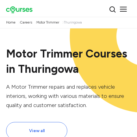
Home
Careers
Motor Trimmer
Thuringowa
Motor Trimmer Courses
in Thuringowa
A Motor Trimmer repairs and replaces vehicle
interiors, working with various materials to ensure
quality and customer satisfaction.
View all