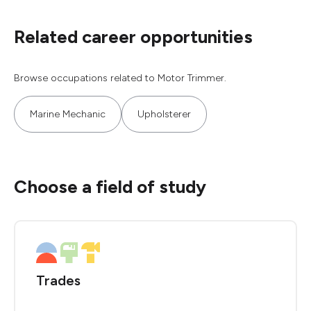
Related career opportunities
Browse occupations related to Motor Trimmer.
Marine Mechanic
Upholsterer
Choose a field of study
Trades