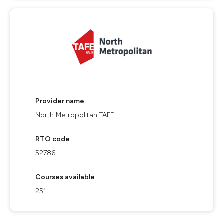
Provider name
North Metropolitan TAFE
RTO code
52786
Courses available
251