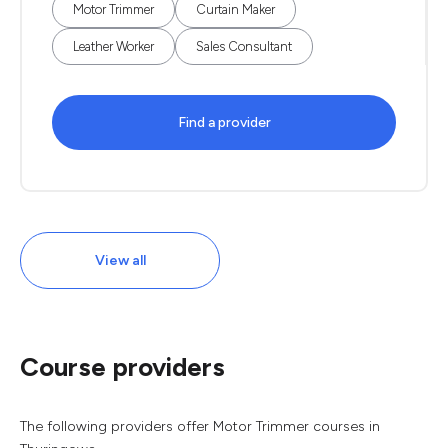
Motor Trimmer
Curtain Maker
Leather Worker
Sales Consultant
Find a provider
View all
Course providers
The following providers offer Motor Trimmer courses in