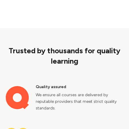
Trusted by thousands for quality
learning
Quality assured
We ensure all courses are delivered by
reputable providers that meet strict quality
standards.