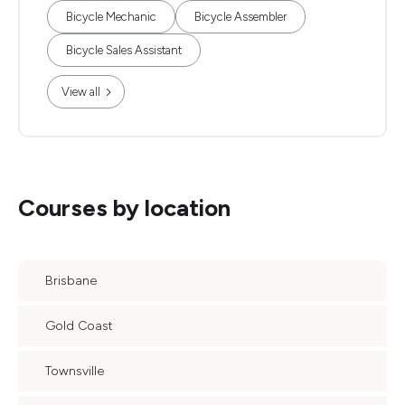
Bicycle Mechanic
Bicycle Assembler
Bicycle Sales Assistant
View all
Courses by location
Brisbane
Gold Coast
Townsville