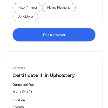
Motor Trimmer
Marine Mechanic
Upholsterer
Find a provider
MSF30722
Certificate III in Upholstery
Estimated fee
From $4,242
Duration
3 years