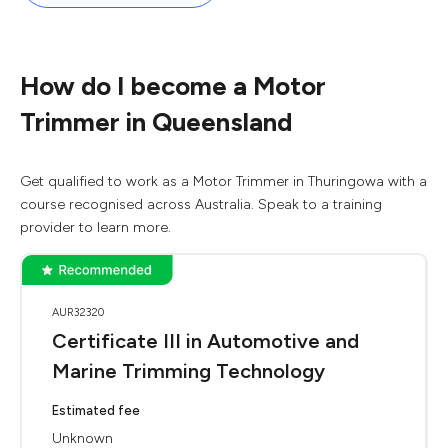
How do I become a Motor
Trimmer in Queensland
Get qualified to work as a Motor Trimmer in Thuringowa with a
course recognised across Australia. Speak to a training
provider to learn more.
AUR32320
Certificate III in Automotive and
Marine Trimming Technology
Estimated fee
Unknown