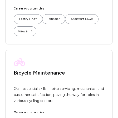
Career opportunities
Pastry Chef
Patissier
Assistant Baker
View all
Bicycle Maintenance
Gain essential skills in bike servicing, mechanics, and
customer satisfaction, paving the way for roles in
various cycling sectors.
Career opportunities