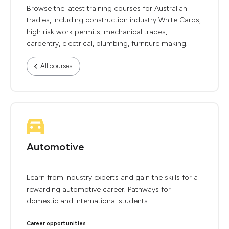
Browse the latest training courses for Australian
tradies, including construction industry White Cards,
high risk work permits, mechanical trades,
carpentry, electrical, plumbing, furniture making.
All courses
Automotive
Learn from industry experts and gain the skills for a
rewarding automotive career. Pathways for
domestic and international students.
Career opportunities