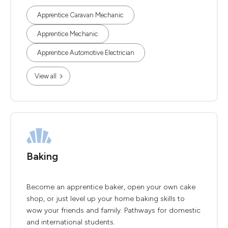
Apprentice Caravan Mechanic
Apprentice Mechanic
Apprentice Automotive Electrician
View all
Baking
Become an apprentice baker, open your own cake
shop, or just level up your home baking skills to
wow your friends and family. Pathways for domestic
and international students.