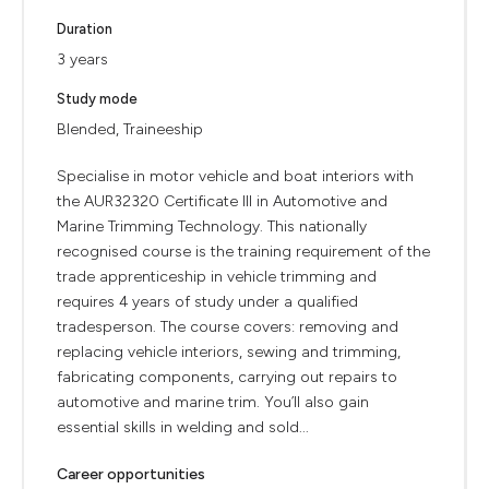
Duration
3 years
Study mode
Blended, Traineeship
Specialise in motor vehicle and boat interiors with
the AUR32320 Certificate III in Automotive and
Marine Trimming Technology. This nationally
recognised course is the training requirement of the
trade apprenticeship in vehicle trimming and
requires 4 years of study under a qualified
tradesperson. The course covers: removing and
replacing vehicle interiors, sewing and trimming,
fabricating components, carrying out repairs to
automotive and marine trim. You’ll also gain
essential skills in welding and sold...
Career opportunities