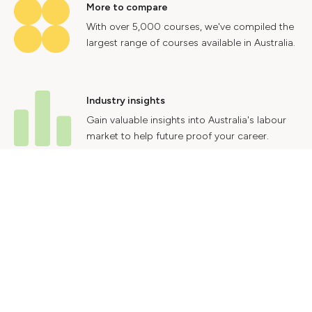
More to compare
With over 5,000 courses, we've compiled the
largest range of courses available in Australia.
Industry insights
Gain valuable insights into Australia's labour
market to help future proof your career.
Contact Us
Advertise With Us
Privacy Policy
Terms & Conditions
© 2024 Courses.com.au Group Pty Ltd