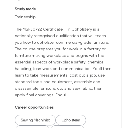
Study mode
Traineeship
The MSF30722 Certificate III in Upholstery is a
nationally recognised qualification that will teach
you how to upholster commercial-grade furniture.
The course prepares you for work in a factory or
furniture making workplace and begins with the
essential aspects of workplace safety, chemical
handling, teamwork and communication. You’ll then
learn to take measurements, cost out a job, use
standard tools and equipment, assemble and
disassemble furniture, cut and sew fabric, then
apply final coverings. Enqui...
Career opportunities
Sewing Machinist
Upholsterer