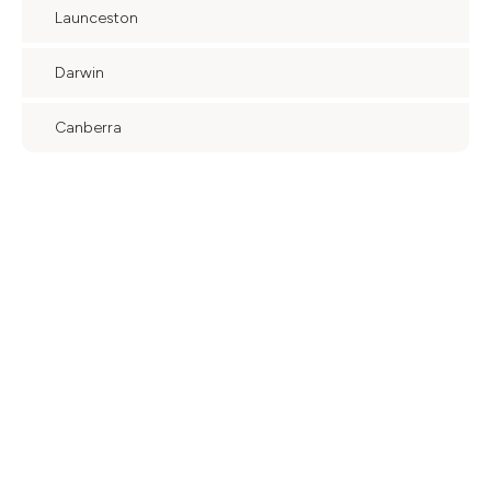
Launceston
Darwin
Canberra