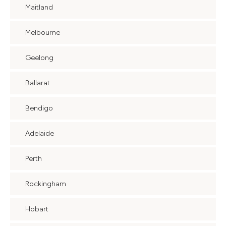
Maitland
Melbourne
Geelong
Ballarat
Bendigo
Adelaide
Perth
Rockingham
Hobart