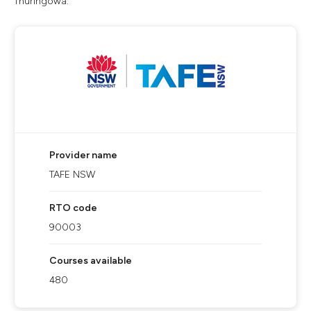
Thuringowa.
Provider name
TAFE NSW
RTO code
90003
Courses available
480