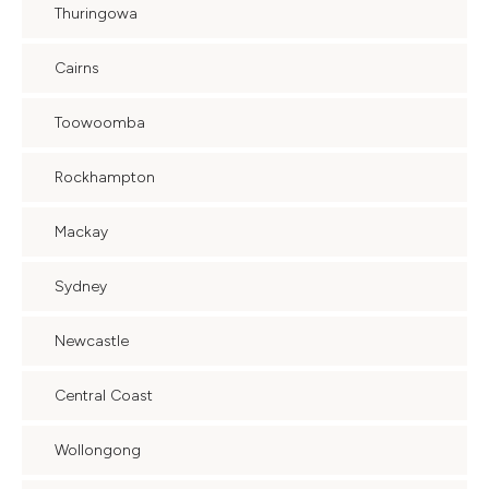
Thuringowa
Cairns
Toowoomba
Rockhampton
Mackay
Sydney
Newcastle
Central Coast
Wollongong