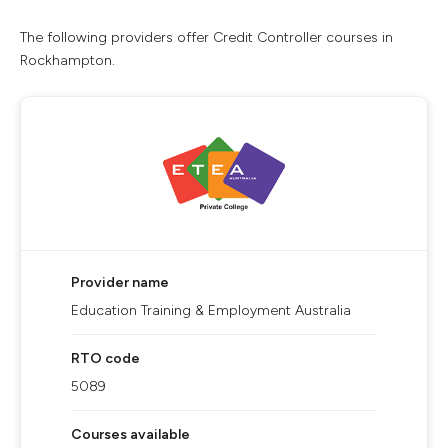
The following providers offer Credit Controller courses in
Rockhampton.
Provider name
Education Training & Employment Australia
RTO code
5089
Courses available