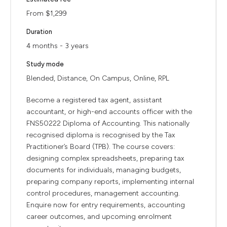
From $1,299
Duration
4 months - 3 years
Study mode
Blended, Distance, On Campus, Online, RPL
Become a registered tax agent, assistant
accountant, or high-end accounts officer with the
FNS50222 Diploma of Accounting. This nationally
recognised diploma is recognised by the Tax
Practitioner’s Board (TPB). The course covers:
designing complex spreadsheets, preparing tax
documents for individuals, managing budgets,
preparing company reports, implementing internal
control procedures, management accounting.
Enquire now for entry requirements, accounting
career outcomes, and upcoming enrolment