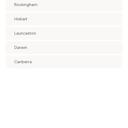
Rockingham
Hobart
Launceston
Darwin
Canberra