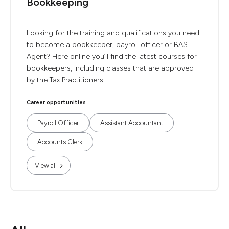
Bookkeeping
Looking for the training and qualifications you need
to become a bookkeeper, payroll officer or BAS
Agent? Here online you’ll find the latest courses for
bookkeepers, including classes that are approved
by the Tax Practitioners...
Career opportunities
Payroll Officer
Assistant Accountant
Accounts Clerk
View all