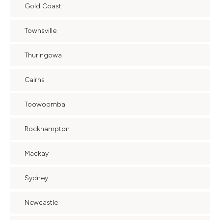
Gold Coast
Townsville
Thuringowa
Cairns
Toowoomba
Rockhampton
Mackay
Sydney
Newcastle