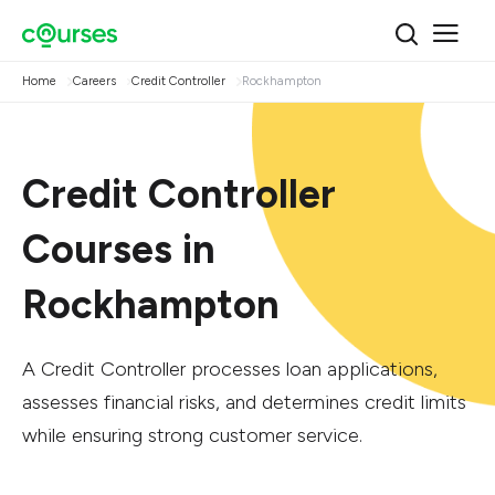
Home
Careers
Credit Controller
Rockhampton
Credit Controller
Courses in
Rockhampton
A Credit Controller processes loan applications,
assesses financial risks, and determines credit limits
while ensuring strong customer service.