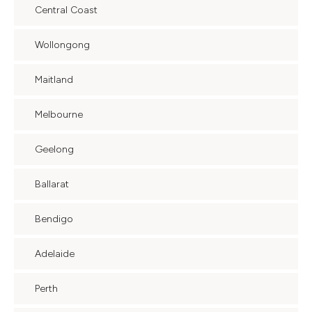
Central Coast
Wollongong
Maitland
Melbourne
Geelong
Ballarat
Bendigo
Adelaide
Perth