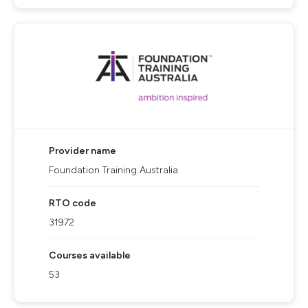
Provider name
Foundation Training Australia
RTO code
31972
Courses available
53