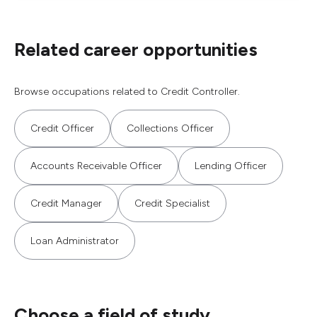
Related career opportunities
Browse occupations related to Credit Controller.
Credit Officer
Collections Officer
Accounts Receivable Officer
Lending Officer
Credit Manager
Credit Specialist
Loan Administrator
Choose a field of study