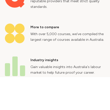
reputable providers that meet strict quality
standards.
More to compare
With over 5,000 courses, we've compiled the
largest range of courses available in Australia.
Industry insights
Gain valuable insights into Australia's labour
market to help future proof your career.