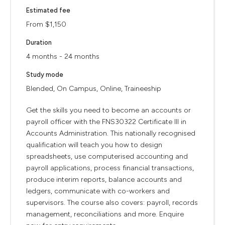
Estimated fee
From $1,150
Duration
4 months - 24 months
Study mode
Blended, On Campus, Online, Traineeship
Get the skills you need to become an accounts or
payroll officer with the FNS30322 Certificate III in
Accounts Administration. This nationally recognised
qualification will teach you how to design
spreadsheets, use computerised accounting and
payroll applications, process financial transactions,
produce interim reports, balance accounts and
ledgers, communicate with co-workers and
supervisors. The course also covers: payroll, records
management, reconciliations and more. Enquire