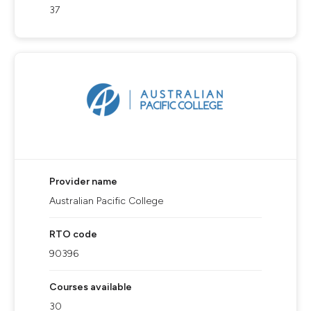
37
Provider name
Australian Pacific College
RTO code
90396
Courses available
30