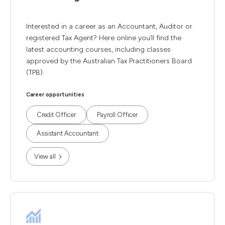
Interested in a career as an Accountant, Auditor or
registered Tax Agent? Here online you’ll find the
latest accounting courses, including classes
approved by the Australian Tax Practitioners Board
(TPB).
Career opportunities
Credit Officer
Payroll Officer
Assistant Accountant
View all