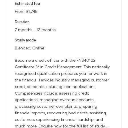
Estimated fee
From $1,745
Duration
7 months - 12 months
Study mode
Blended, Online
Become a credit officer with the FNS40122
Certificate IV in Credit Management. This nationally
recognised qualification prepares you for work in
the financial services industry managing customer
credit accounts including loan applications.
Competencies include: assessing credit
applications, managing overdue accounts,
processing customer complaints, preparing
financial reports, recovering bad debts, assisting
customers experiencing financial hardship, and
much more. Enquire now for the full list of study ...