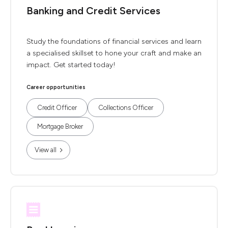
Banking and Credit Services
Study the foundations of financial services and learn
a specialised skillset to hone your craft and make an
impact. Get started today!
Career opportunities
Credit Officer
Collections Officer
Mortgage Broker
View all