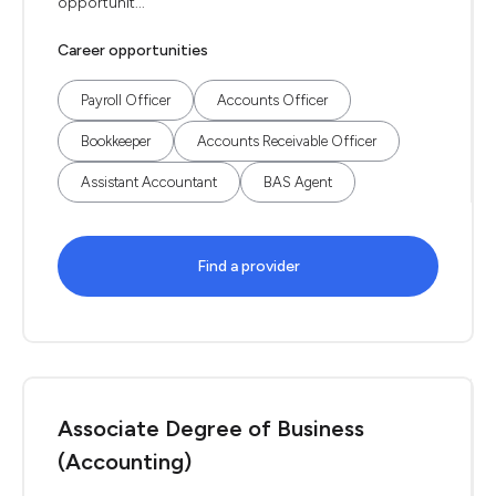
opportunit...
Career opportunities
Payroll Officer
Accounts Officer
Bookkeeper
Accounts Receivable Officer
Assistant Accountant
BAS Agent
Find a provider
Associate Degree of Business
(Accounting)