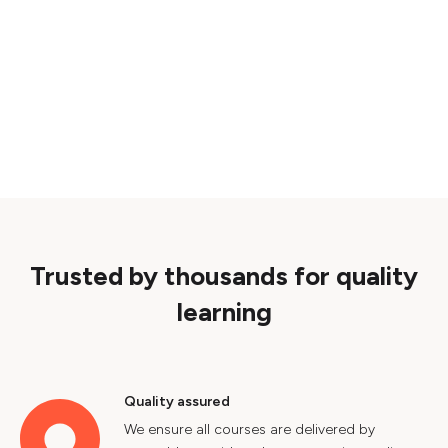
Trusted by thousands for quality
learning
Quality assured
We ensure all courses are delivered by