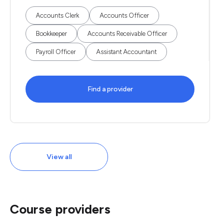
Accounts Clerk
Accounts Officer
Bookkeeper
Accounts Receivable Officer
Payroll Officer
Assistant Accountant
Find a provider
View all
Course providers