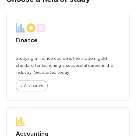
Finance
Studying a finance course is the modern gold
standard for launching a successful career in the
industry. Get started today!
All courses
Accounting