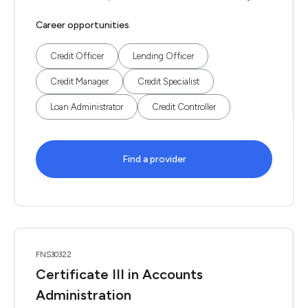
Career opportunities
Credit Officer
Lending Officer
Credit Manager
Credit Specialist
Loan Administrator
Credit Controller
Find a provider
FNS30322
Certificate III in Accounts
Administration