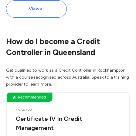
View all
How do I become a Credit
Controller in Queensland
Get qualified to work as a Credit Controller in Rockhampton
with a course recognised across Australia. Speak to a training
provider to learn more.
FNS40122
Certificate IV In Credit
Management