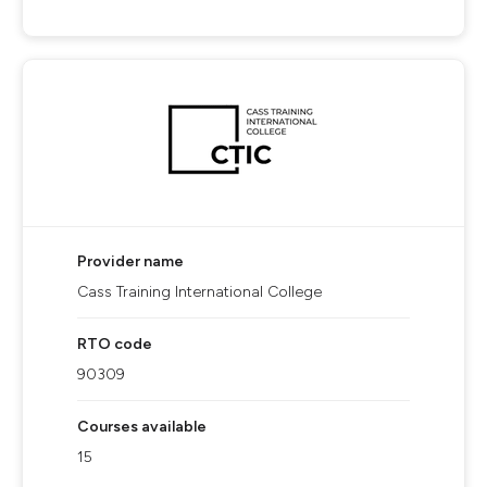
Provider name
Cass Training International College
RTO code
90309
Courses available
15