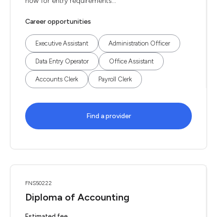
now for entry requirements...
Career opportunities
Executive Assistant
Administration Officer
Data Entry Operator
Office Assistant
Accounts Clerk
Payroll Clerk
Find a provider
FNS50222
Diploma of Accounting
Estimated fee