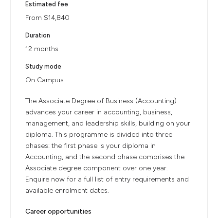
Estimated fee
From $14,840
Duration
12 months
Study mode
On Campus
The Associate Degree of Business (Accounting)
advances your career in accounting, business,
management, and leadership skills, building on your
diploma. This programme is divided into three
phases: the first phase is your diploma in
Accounting, and the second phase comprises the
Associate degree component over one year.
Enquire now for a full list of entry requirements and
available enrolment dates.
Career opportunities