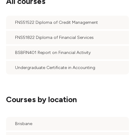
All courses
FNS51522 Diploma of Credit Management
FNS51822 Diploma of Financial Services
BSBFIN401 Report on Financial Activity
Undergraduate Certificate in Accounting
Courses by location
Brisbane