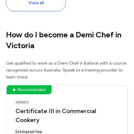
View all
How do I become a Demi Chef in
Victoria
Get qualified to work as a Demi Chef in Ballarat with a course
recognised across Australia. Speak to a training provider to
learn more.
SIT30821
Certificate III in Commercial
Cookery
Estimated fee