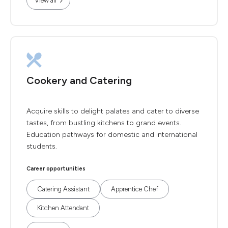
View all
Cookery and Catering
Acquire skills to delight palates and cater to diverse
tastes, from bustling kitchens to grand events.
Education pathways for domestic and international
students.
Career opportunities
Catering Assistant
Apprentice Chef
Kitchen Attendant