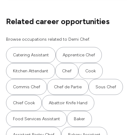
Related career opportunities
Browse occupations related to Demi Chef.
Catering Assistant
Apprentice Chef
Kitchen Attendant
Chef
Cook
Commis Chef
Chef de Partie
Sous Chef
Chief Cook
Abattoir Knife Hand
Food Services Assistant
Baker
Assistant Pastry Chef
Bakery Assistant