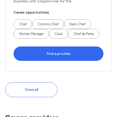
business unit. Enquire now for the...
Career opportunities
Chef
Commis Chef
Demi Chef
Kitchen Manager
Cook
Chef de Partie
Find a provider
View all