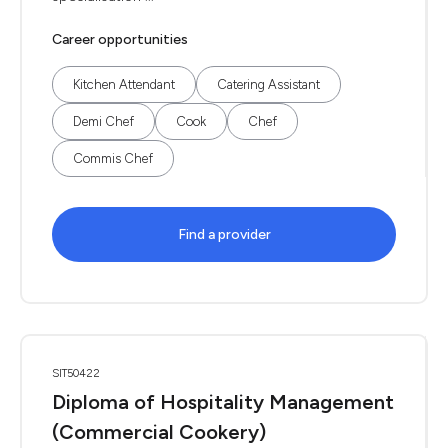
Career opportunities
Kitchen Attendant
Catering Assistant
Demi Chef
Cook
Chef
Commis Chef
Find a provider
SIT50422
Diploma of Hospitality Management
(Commercial Cookery)