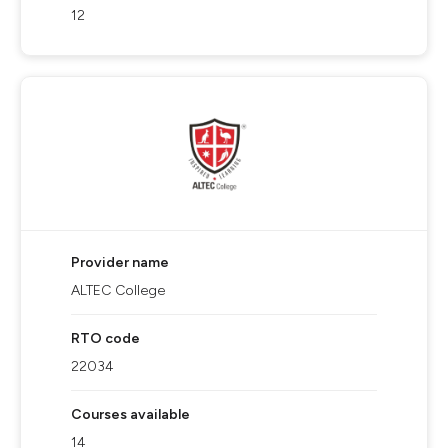
12
Provider name
ALTEC College
RTO code
22034
Courses available
14