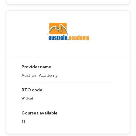
Provider name
Austrain Academy
RTO code
91269
Courses available
11