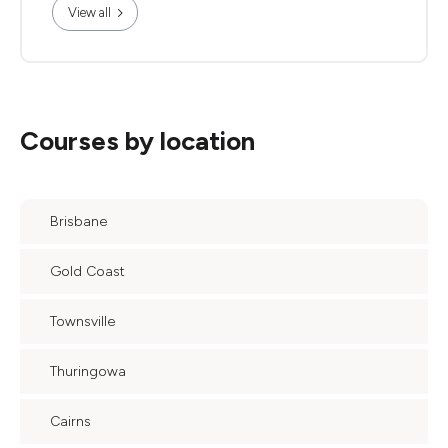
View all
Courses by location
Brisbane
Gold Coast
Townsville
Thuringowa
Cairns