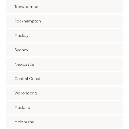
Toowoomba
Rockhampton
Mackay
Sydney
Newcastle
Central Coast
Wollongong
Maitland
Melbourne