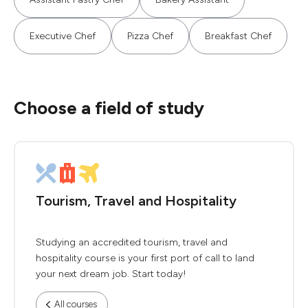
Executive Chef
Pizza Chef
Breakfast Chef
Choose a field of study
Tourism, Travel and Hospitality
Studying an accredited tourism, travel and
hospitality course is your first port of call to land
your next dream job. Start today!
All courses