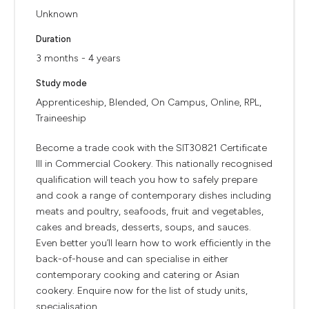
Unknown
Duration
3 months - 4 years
Study mode
Apprenticeship, Blended, On Campus, Online, RPL,
Traineeship
Become a trade cook with the SIT30821 Certificate
III in Commercial Cookery. This nationally recognised
qualification will teach you how to safely prepare
and cook a range of contemporary dishes including
meats and poultry, seafoods, fruit and vegetables,
cakes and breads, desserts, soups, and sauces.
Even better you’ll learn how to work efficiently in the
back-of-house and can specialise in either
contemporary cooking and catering or Asian
cookery. Enquire now for the list of study units,
specialisation ...