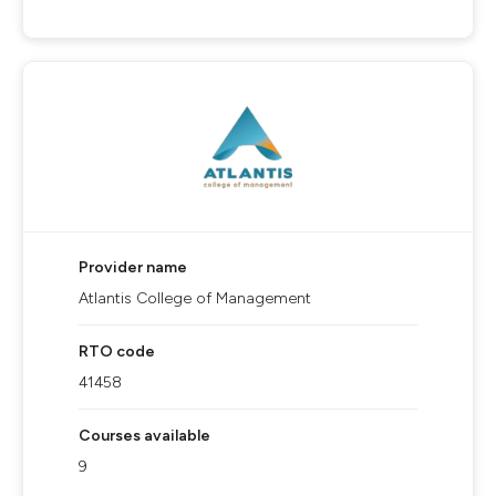
Provider name
Atlantis College of Management
RTO code
41458
Courses available
9