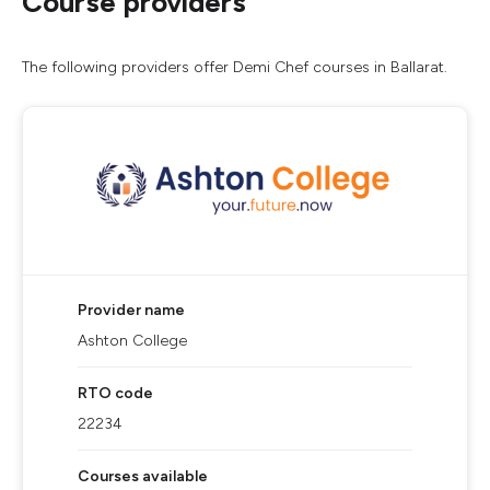
Course providers
The following providers offer Demi Chef courses in Ballarat.
Provider name
Ashton College
RTO code
22234
Courses available