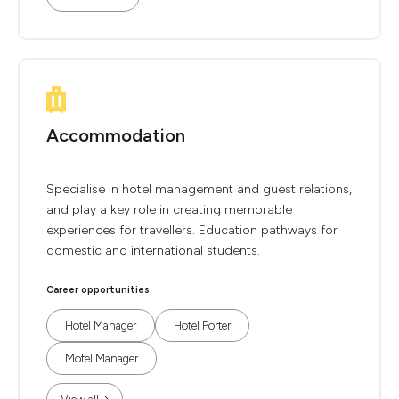
Accommodation
Specialise in hotel management and guest relations,
and play a key role in creating memorable
experiences for travellers. Education pathways for
domestic and international students.
Career opportunities
Hotel Manager
Hotel Porter
Motel Manager