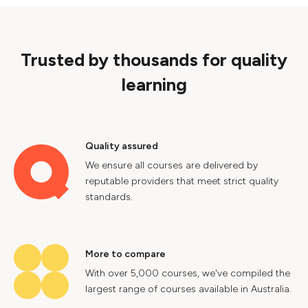
Trusted by thousands for quality
learning
Quality assured
We ensure all courses are delivered by
reputable providers that meet strict quality
standards.
More to compare
With over 5,000 courses, we've compiled the
largest range of courses available in Australia.