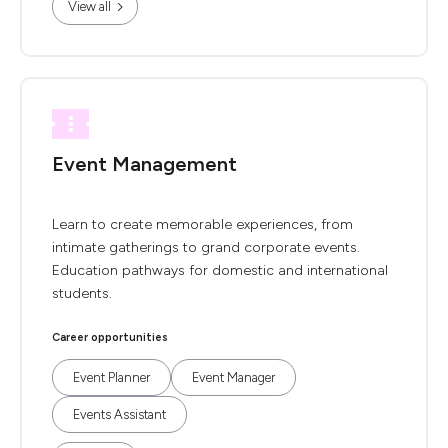
View all
Event Management
Learn to create memorable experiences, from
intimate gatherings to grand corporate events.
Education pathways for domestic and international
students.
Career opportunities
Event Planner
Event Manager
Events Assistant