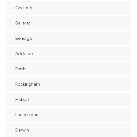
Geelong
Ballarat
Bendigo
Adelaide
Perth
Rockingham
Hobart
Launceston
Darwin