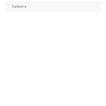
Canberra