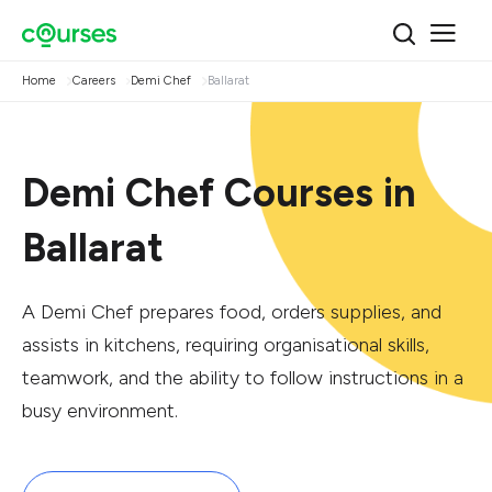
Home
Careers
Demi Chef
Ballarat
Demi Chef Courses in
Ballarat
A Demi Chef prepares food, orders supplies, and
assists in kitchens, requiring organisational skills,
teamwork, and the ability to follow instructions in a
busy environment.