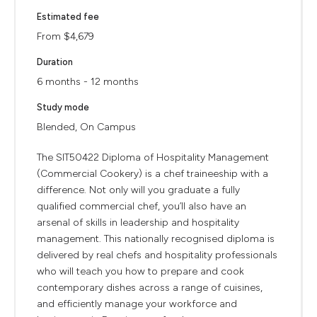
Estimated fee
From $4,679
Duration
6 months - 12 months
Study mode
Blended, On Campus
The SIT50422 Diploma of Hospitality Management
(Commercial Cookery) is a chef traineeship with a
difference. Not only will you graduate a fully
qualified commercial chef, you’ll also have an
arsenal of skills in leadership and hospitality
management. This nationally recognised diploma is
delivered by real chefs and hospitality professionals
who will teach you how to prepare and cook
contemporary dishes across a range of cuisines,
and efficiently manage your workforce and