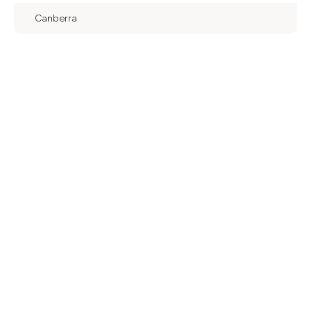
Canberra