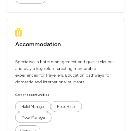
Accommodation
Specialise in hotel management and guest relations,
and play a key role in creating memorable
experiences for travellers. Education pathways for
domestic and international students.
Career opportunities
Hotel Manager
Hotel Porter
Motel Manager
View all