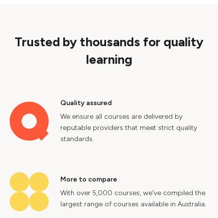
Trusted by thousands for quality
learning
Quality assured
We ensure all courses are delivered by
reputable providers that meet strict quality
standards.
More to compare
With over 5,000 courses, we've compiled the
largest range of courses available in Australia.