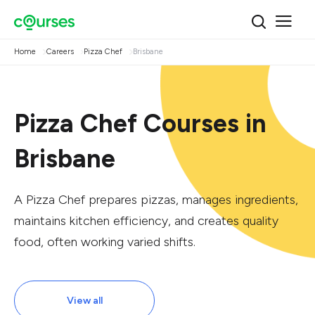
Home
Careers
Pizza Chef
Brisbane
Pizza Chef Courses in
Brisbane
A Pizza Chef prepares pizzas, manages ingredients,
maintains kitchen efficiency, and creates quality
food, often working varied shifts.
View all