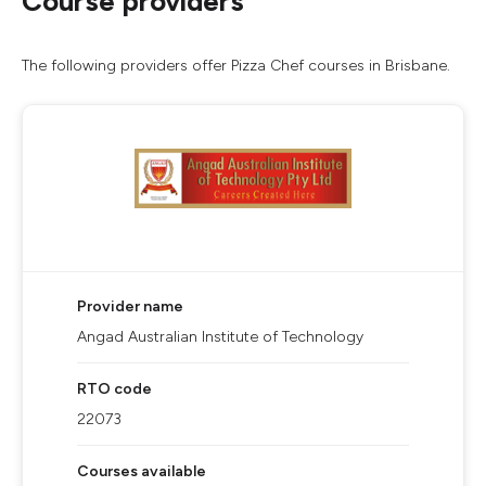
Course providers
The following providers offer Pizza Chef courses in Brisbane.
Provider name
Angad Australian Institute of Technology
RTO code
22073
Courses available