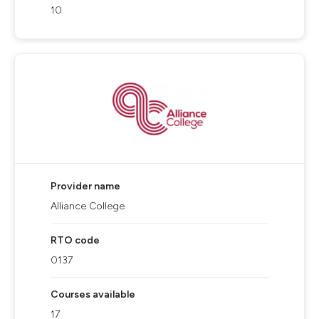
10
Provider name
Alliance College
RTO code
0137
Courses available
17