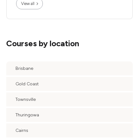
View all
Courses by location
Brisbane
Gold Coast
Townsville
Thuringowa
Cairns