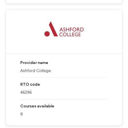
Provider name
Ashford College
RTO code
46296
Courses available
8