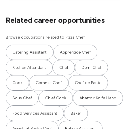
Related career opportunities
Browse occupations related to Pizza Chef.
Catering Assistant
Apprentice Chef
Kitchen Attendant
Chef
Demi Chef
Cook
Commis Chef
Chef de Partie
Sous Chef
Chief Cook
Abattoir Knife Hand
Food Services Assistant
Baker
Assistant Pastry Chef
Bakery Assistant