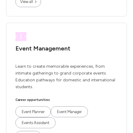
View all
Event Management
Learn to create memorable experiences, from
intimate gatherings to grand corporate events.
Education pathways for domestic and international
students.
Career opportunities
Event Planner
Event Manager
Events Assistant