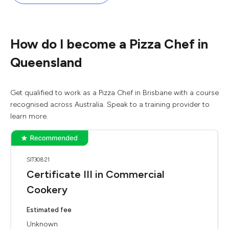
How do I become a Pizza Chef in
Queensland
Get qualified to work as a Pizza Chef in Brisbane with a course
recognised across Australia. Speak to a training provider to
learn more.
SIT30821
Certificate III in Commercial
Cookery
Estimated fee
Unknown