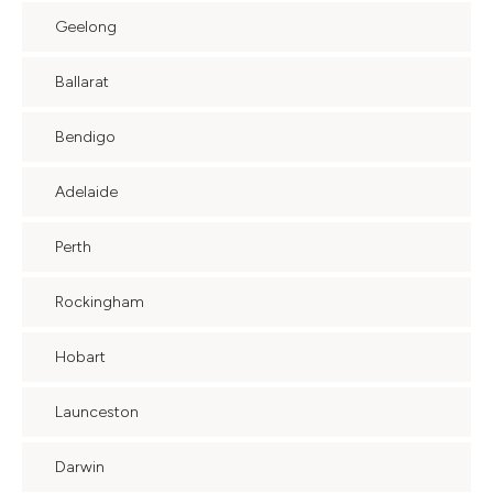
Geelong
Ballarat
Bendigo
Adelaide
Perth
Rockingham
Hobart
Launceston
Darwin