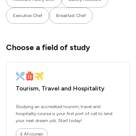
Executive Chef
Breakfast Chef
Choose a field of study
Tourism, Travel and Hospitality
Studying an accredited tourism, travel and
hospitality course is your first port of call to land
your next dream job. Start today!
All courses