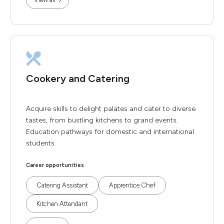
Cookery and Catering
Acquire skills to delight palates and cater to diverse
tastes, from bustling kitchens to grand events.
Education pathways for domestic and international
students.
Career opportunities
Catering Assistant
Apprentice Chef
Kitchen Attendant