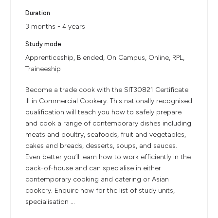
Duration
3 months - 4 years
Study mode
Apprenticeship, Blended, On Campus, Online, RPL,
Traineeship
Become a trade cook with the SIT30821 Certificate
III in Commercial Cookery. This nationally recognised
qualification will teach you how to safely prepare
and cook a range of contemporary dishes including
meats and poultry, seafoods, fruit and vegetables,
cakes and breads, desserts, soups, and sauces.
Even better you’ll learn how to work efficiently in the
back-of-house and can specialise in either
contemporary cooking and catering or Asian
cookery. Enquire now for the list of study units,
specialisation ...