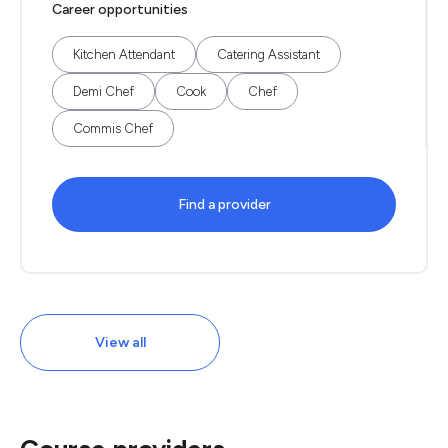
Career opportunities
Kitchen Attendant
Catering Assistant
Demi Chef
Cook
Chef
Commis Chef
Find a provider
View all