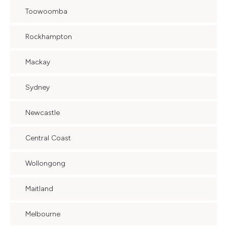
Toowoomba
Rockhampton
Mackay
Sydney
Newcastle
Central Coast
Wollongong
Maitland
Melbourne