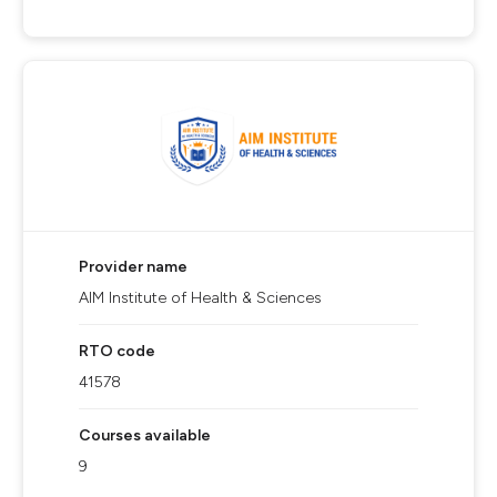
Provider name
AIM Institute of Health & Sciences
RTO code
41578
Courses available
9