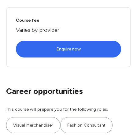
Course fee
Varies by provider
Enquire now
Career opportunities
This course will prepare you for the following roles.
Visual Merchandiser
Fashion Consultant