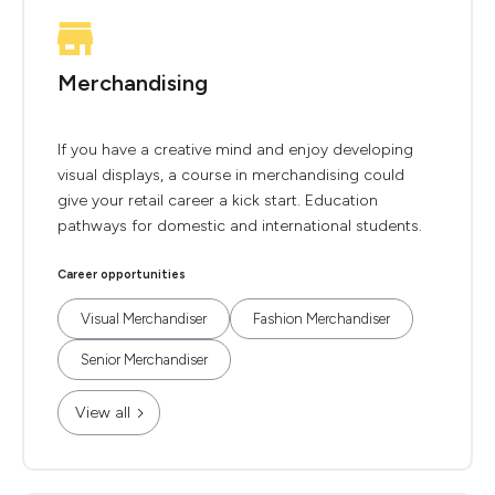
Merchandising
If you have a creative mind and enjoy developing
visual displays, a course in merchandising could
give your retail career a kick start. Education
pathways for domestic and international students.
Career opportunities
Visual Merchandiser
Fashion Merchandiser
Senior Merchandiser
View all