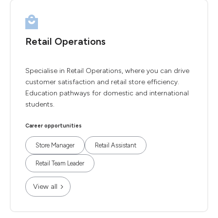
Retail Operations
Specialise in Retail Operations, where you can drive
customer satisfaction and retail store efficiency.
Education pathways for domestic and international
students.
Career opportunities
Store Manager
Retail Assistant
Retail Team Leader
View all