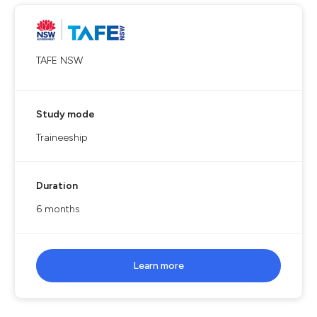
TAFE NSW
Study mode
Traineeship
Duration
6 months
Learn more