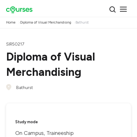
Home
Diploma of Visual Merchandising
Bathurst
SIR50217
Diploma of Visual
Merchandising
Bathurst
Study mode
On Campus, Traineeship