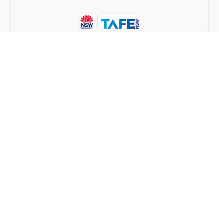
TAFE NSW
Traineeship
6 months
Find a provider near you