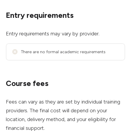
Entry requirements
Entry requirements may vary by provider.
There are no formal academic requirements
Course fees
Fees can vary as they are set by individual training
providers. The final cost will depend on your
location, delivery method, and your eligibility for
financial support.