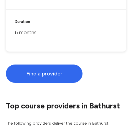
Duration
6 months
Find a provider
Top course providers in Bathurst
The following providers deliver the course in Bathurst