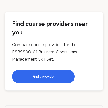
Find course providers near
you
Compare course providers for the
BSBSS00101 Business Operations
Management Skill Set
.
Find a provider