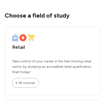
Choose a field of study
Retail
Take control of your career in the fast-moving retail
sector by studying an accredited retail qualification.
Start today!
All courses