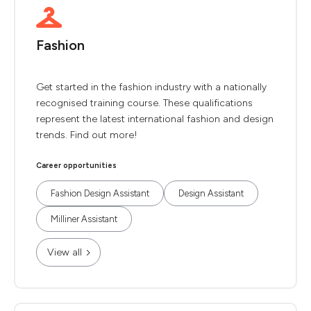
Fashion
Get started in the fashion industry with a nationally
recognised training course. These qualifications
represent the latest international fashion and design
trends. Find out more!
Career opportunities
Fashion Design Assistant
Design Assistant
Milliner Assistant
View all