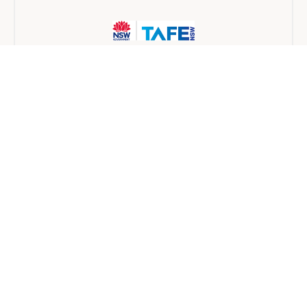
TAFE NSW
Traineeship
6 months
Find a provider near you