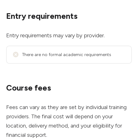
Entry requirements
Entry requirements may vary by provider.
There are no formal academic requirements
Course fees
Fees can vary as they are set by individual training
providers. The final cost will depend on your
location, delivery method, and your eligibility for
financial support.