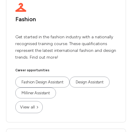
Fashion
Get started in the fashion industry with a nationally
recognised training course. These qualifications
represent the latest international fashion and design
trends. Find out more!
Career opportunities
Fashion Design Assistant
Design Assistant
Milliner Assistant
View all