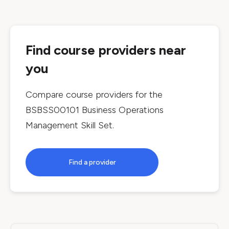
Find course providers near
you
Compare course providers for the
BSBSS00101 Business Operations
Management Skill Set
.
Find a provider