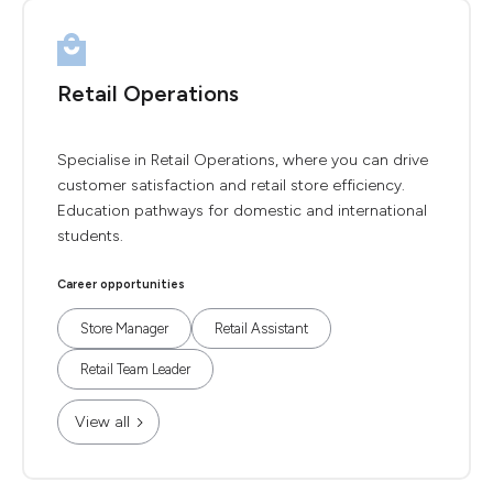
Retail Operations
Specialise in Retail Operations, where you can drive
customer satisfaction and retail store efficiency.
Education pathways for domestic and international
students.
Career opportunities
Store Manager
Retail Assistant
Retail Team Leader
View all