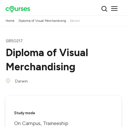
Home
Diploma of Visual Merchandising
Darwin
SIR50217
Diploma of Visual
Merchandising
Darwin
Study mode
On Campus, Traineeship