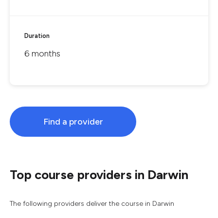
Duration
6 months
Find a provider
Top course providers in Darwin
The following providers deliver the course in Darwin