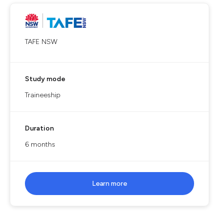
TAFE NSW
Study mode
Traineeship
Duration
6 months
Learn more