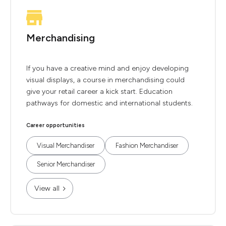
Merchandising
If you have a creative mind and enjoy developing
visual displays, a course in merchandising could
give your retail career a kick start. Education
pathways for domestic and international students.
Career opportunities
Visual Merchandiser
Fashion Merchandiser
Senior Merchandiser
View all