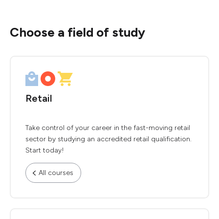
Choose a field of study
Retail
Take control of your career in the fast-moving retail
sector by studying an accredited retail qualification.
Start today!
All courses