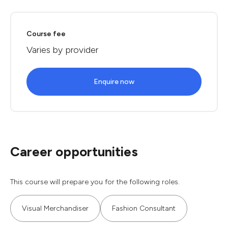
Course fee
Varies by provider
Enquire now
Career opportunities
This course will prepare you for the following roles.
Visual Merchandiser
Fashion Consultant