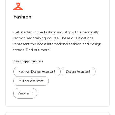
Fashion
Get started in the fashion industry with a nationally
recognised training course. These qualifications
represent the latest international fashion and design
trends. Find out more!
Career opportunities
Fashion Design Assistant
Design Assistant
Milliner Assistant
View all