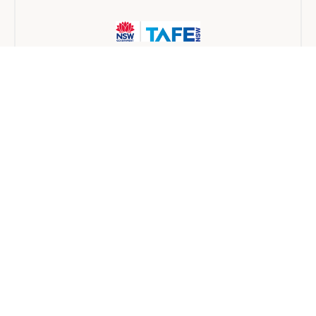
TAFE NSW
Traineeship
6 months
Find a provider near you