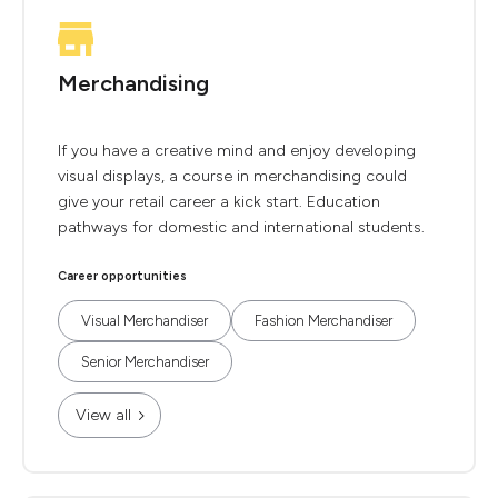
Merchandising
If you have a creative mind and enjoy developing
visual displays, a course in merchandising could
give your retail career a kick start. Education
pathways for domestic and international students.
Career opportunities
Visual Merchandiser
Fashion Merchandiser
Senior Merchandiser
View all