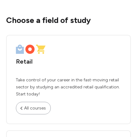
Choose a field of study
Retail
Take control of your career in the fast-moving retail
sector by studying an accredited retail qualification.
Start today!
All courses