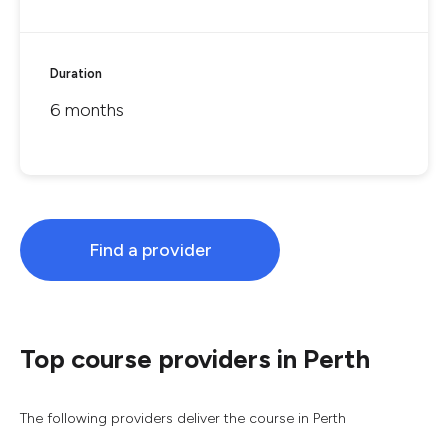
Duration
6 months
Find a provider
Top course providers in Perth
The following providers deliver the course in Perth