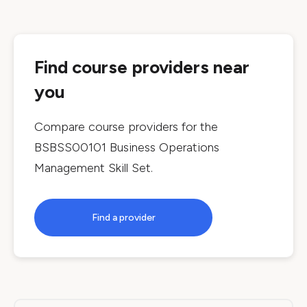
Find course providers near
you
Compare course providers for the
BSBSS00101 Business Operations
Management Skill Set
.
Find a provider