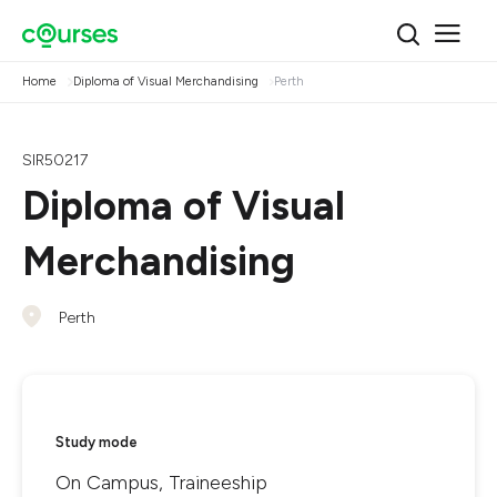
Home
Diploma of Visual Merchandising
Perth
SIR50217
Diploma of Visual
Merchandising
Perth
Study mode
On Campus, Traineeship