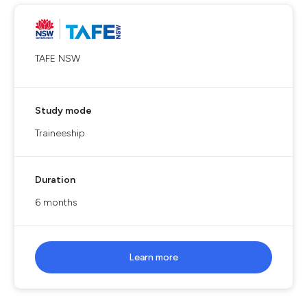
TAFE NSW
Study mode
Traineeship
Duration
6 months
Learn more