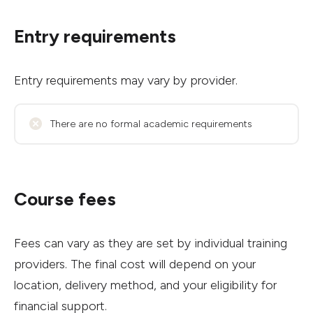
Entry requirements
Entry requirements may vary by provider.
There are no formal academic requirements
Course fees
Fees can vary as they are set by individual training
providers. The final cost will depend on your
location, delivery method, and your eligibility for
financial support.