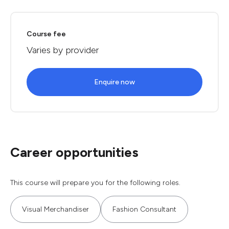
Course fee
Varies by provider
Enquire now
Career opportunities
This course will prepare you for the following roles.
Visual Merchandiser
Fashion Consultant