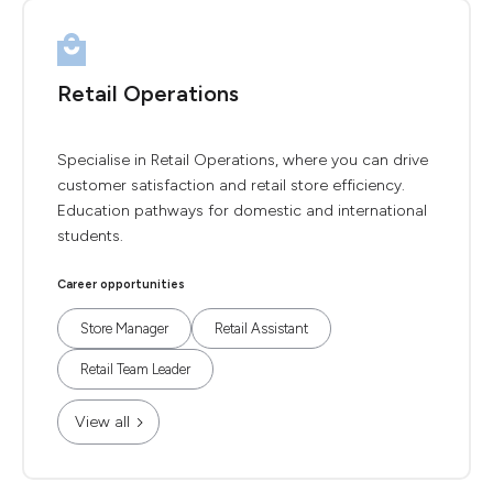
Retail Operations
Specialise in Retail Operations, where you can drive
customer satisfaction and retail store efficiency.
Education pathways for domestic and international
students.
Career opportunities
Store Manager
Retail Assistant
Retail Team Leader
View all