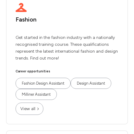
Fashion
Get started in the fashion industry with a nationally
recognised training course. These qualifications
represent the latest international fashion and design
trends. Find out more!
Career opportunities
Fashion Design Assistant
Design Assistant
Milliner Assistant
View all