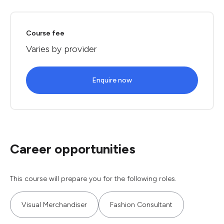
Course fee
Varies by provider
Enquire now
Career opportunities
This course will prepare you for the following roles.
Visual Merchandiser
Fashion Consultant