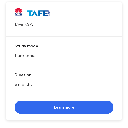
TAFE NSW
Study mode
Traineeship
Duration
6 months
Learn more