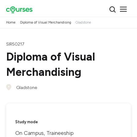
Home
Diploma of Visual Merchandising
Gladstone
SIR50217
Diploma of Visual
Merchandising
Gladstone
Study mode
On Campus, Traineeship