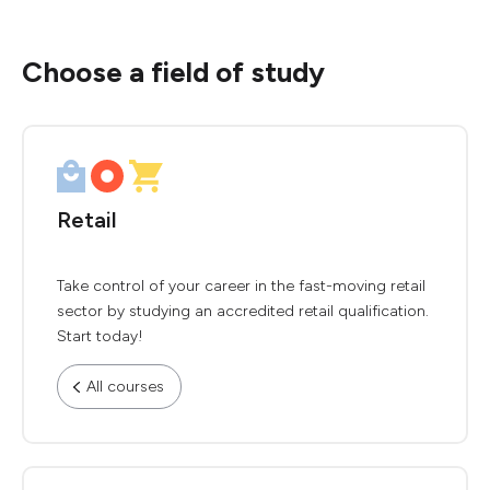
Choose a field of study
Retail
Take control of your career in the fast-moving retail
sector by studying an accredited retail qualification.
Start today!
All courses