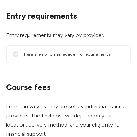
Entry requirements
Entry requirements may vary by provider.
There are no formal academic requirements
Course fees
Fees can vary as they are set by individual training
providers. The final cost will depend on your
location, delivery method, and your eligibility for
financial support.