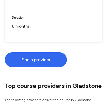
Duration
6 months
Find a provider
Top course providers in Gladstone
The following providers deliver the course in Gladstone