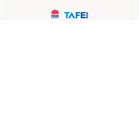
TAFE NSW
Traineeship
6 months
Find a provider near you