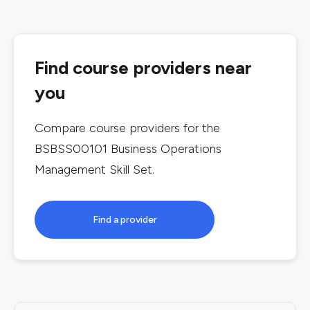
Find course providers near
you
Compare course providers for the
BSBSS00101 Business Operations
Management Skill Set
.
Find a provider