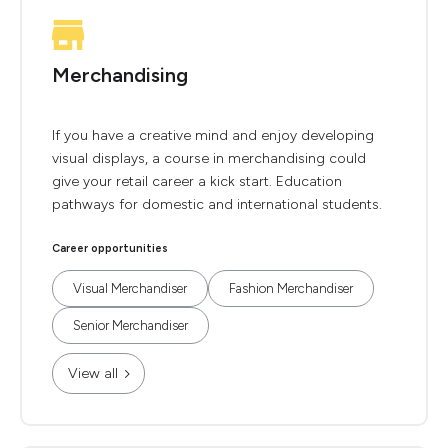
Merchandising
If you have a creative mind and enjoy developing
visual displays, a course in merchandising could
give your retail career a kick start. Education
pathways for domestic and international students.
Career opportunities
Visual Merchandiser
Fashion Merchandiser
Senior Merchandiser
View all