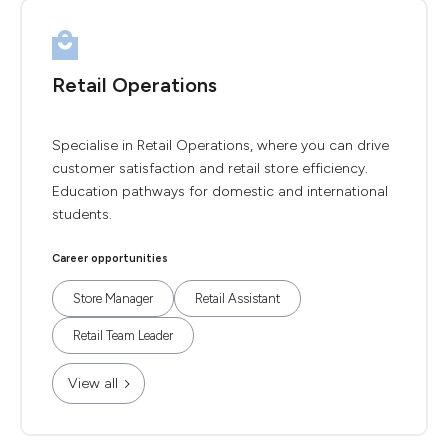
Retail Operations
Specialise in Retail Operations, where you can drive
customer satisfaction and retail store efficiency.
Education pathways for domestic and international
students.
Career opportunities
Store Manager
Retail Assistant
Retail Team Leader
View all