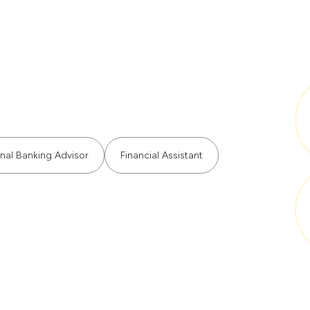
nal Banking Advisor
Financial Assistant