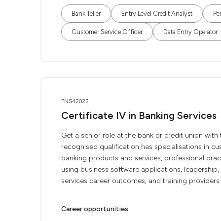
Bank Teller
Entry Level Credit Analyst
Pe
Customer Service Officer
Data Entry Operator
FNS42022
Certificate IV in Banking Services
Get a senior role at the bank or credit union with
recognised qualification has specialisations in c
banking products and services, professional pract
using business software applications, leadership
services career outcomes, and training providers .
Career opportunities