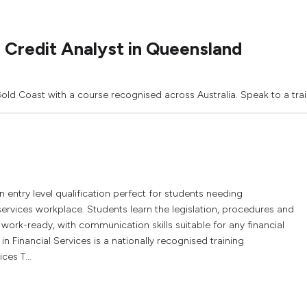
 Credit Analyst in Queensland
 Gold Coast with a course recognised across Australia. Speak to a tra
an entry level qualification perfect for students needing
 services workplace. Students learn the legislation, procedures and
 work-ready, with communication skills suitable for any financial
in Financial Services is a nationally recognised training
ces T...