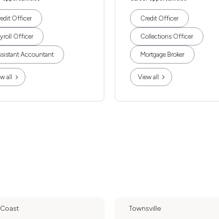
edit Officer
Credit Officer
yroll Officer
Collections Officer
sistant Accountant
Mortgage Broker
w all
View all
 Coast
Townsville