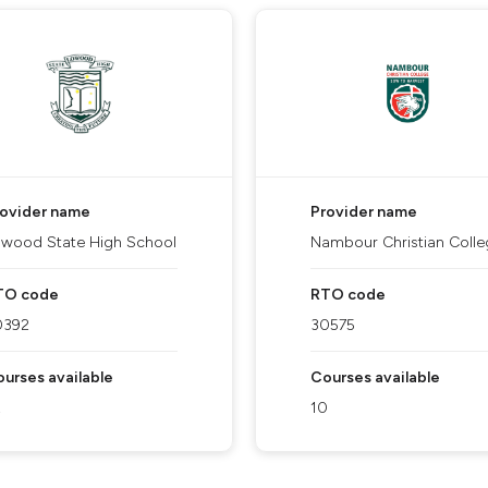
rovider name
Provider name
wood State High School
Nambour Christian Colle
TO code
RTO code
0392
30575
urses available
Courses available
2
10