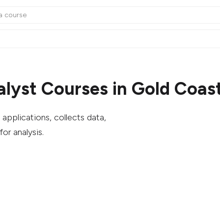
alyst Courses in Gold Coas
applications, collects data,
or analysis.