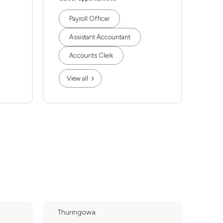
Payroll Officer
Assistant Accountant
Accounts Clerk
View all
Thuringowa