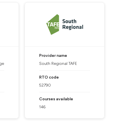
Provider name
ge
South Regional TAFE
RTO code
52790
Courses available
146