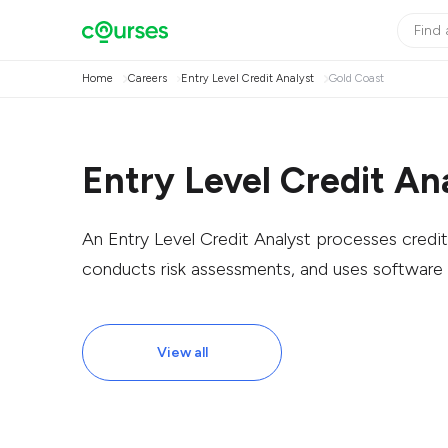
Home
Careers
Entry Level Credit Analyst
Gold Coast
Entry Level Credit An
An Entry Level Credit Analyst processes credit 
conducts risk assessments, and uses software f
View all