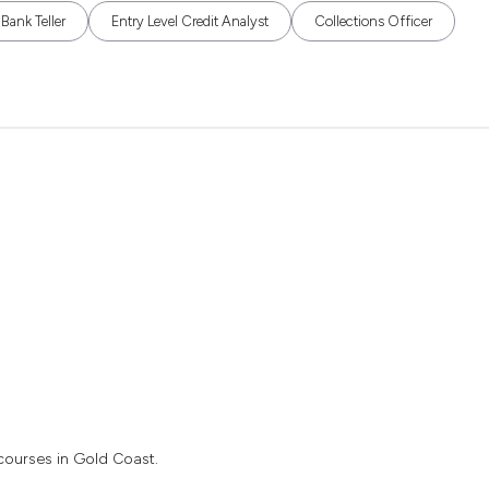
Bank Teller
Entry Level Credit Analyst
Collections Officer
 courses in Gold Coast.