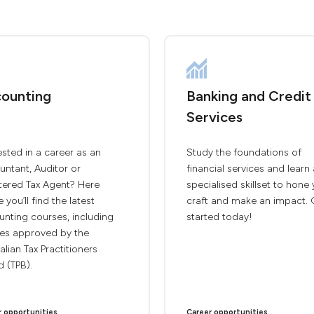
ounting
Banking and Credit
Services
ested in a career as an
Study the foundations of
ntant, Auditor or
financial services and learn 
tered Tax Agent? Here
specialised skillset to hone
e you’ll find the latest
craft and make an impact. 
nting courses, including
started today!
ses approved by the
alian Tax Practitioners
 (TPB).
r opportunities
Career opportunities