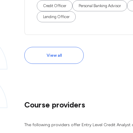
Credit Officer
Personal Banking Advisor
Lending Officer
View all
Course providers
The following providers offer Entry Level Credit Analyst