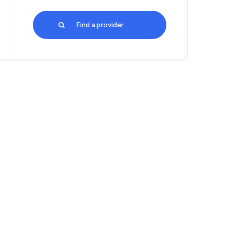
Find a provider