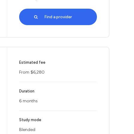
Find a provider
Estimated fee
From $6,280
Duration
6 months
Study mode
Blended