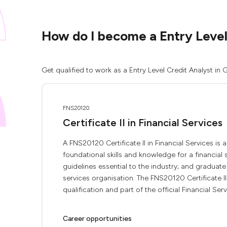
How do I become a Entry Level
Get qualified to work as a Entry Level Credit Analyst in
FNS20120
Certificate II in Financial Services
A FNS20120 Certificate II in Financial Services is 
foundational skills and knowledge for a financial
guidelines essential to the industry; and graduate
services organisation. The FNS20120 Certificate II 
qualification and part of the official Financial Servi
Career opportunities