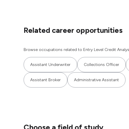
Related career opportunities
Browse occupations related to Entry Level Credit Analys
Assistant Underwriter
Collections Officer
Assistant Broker
Administrative Assistant
Choose a field of study