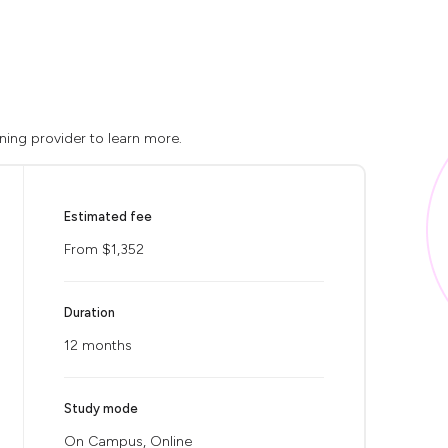
ining provider to learn more.
Estimated fee
From $1,352
Duration
12 months
Study mode
On Campus, Online