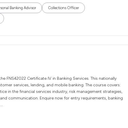
rsonal Banking Advisor
Collections Officer
 the FNS42022 Certificate IV in Banking Services. This nationally
ustomer services, lending, and mobile banking. The course covers:
ice in the financial services industry, risk management strategies,
, and communication. Enquire now for entry requirements, banking
..