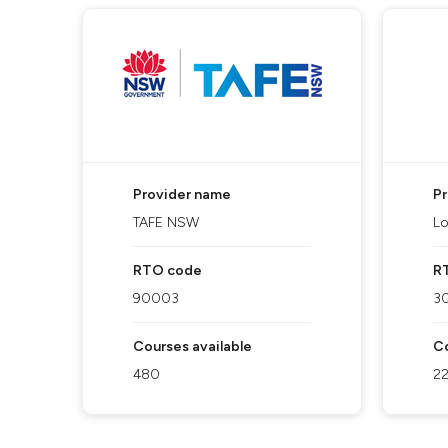
Provider name
P
TAFE NSW
Lo
RTO code
R
90003
3
Courses available
Co
480
2