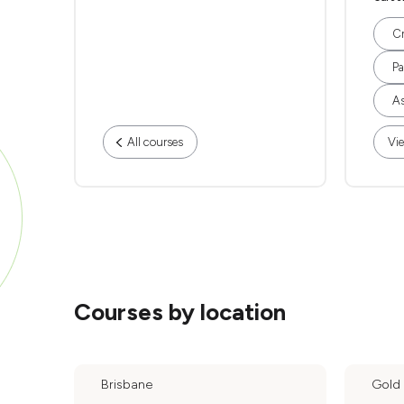
Cr
Pa
As
All courses
Vie
Courses by location
Brisbane
Gold