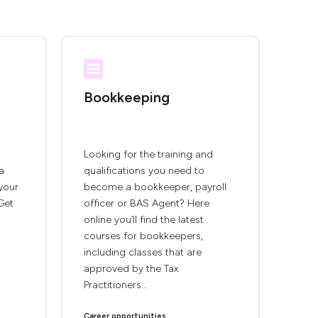
Bookkeeping
Looking for the training and
a
qualifications you need to
 your
become a bookkeeper, payroll
Get
officer or BAS Agent? Here
online you’ll find the latest
courses for bookkeepers,
including classes that are
approved by the Tax
Practitioners...
Career opportunities