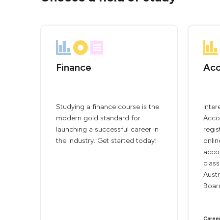
Finance
Acc
Studying a finance course is the
Inter
modern gold standard for
Accou
launching a successful career in
regis
the industry. Get started today!
onlin
accou
clas
Austr
Board
Caree