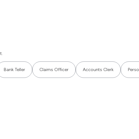
t.
Bank Teller
Claims Officer
Accounts Clerk
Perso