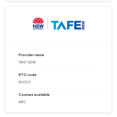
Provider name
TAFE NSW
RTO code
90003
Courses available
480