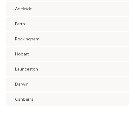
Adelaide
Perth
Rockingham
Hobart
Launceston
Darwin
Canberra