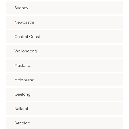
Sydney
Newcastle
Central Coast
Wollongong
Maitland
Melbourne
Geelong
Ballarat
Bendigo