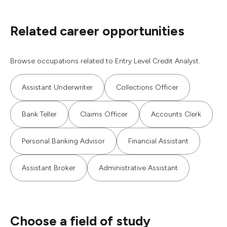
Related career opportunities
Browse occupations related to Entry Level Credit Analyst.
Assistant Underwriter
Collections Officer
Bank Teller
Claims Officer
Accounts Clerk
Personal Banking Advisor
Financial Assistant
Assistant Broker
Administrative Assistant
Choose a field of study