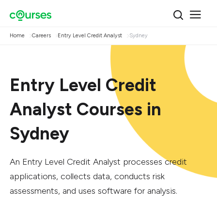
Home
Careers
Entry Level Credit Analyst
Sydney
Entry Level Credit
Analyst Courses in
Sydney
An Entry Level Credit Analyst processes credit
applications, collects data, conducts risk
assessments, and uses software for analysis.