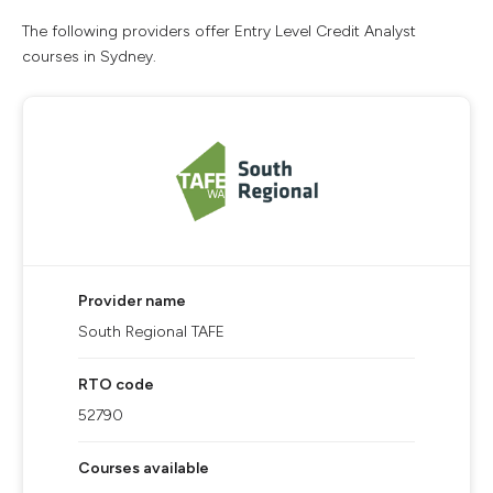
The following providers offer Entry Level Credit Analyst
courses in Sydney.
Provider name
South Regional TAFE
RTO code
52790
Courses available