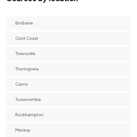
Brisbane
Gold Coast
Townsville
Thuringowa
Cairns
Toowoomba
Rockhampton
Mackay