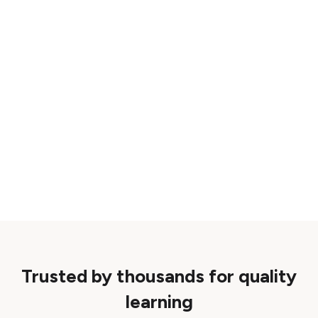
Trusted by thousands for quality
learning