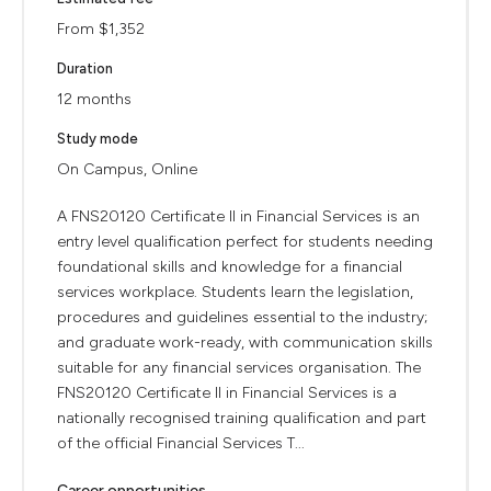
From $1,352
Duration
12 months
Study mode
On Campus, Online
A FNS20120 Certificate II in Financial Services is an
entry level qualification perfect for students needing
foundational skills and knowledge for a financial
services workplace. Students learn the legislation,
procedures and guidelines essential to the industry;
and graduate work-ready, with communication skills
suitable for any financial services organisation. The
FNS20120 Certificate II in Financial Services is a
nationally recognised training qualification and part
of the official Financial Services T...
Career opportunities