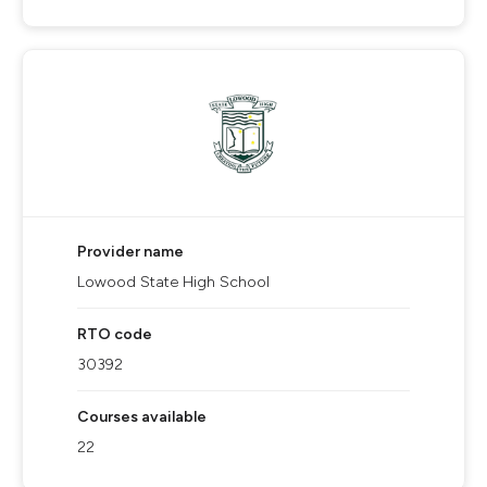
Provider name
Lowood State High School
RTO code
30392
Courses available
22