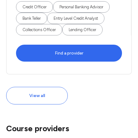
Credit Officer
Personal Banking Advisor
Bank Teller
Entry Level Credit Analyst
Collections Officer
Lending Officer
Find a provider
View all
Course providers