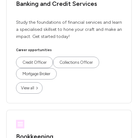
Banking and Credit Services
Study the foundations of financial services and learn
a specialised skillset to hone your craft and make an
impact. Get started today!
Career opportunities
Credit Officer
Collections Officer
Mortgage Broker
View all
Bookkeeping