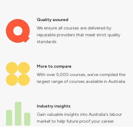
Quality assured
We ensure all courses are delivered by
reputable providers that meet strict quality
standards.
More to compare
With over 5,000 courses, we've compiled the
largest range of courses available in Australia.
Industry insights
Gain valuable insights into Australia's labour
market to help future proof your career.