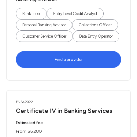
Bank Teller
Entry Level Credit Analyst
Personal Banking Advisor
Collections Officer
Customer Service Officer
Data Entry Operator
Find a provider
FNS42022
Certificate IV in Banking Services
Estimated fee
From $6,280