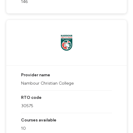
146
Provider name
Nambour Christian College
RTO code
30575
Courses available
10