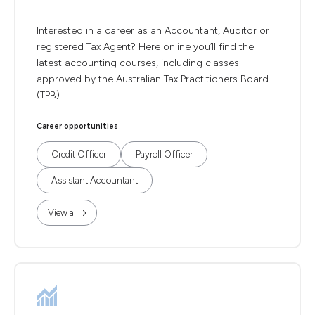
Interested in a career as an Accountant, Auditor or
registered Tax Agent? Here online you’ll find the
latest accounting courses, including classes
approved by the Australian Tax Practitioners Board
(TPB).
Career opportunities
Credit Officer
Payroll Officer
Assistant Accountant
View all