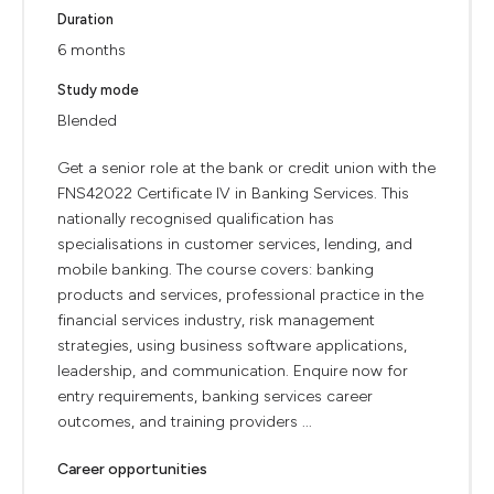
Duration
6 months
Study mode
Blended
Get a senior role at the bank or credit union with the
FNS42022 Certificate IV in Banking Services. This
nationally recognised qualification has
specialisations in customer services, lending, and
mobile banking. The course covers: banking
products and services, professional practice in the
financial services industry, risk management
strategies, using business software applications,
leadership, and communication. Enquire now for
entry requirements, banking services career
outcomes, and training providers ...
Career opportunities