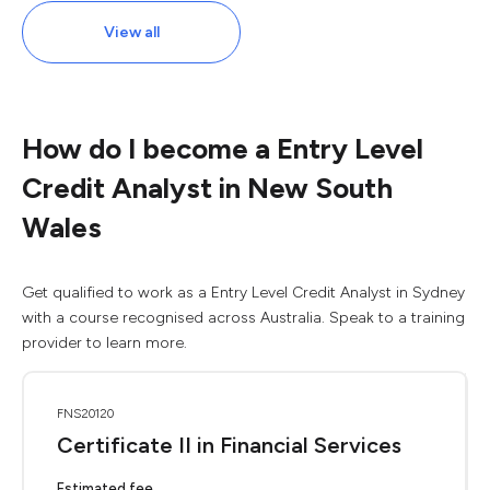
View all
How do I become a Entry Level
Credit Analyst in New South
Wales
Get qualified to work as a Entry Level Credit Analyst in Sydney
with a course recognised across Australia. Speak to a training
provider to learn more.
FNS20120
Certificate II in Financial Services
Estimated fee