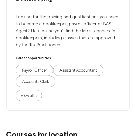
Looking for the training and qualifications you need
to become a bookkeeper, payroll officer or BAS
Agent? Here online you’ll find the latest courses for
bookkeepers, including classes that are approved
by the Tax Practitioners...
Career opportunities
Payroll Officer
Assistant Accountant
Accounts Clerk
View all
Courses by location