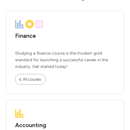
Finance
Studying a finance course is the modern gold
standard for launching a successful career in the
industry. Get started today!
All courses
Accounting