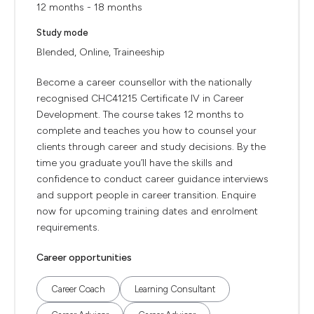
12 months - 18 months
Study mode
Blended, Online, Traineeship
Become a career counsellor with the nationally
recognised CHC41215 Certificate IV in Career
Development. The course takes 12 months to
complete and teaches you how to counsel your
clients through career and study decisions. By the
time you graduate you’ll have the skills and
confidence to conduct career guidance interviews
and support people in career transition. Enquire
now for upcoming training dates and enrolment
requirements.
Career opportunities
Career Coach
Learning Consultant