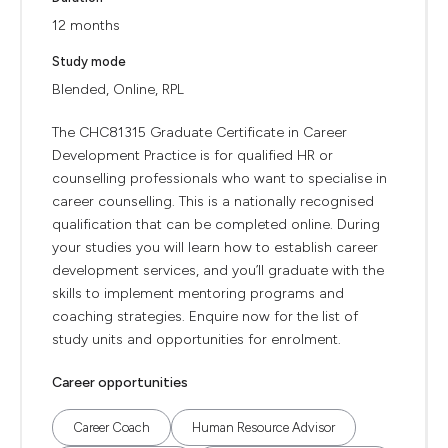
12 months
Study mode
Blended, Online, RPL
The CHC81315 Graduate Certificate in Career
Development Practice is for qualified HR or
counselling professionals who want to specialise in
career counselling. This is a nationally recognised
qualification that can be completed online. During
your studies you will learn how to establish career
development services, and you’ll graduate with the
skills to implement mentoring programs and
coaching strategies. Enquire now for the list of
study units and opportunities for enrolment.
Career opportunities
Career Coach
Human Resource Advisor