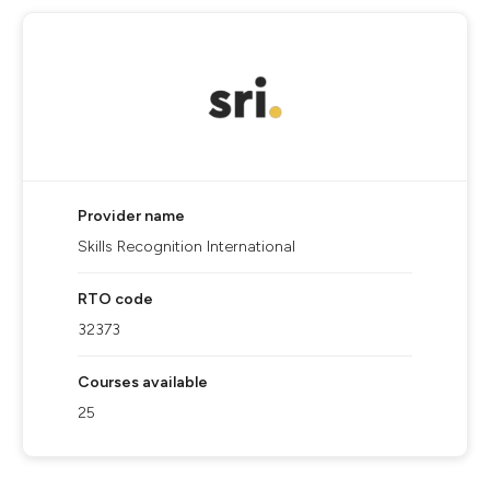
Provider name
Skills Recognition International
RTO code
32373
Courses available
25