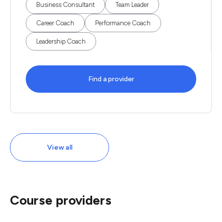
Business Consultant
Team Leader
Career Coach
Performance Coach
Leadership Coach
Find a provider
View all
Course providers