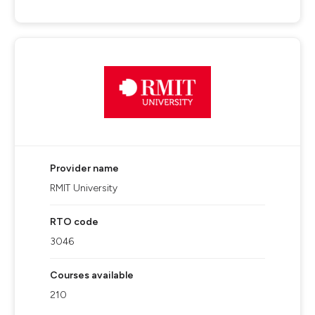
Provider name
RMIT University
RTO code
3046
Courses available
210