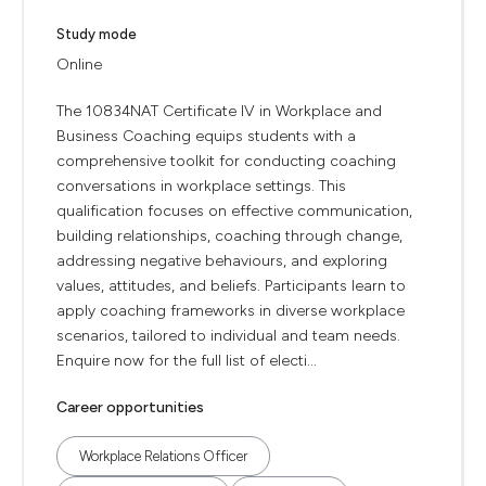
Study mode
Online
The 10834NAT Certificate IV in Workplace and
Business Coaching equips students with a
comprehensive toolkit for conducting coaching
conversations in workplace settings. This
qualification focuses on effective communication,
building relationships, coaching through change,
addressing negative behaviours, and exploring
values, attitudes, and beliefs. Participants learn to
apply coaching frameworks in diverse workplace
scenarios, tailored to individual and team needs.
Enquire now for the full list of electi...
Career opportunities
Workplace Relations Officer