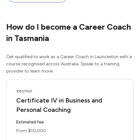
How do I become a Career Coach
in Tasmania
Get qualified to work as a Career Coach in Launceston with a
course recognised across Australia. Speak to a training
provider to learn more.
10857NAT
Certificate IV in Business and
Personal Coaching
Estimated fee
From $10,000