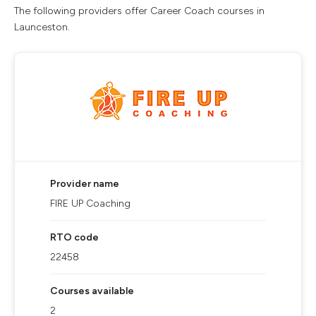
The following providers offer Career Coach courses in
Launceston.
Provider name
FIRE UP Coaching
RTO code
22458
Courses available
2