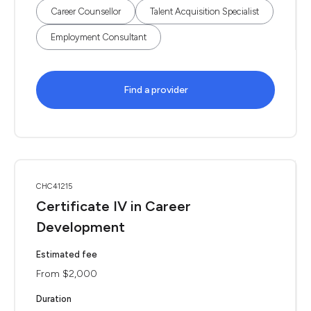
Career Counsellor
Talent Acquisition Specialist
Employment Consultant
Find a provider
CHC41215
Certificate IV in Career
Development
Estimated fee
From $2,000
Duration