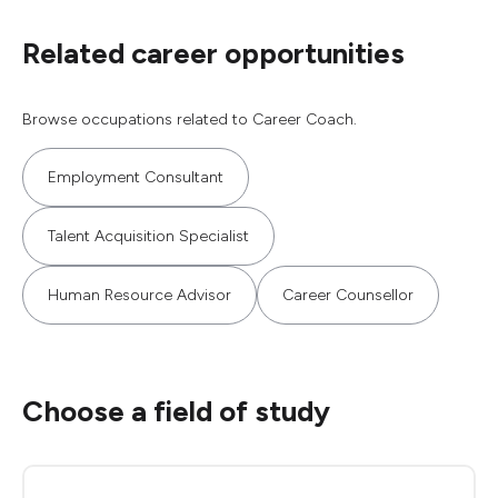
Related career opportunities
Browse occupations related to Career Coach.
Employment Consultant
Talent Acquisition Specialist
Human Resource Advisor
Career Counsellor
Choose a field of study