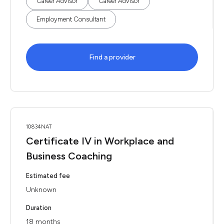
Career Advisor
Career Advisor
Employment Consultant
Find a provider
10834NAT
Certificate IV in Workplace and
Business Coaching
Estimated fee
Unknown
Duration
18 months