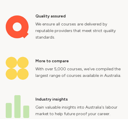
Quality assured
We ensure all courses are delivered by
reputable providers that meet strict quality
standards.
More to compare
With over 5,000 courses, we've compiled the
largest range of courses available in Australia.
Industry insights
Gain valuable insights into Australia's labour
market to help future proof your career.