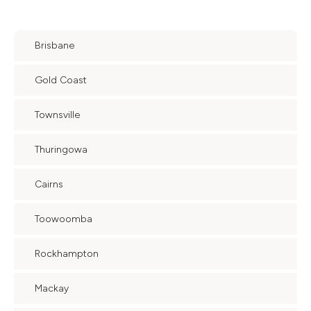
Brisbane
Gold Coast
Townsville
Thuringowa
Cairns
Toowoomba
Rockhampton
Mackay