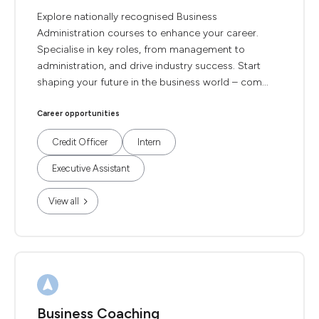
Explore nationally recognised Business
Administration courses to enhance your career.
Specialise in key roles, from management to
administration, and drive industry success. Start
shaping your future in the business world – com...
Career opportunities
Credit Officer
Intern
Executive Assistant
View all
Business Coaching