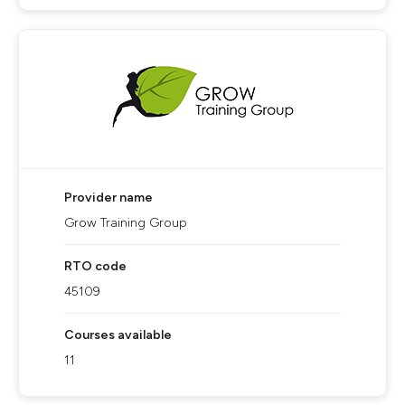
Provider name
Grow Training Group
RTO code
45109
Courses available
11