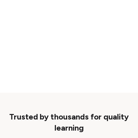
Trusted by thousands for quality
learning