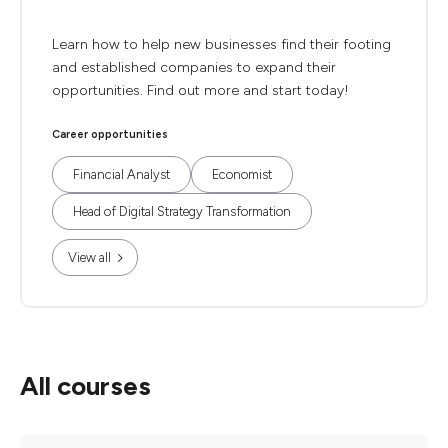
Learn how to help new businesses find their footing
and established companies to expand their
opportunities. Find out more and start today!
Career opportunities
Financial Analyst
Economist
Head of Digital Strategy Transformation
View all
All courses