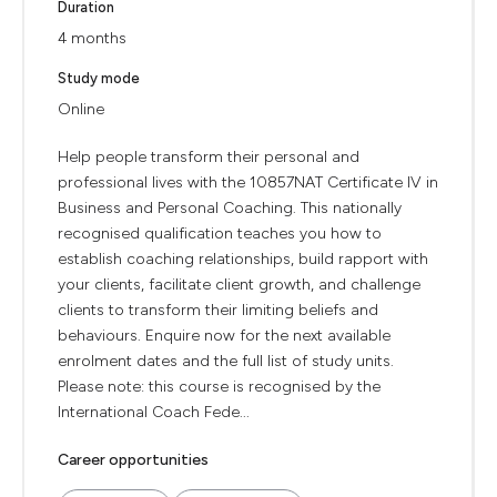
Duration
4 months
Study mode
Online
Help people transform their personal and
professional lives with the 10857NAT Certificate IV in
Business and Personal Coaching. This nationally
recognised qualification teaches you how to
establish coaching relationships, build rapport with
your clients, facilitate client growth, and challenge
clients to transform their limiting beliefs and
behaviours. Enquire now for the next available
enrolment dates and the full list of study units.
Please note: this course is recognised by the
International Coach Fede...
Career opportunities