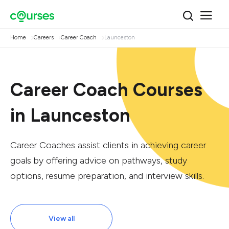
Home
Careers
Career Coach
Launceston
Career Coach Courses
in Launceston
Career Coaches assist clients in achieving career
goals by offering advice on pathways, study
options, resume preparation, and interview skills.
View all