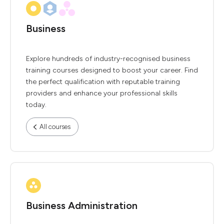
Business
Explore hundreds of industry-recognised business
training courses designed to boost your career. Find
the perfect qualification with reputable training
providers and enhance your professional skills
today.
All courses
Business Administration