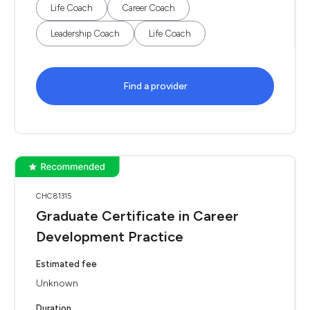
Life Coach
Career Coach
Leadership Coach
Life Coach
Find a provider
CHC81315
Graduate Certificate in Career
Development Practice
Estimated fee
Unknown
Duration