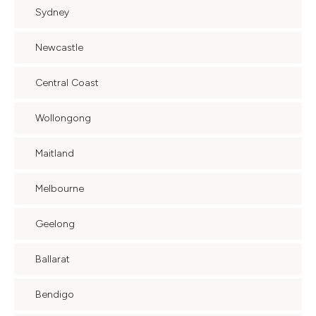
Sydney
Newcastle
Central Coast
Wollongong
Maitland
Melbourne
Geelong
Ballarat
Bendigo