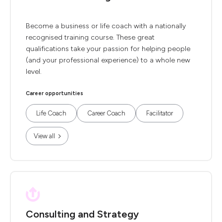
Become a business or life coach with a nationally
recognised training course. These great
qualifications take your passion for helping people
(and your professional experience) to a whole new
level.
Career opportunities
Life Coach
Career Coach
Facilitator
View all
Consulting and Strategy