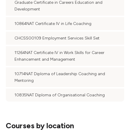
Graduate Certificate in Careers Education and
Development
10864NAT Certificate IV in Life Coaching
CHCSS00109 Employment Services Skill Set
11264NAT Certificate IV in Work Skills for Career
Enhancement and Management
10714NAT Diploma of Leadership Coaching and
Mentoring
10835NAT Diploma of Organisational Coaching
Courses by location