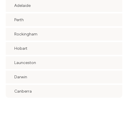
Adelaide
Perth
Rockingham
Hobart
Launceston
Darwin
Canberra