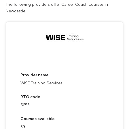
The following providers offer Career Coach courses in
Newcastle.
Provider name
WISE Training Services
RTO code
6653
Courses available
39