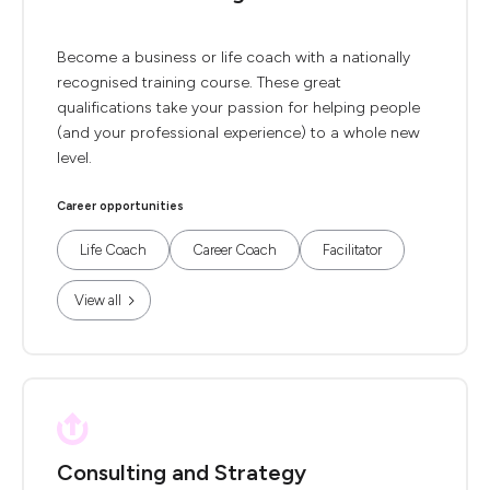
Become a business or life coach with a nationally
recognised training course. These great
qualifications take your passion for helping people
(and your professional experience) to a whole new
level.
Career opportunities
Life Coach
Career Coach
Facilitator
View all
Consulting and Strategy