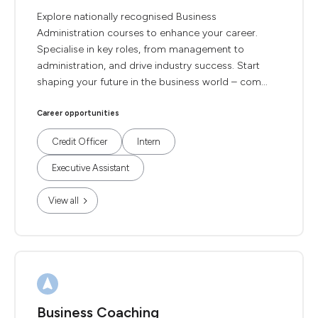
Explore nationally recognised Business
Administration courses to enhance your career.
Specialise in key roles, from management to
administration, and drive industry success. Start
shaping your future in the business world – com...
Career opportunities
Credit Officer
Intern
Executive Assistant
View all
Business Coaching