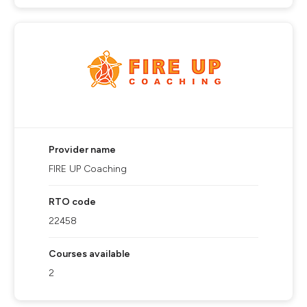
Provider name
FIRE UP Coaching
RTO code
22458
Courses available
2