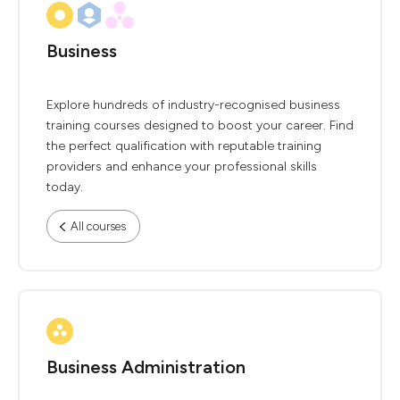
Business
Explore hundreds of industry-recognised business
training courses designed to boost your career. Find
the perfect qualification with reputable training
providers and enhance your professional skills
today.
All courses
Business Administration