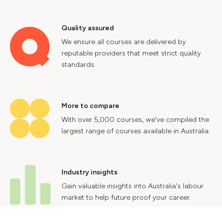
Quality assured
We ensure all courses are delivered by
reputable providers that meet strict quality
standards.
More to compare
With over 5,000 courses, we've compiled the
largest range of courses available in Australia.
Industry insights
Gain valuable insights into Australia's labour
market to help future proof your career.