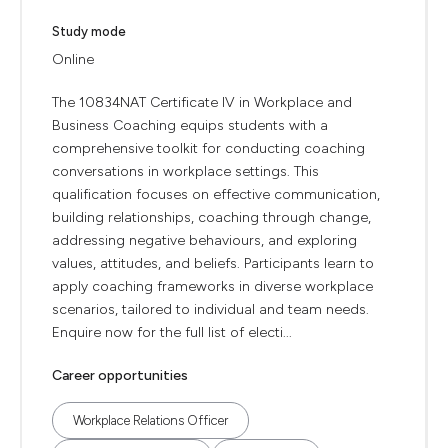
Study mode
Online
The 10834NAT Certificate IV in Workplace and
Business Coaching equips students with a
comprehensive toolkit for conducting coaching
conversations in workplace settings. This
qualification focuses on effective communication,
building relationships, coaching through change,
addressing negative behaviours, and exploring
values, attitudes, and beliefs. Participants learn to
apply coaching frameworks in diverse workplace
scenarios, tailored to individual and team needs.
Enquire now for the full list of electi...
Career opportunities
Workplace Relations Officer