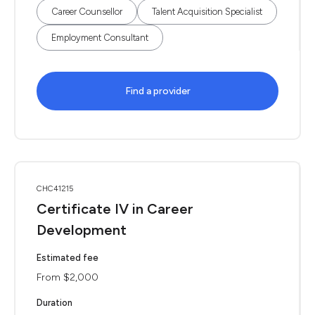
Career Counsellor
Talent Acquisition Specialist
Employment Consultant
Find a provider
CHC41215
Certificate IV in Career
Development
Estimated fee
From $2,000
Duration