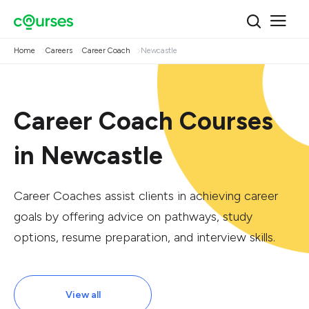
Home
Careers
Career Coach
Newcastle
Career Coach Courses
in Newcastle
Career Coaches assist clients in achieving career
goals by offering advice on pathways, study
options, resume preparation, and interview skills.
View all