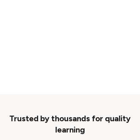
Trusted by thousands for quality
learning