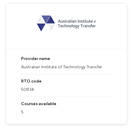
Provider name
Australian Institute of Technology Transfer
RTO code
50834
Courses available
5