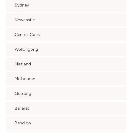
Sydney
Newcastle
Central Coast
Wollongong
Maitland
Melbourne
Geelong
Ballarat
Bendigo