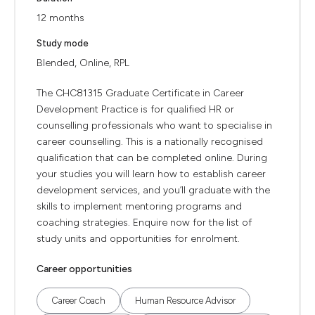
12 months
Study mode
Blended, Online, RPL
The CHC81315 Graduate Certificate in Career
Development Practice is for qualified HR or
counselling professionals who want to specialise in
career counselling. This is a nationally recognised
qualification that can be completed online. During
your studies you will learn how to establish career
development services, and you’ll graduate with the
skills to implement mentoring programs and
coaching strategies. Enquire now for the list of
study units and opportunities for enrolment.
Career opportunities
Career Coach
Human Resource Advisor