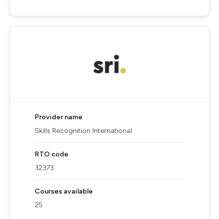
Provider name
Skills Recognition International
RTO code
32373
Courses available
25