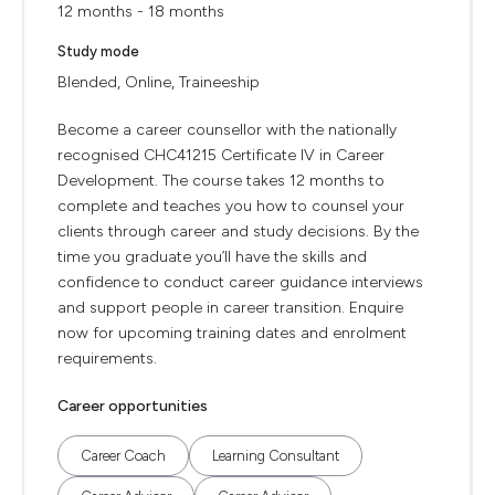
12 months - 18 months
Study mode
Blended, Online, Traineeship
Become a career counsellor with the nationally
recognised CHC41215 Certificate IV in Career
Development. The course takes 12 months to
complete and teaches you how to counsel your
clients through career and study decisions. By the
time you graduate you’ll have the skills and
confidence to conduct career guidance interviews
and support people in career transition. Enquire
now for upcoming training dates and enrolment
requirements.
Career opportunities
Career Coach
Learning Consultant