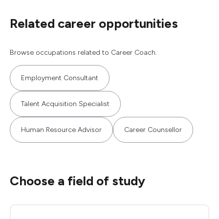
Related career opportunities
Browse occupations related to Career Coach.
Employment Consultant
Talent Acquisition Specialist
Human Resource Advisor
Career Counsellor
Choose a field of study