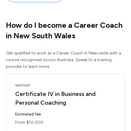
How do I become a Career Coach
in New South Wales
Get qualified to work as a Career Coach in Newcastle with a
course recognised across Australia. Speak to a training
provider to learn more.
10857NAT
Certificate IV in Business and
Personal Coaching
Estimated fee
From $10,000