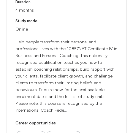
Duration
4 months
Study mode
Online
Help people transform their personal and
professional lives with the 10857NAT Certificate IV in
Business and Personal Coaching. This nationally
recognised qualification teaches you how to
establish coaching relationships, build rapport with
your clients, facilitate client growth, and challenge
clients to transform their limiting beliefs and
behaviours. Enquire now for the next available
enrolment dates and the full list of study units.
Please note: this course is recognised by the
International Coach Fede...
Career opportunities