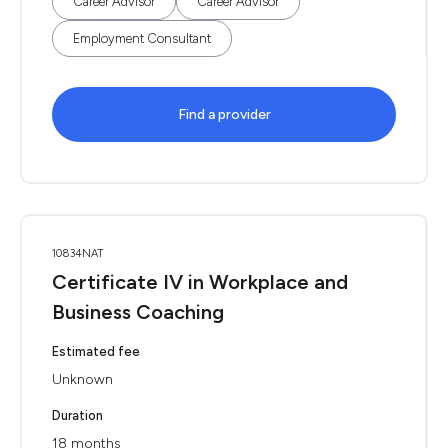
Career Advisor
Career Advisor
Employment Consultant
Find a provider
10834NAT
Certificate IV in Workplace and
Business Coaching
Estimated fee
Unknown
Duration
18 months