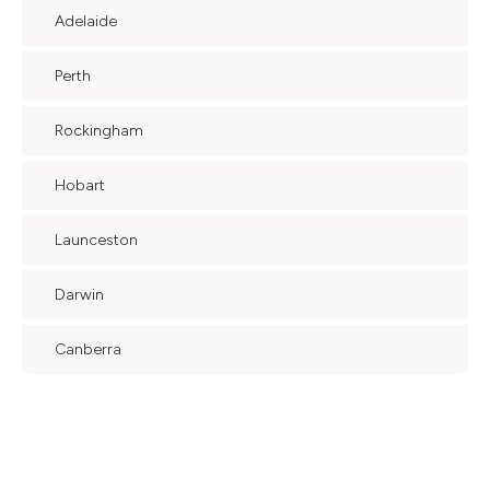
Adelaide
Perth
Rockingham
Hobart
Launceston
Darwin
Canberra