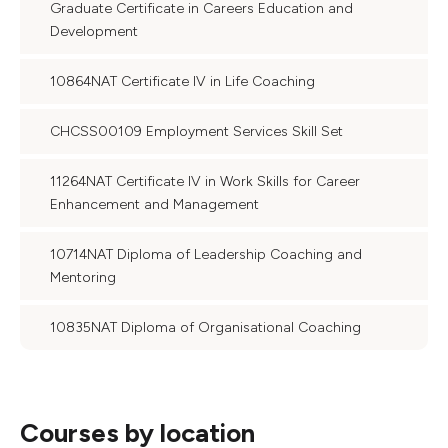
Graduate Certificate in Careers Education and
Development
10864NAT Certificate IV in Life Coaching
CHCSS00109 Employment Services Skill Set
11264NAT Certificate IV in Work Skills for Career
Enhancement and Management
10714NAT Diploma of Leadership Coaching and
Mentoring
10835NAT Diploma of Organisational Coaching
Courses by location