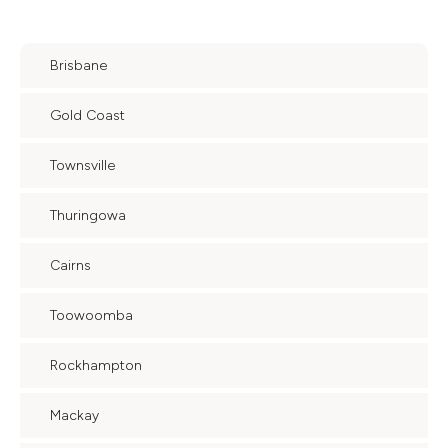
Brisbane
Gold Coast
Townsville
Thuringowa
Cairns
Toowoomba
Rockhampton
Mackay