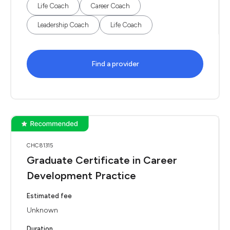
Life Coach
Career Coach
Leadership Coach
Life Coach
Find a provider
CHC81315
Graduate Certificate in Career
Development Practice
Estimated fee
Unknown
Duration