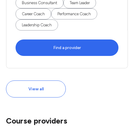
Business Consultant
Team Leader
Career Coach
Performance Coach
Leadership Coach
Find a provider
View all
Course providers