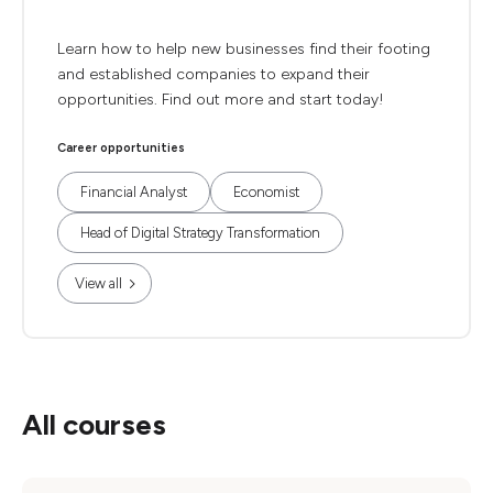
Learn how to help new businesses find their footing
and established companies to expand their
opportunities. Find out more and start today!
Career opportunities
Financial Analyst
Economist
Head of Digital Strategy Transformation
View all
All courses