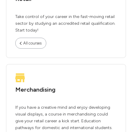
Take control of your career in the fast-moving retail
sector by studying an accredited retail qualification.
Start today!
All courses
Merchandising
If you have a creative mind and enjoy developing
visual displays, a course in merchandising could
give your retail career a kick start. Education
pathways for domestic and international students.