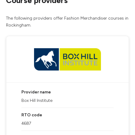
Course providers
The following providers offer Fashion Merchandiser courses in
Rockingham.
Provider name
Box Hill Institute
RTO code
4687