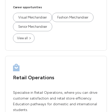
Career opportunities
Visual Merchandiser
Fashion Merchandiser
Senior Merchandiser
View all
Retail Operations
Specialise in Retail Operations, where you can drive
customer satisfaction and retail store efficiency.
Education pathways for domestic and international
students.