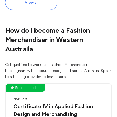
View all
How do I become a Fashion
Merchandiser in Western
Australia
Get qualified to work as a Fashion Merchandiser in
Rockingham with a course recognised across Australia. Speak
to a training provider to learn more.
MST40519
Certificate IV in Applied Fashion
Design and Merchandising