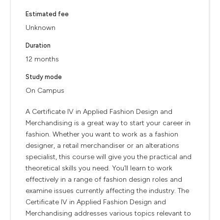
Estimated fee
Unknown
Duration
12 months
Study mode
On Campus
A Certificate IV in Applied Fashion Design and
Merchandising is a great way to start your career in
fashion. Whether you want to work as a fashion
designer, a retail merchandiser or an alterations
specialist, this course will give you the practical and
theoretical skills you need. You’ll learn to work
effectively in a range of fashion design roles and
examine issues currently affecting the industry. The
Certificate IV in Applied Fashion Design and
Merchandising addresses various topics relevant to