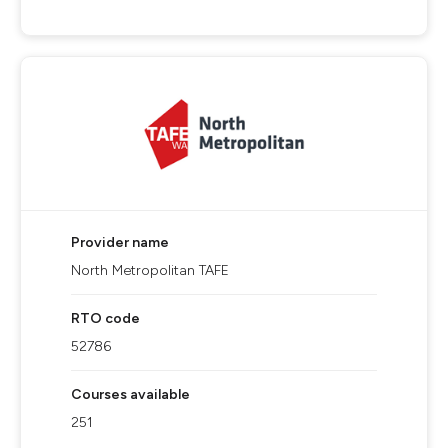
Provider name
North Metropolitan TAFE
RTO code
52786
Courses available
251