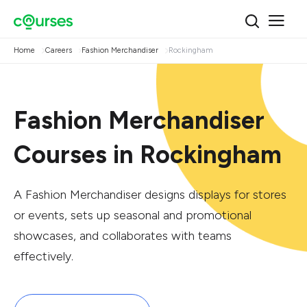
Home
Careers
Fashion Merchandiser
Rockingham
Fashion Merchandiser
Courses in Rockingham
A Fashion Merchandiser designs displays for stores
or events, sets up seasonal and promotional
showcases, and collaborates with teams
effectively.