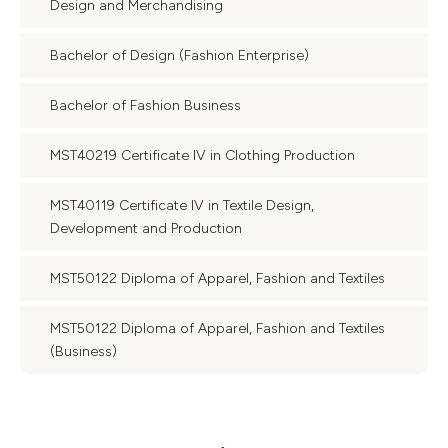
Design and Merchandising
Bachelor of Design (Fashion Enterprise)
Bachelor of Fashion Business
MST40219 Certificate IV in Clothing Production
MST40119 Certificate IV in Textile Design,
Development and Production
MST50122 Diploma of Apparel, Fashion and Textiles
MST50122 Diploma of Apparel, Fashion and Textiles
(Business)