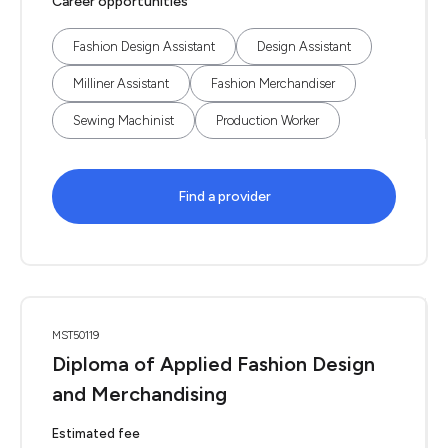
Career opportunities
Fashion Design Assistant
Design Assistant
Milliner Assistant
Fashion Merchandiser
Sewing Machinist
Production Worker
Find a provider
MST50119
Diploma of Applied Fashion Design
and Merchandising
Estimated fee