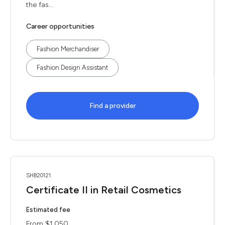
the fas...
Career opportunities
Fashion Merchandiser
Fashion Design Assistant
Find a provider
SHB20121
Certificate II in Retail Cosmetics
Estimated fee
From $1,050