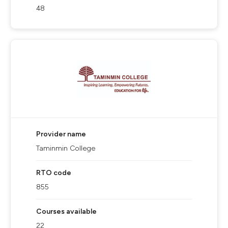
48
Provider name
Taminmin College
RTO code
855
Courses available
22