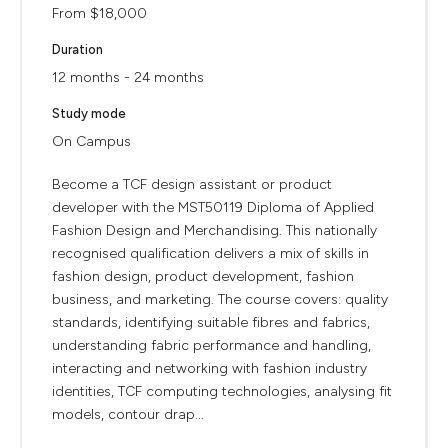
From $18,000
Duration
12 months - 24 months
Study mode
On Campus
Become a TCF design assistant or product
developer with the MST50119 Diploma of Applied
Fashion Design and Merchandising. This nationally
recognised qualification delivers a mix of skills in
fashion design, product development, fashion
business, and marketing. The course covers: quality
standards, identifying suitable fibres and fabrics,
understanding fabric performance and handling,
interacting and networking with fashion industry
identities, TCF computing technologies, analysing fit
models, contour drap...