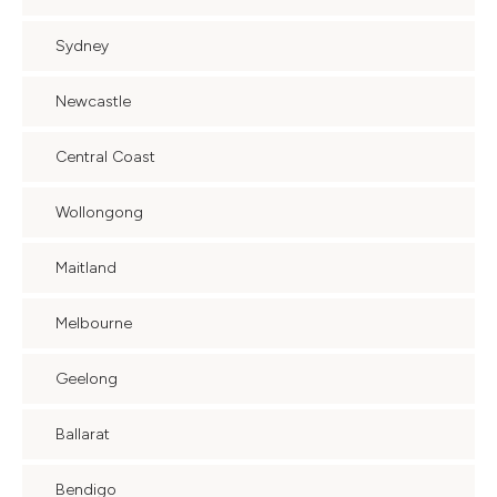
Sydney
Newcastle
Central Coast
Wollongong
Maitland
Melbourne
Geelong
Ballarat
Bendigo