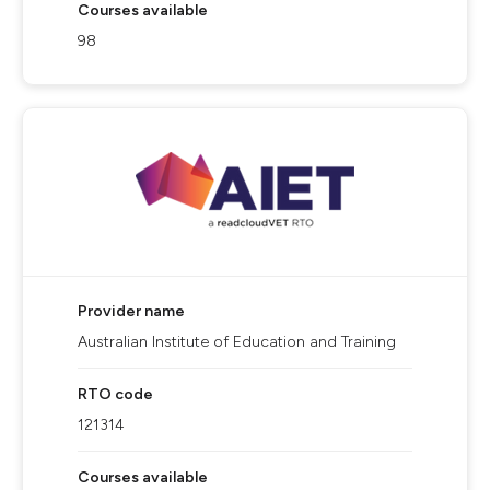
Courses available
98
Provider name
Australian Institute of Education and Training
RTO code
121314
Courses available