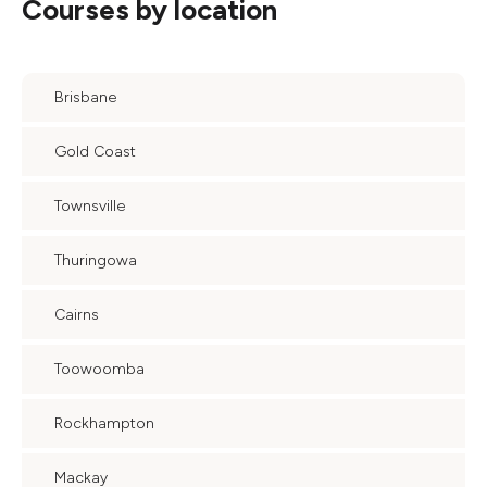
Courses by location
Brisbane
Gold Coast
Townsville
Thuringowa
Cairns
Toowoomba
Rockhampton
Mackay