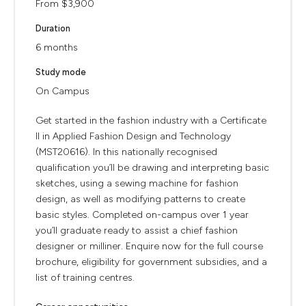
From $3,900
Duration
6 months
Study mode
On Campus
Get started in the fashion industry with a Certificate
II in Applied Fashion Design and Technology
(MST20616). In this nationally recognised
qualification you’ll be drawing and interpreting basic
sketches, using a sewing machine for fashion
design, as well as modifying patterns to create
basic styles. Completed on-campus over 1 year
you’ll graduate ready to assist a chief fashion
designer or milliner. Enquire now for the full course
brochure, eligibility for government subsidies, and a
list of training centres.