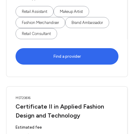
Retail Assistant
Makeup Artist
Fashion Merchandiser
Brand Ambassador
Retail Consultant
Find a provider
MST20616
Certificate II in Applied Fashion
Design and Technology
Estimated fee