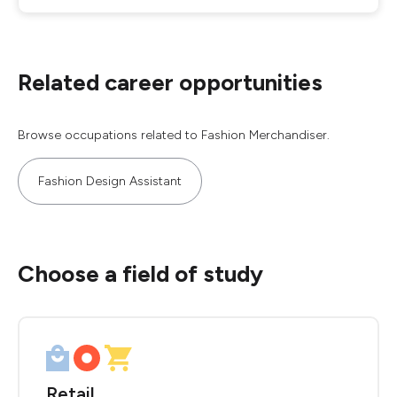
Related career opportunities
Browse occupations related to Fashion Merchandiser.
Fashion Design Assistant
Choose a field of study
Retail