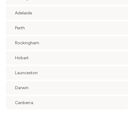
Adelaide
Perth
Rockingham
Hobart
Launceston
Darwin
Canberra