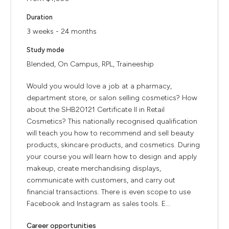
Duration
3 weeks - 24 months
Study mode
Blended, On Campus, RPL, Traineeship
Would you would love a job at a pharmacy,
department store, or salon selling cosmetics? How
about the SHB20121 Certificate II in Retail
Cosmetics? This nationally recognised qualification
will teach you how to recommend and sell beauty
products, skincare products, and cosmetics. During
your course you will learn how to design and apply
makeup, create merchandising displays,
communicate with customers, and carry out
financial transactions. There is even scope to use
Facebook and Instagram as sales tools. E...
Career opportunities