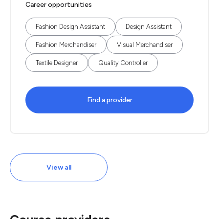
Career opportunities
Fashion Design Assistant
Design Assistant
Fashion Merchandiser
Visual Merchandiser
Textile Designer
Quality Controller
Find a provider
View all