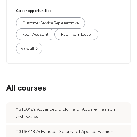
Career opportunities
Customer Service Representative
Retail Assistant
Retail Team Leader
View all
All courses
MST60122 Advanced Diploma of Apparel, Fashion
and Textiles
MST60119 Advanced Diploma of Applied Fashion