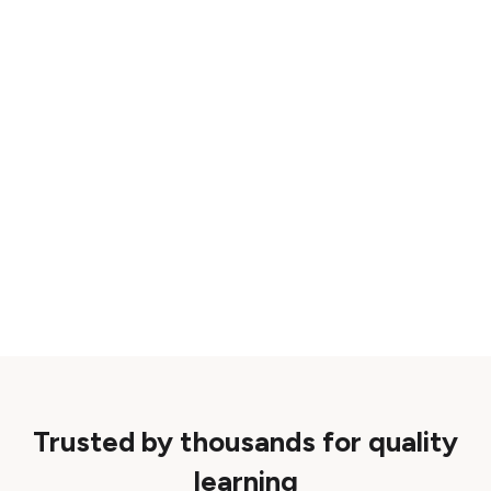
Trusted by thousands for quality
learning