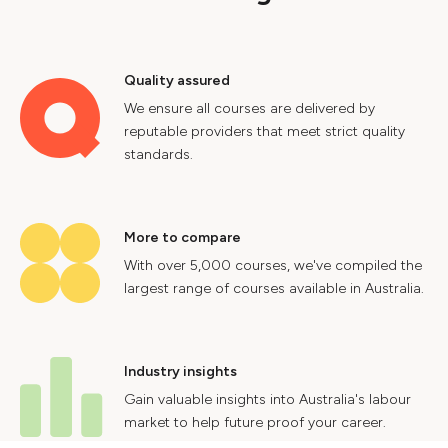
Quality assured
We ensure all courses are delivered by
reputable providers that meet strict quality
standards.
More to compare
With over 5,000 courses, we've compiled the
largest range of courses available in Australia.
Industry insights
Gain valuable insights into Australia's labour
market to help future proof your career.