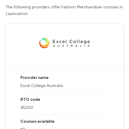
The following providers offer Fashion Merchandiser courses in
Launceston.
Provider name
Excel College Australia
RTO code
45200
Courses available