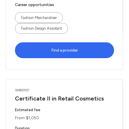
Career opportunities
Fashion Merchandiser
Fashion Design Assistant
Find a provider
SHB20121
Certificate II in Retail Cosmetics
Estimated fee
From $1,050
Duration