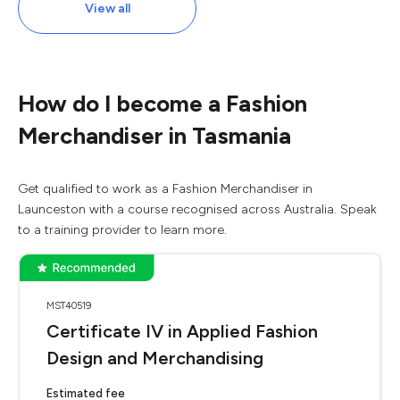
View all
How do I become a Fashion
Merchandiser in Tasmania
Get qualified to work as a Fashion Merchandiser in
Launceston with a course recognised across Australia. Speak
to a training provider to learn more.
MST40519
Certificate IV in Applied Fashion
Design and Merchandising
Estimated fee