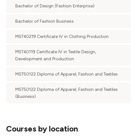
Bachelor of Design (Fashion Enterprise)
Bachelor of Fashion Business
MST40219 Certificate IV in Clothing Production
MST40119 Certificate IV in Textile Design,
Development and Production
MST50122 Diploma of Apparel, Fashion and Textiles
MST50122 Diploma of Apparel, Fashion and Textiles
(Business)
Courses by location