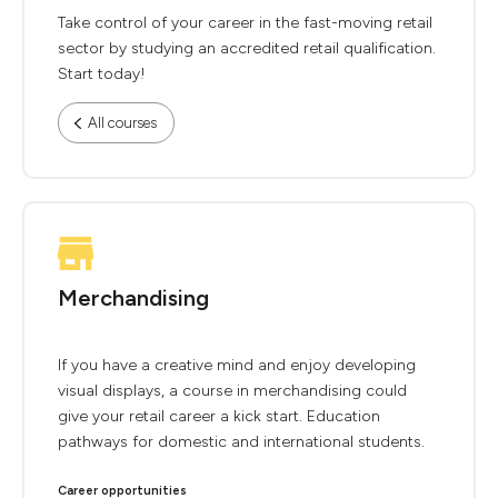
Take control of your career in the fast-moving retail
sector by studying an accredited retail qualification.
Start today!
All courses
Merchandising
If you have a creative mind and enjoy developing
visual displays, a course in merchandising could
give your retail career a kick start. Education
pathways for domestic and international students.
Career opportunities