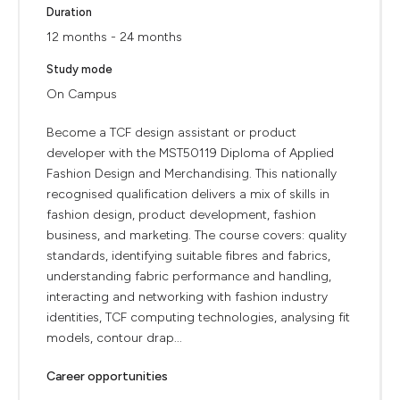
Duration
12 months - 24 months
Study mode
On Campus
Become a TCF design assistant or product
developer with the MST50119 Diploma of Applied
Fashion Design and Merchandising. This nationally
recognised qualification delivers a mix of skills in
fashion design, product development, fashion
business, and marketing. The course covers: quality
standards, identifying suitable fibres and fabrics,
understanding fabric performance and handling,
interacting and networking with fashion industry
identities, TCF computing technologies, analysing fit
models, contour drap...
Career opportunities