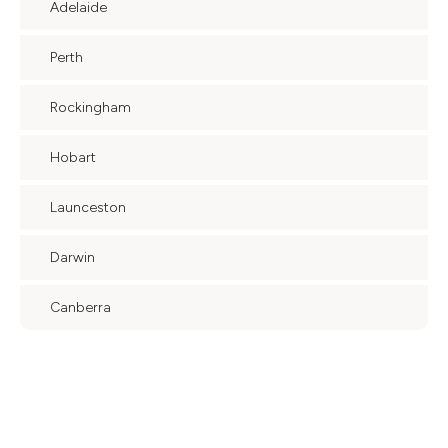
Adelaide
Perth
Rockingham
Hobart
Launceston
Darwin
Canberra