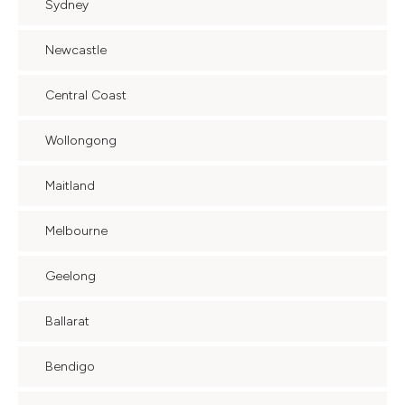
Sydney
Newcastle
Central Coast
Wollongong
Maitland
Melbourne
Geelong
Ballarat
Bendigo