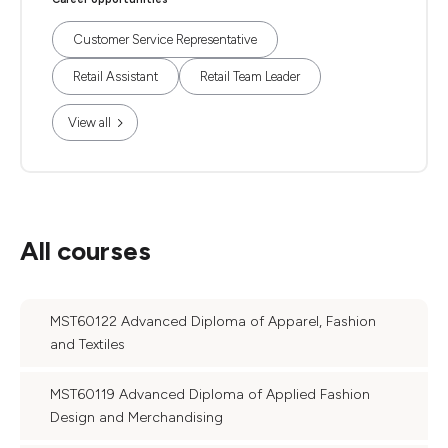
Customer Service Representative
Retail Assistant
Retail Team Leader
View all
All courses
MST60122 Advanced Diploma of Apparel, Fashion
and Textiles
MST60119 Advanced Diploma of Applied Fashion
Design and Merchandising