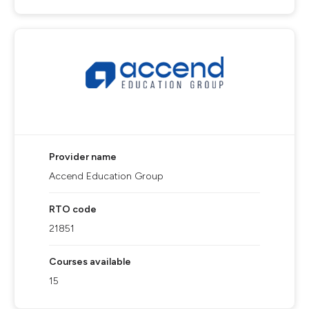
Provider name
Accend Education Group
RTO code
21851
Courses available
15