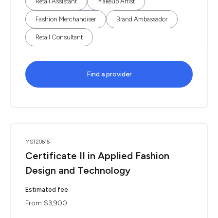
Retail Assistant
Makeup Artist
Fashion Merchandiser
Brand Ambassador
Retail Consultant
Find a provider
MST20616
Certificate II in Applied Fashion
Design and Technology
Estimated fee
From $3,900