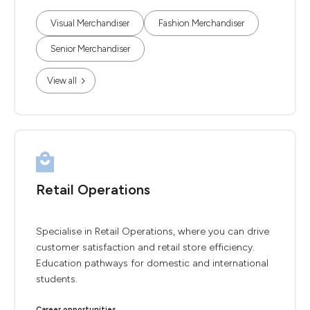
Visual Merchandiser
Fashion Merchandiser
Senior Merchandiser
View all
Retail Operations
Specialise in Retail Operations, where you can drive
customer satisfaction and retail store efficiency.
Education pathways for domestic and international
students.
Career opportunities