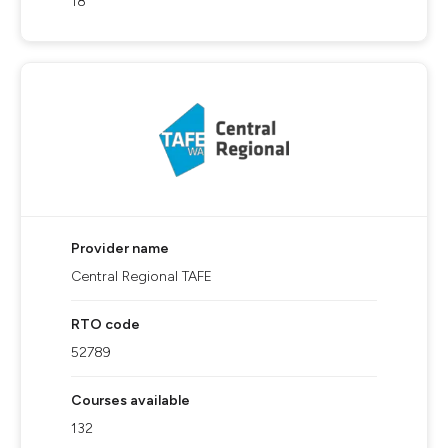
18
Provider name
Central Regional TAFE
RTO code
52789
Courses available
132