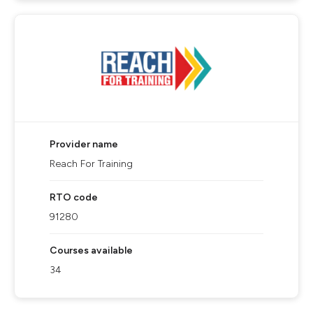
Provider name
Reach For Training
RTO code
91280
Courses available
34