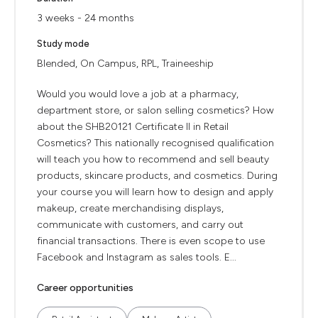
3 weeks - 24 months
Study mode
Blended, On Campus, RPL, Traineeship
Would you would love a job at a pharmacy,
department store, or salon selling cosmetics? How
about the SHB20121 Certificate II in Retail
Cosmetics? This nationally recognised qualification
will teach you how to recommend and sell beauty
products, skincare products, and cosmetics. During
your course you will learn how to design and apply
makeup, create merchandising displays,
communicate with customers, and carry out
financial transactions. There is even scope to use
Facebook and Instagram as sales tools. E...
Career opportunities