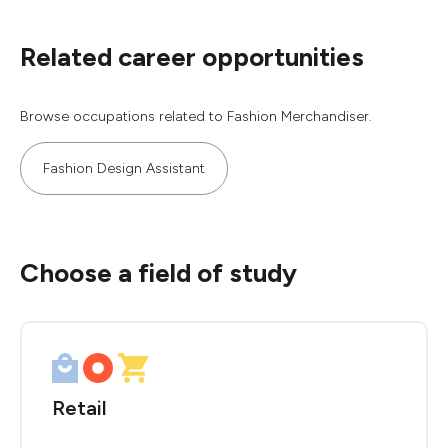
Related career opportunities
Browse occupations related to Fashion Merchandiser.
Fashion Design Assistant
Choose a field of study
Retail