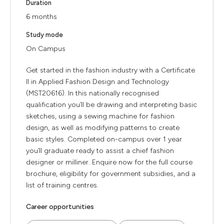
Duration
6 months
Study mode
On Campus
Get started in the fashion industry with a Certificate
II in Applied Fashion Design and Technology
(MST20616). In this nationally recognised
qualification you’ll be drawing and interpreting basic
sketches, using a sewing machine for fashion
design, as well as modifying patterns to create
basic styles. Completed on-campus over 1 year
you’ll graduate ready to assist a chief fashion
designer or milliner. Enquire now for the full course
brochure, eligibility for government subsidies, and a
list of training centres.
Career opportunities