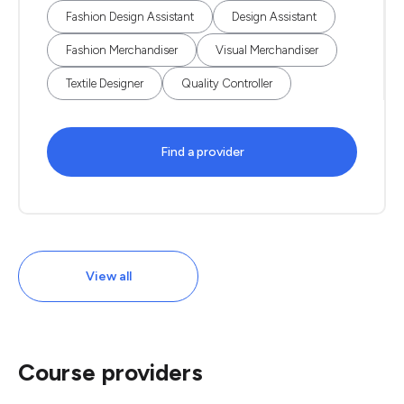
Fashion Design Assistant
Design Assistant
Fashion Merchandiser
Visual Merchandiser
Textile Designer
Quality Controller
Find a provider
View all
Course providers