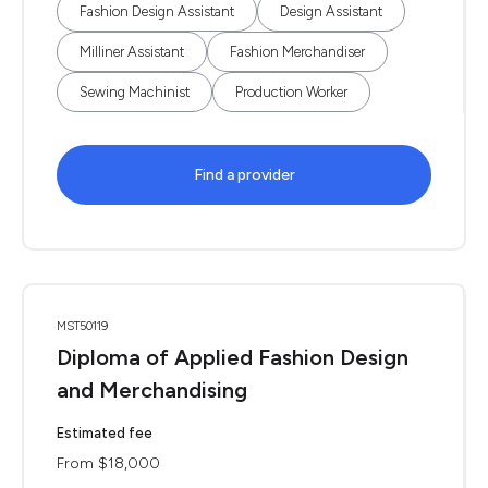
Fashion Design Assistant
Design Assistant
Milliner Assistant
Fashion Merchandiser
Sewing Machinist
Production Worker
Find a provider
MST50119
Diploma of Applied Fashion Design
and Merchandising
Estimated fee
From $18,000