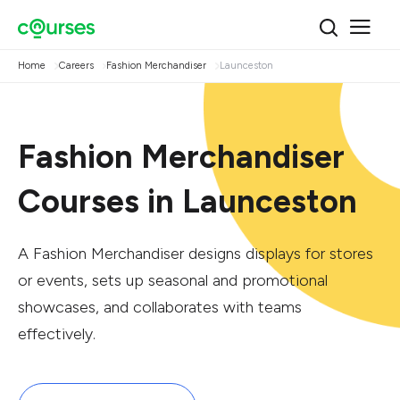
Home
Careers
Fashion Merchandiser
Launceston
Fashion Merchandiser
Courses in Launceston
A Fashion Merchandiser designs displays for stores
or events, sets up seasonal and promotional
showcases, and collaborates with teams
effectively.