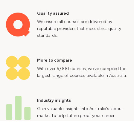
Quality assured
We ensure all courses are delivered by
reputable providers that meet strict quality
standards.
More to compare
With over 5,000 courses, we've compiled the
largest range of courses available in Australia.
Industry insights
Gain valuable insights into Australia's labour
market to help future proof your career.