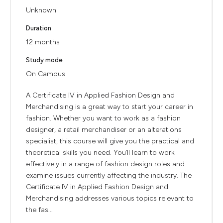
Unknown
Duration
12 months
Study mode
On Campus
A Certificate IV in Applied Fashion Design and
Merchandising is a great way to start your career in
fashion. Whether you want to work as a fashion
designer, a retail merchandiser or an alterations
specialist, this course will give you the practical and
theoretical skills you need. You’ll learn to work
effectively in a range of fashion design roles and
examine issues currently affecting the industry. The
Certificate IV in Applied Fashion Design and
Merchandising addresses various topics relevant to
the fas...