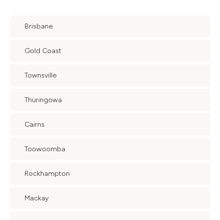
Brisbane
Gold Coast
Townsville
Thuringowa
Cairns
Toowoomba
Rockhampton
Mackay