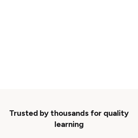
Trusted by thousands for quality
learning