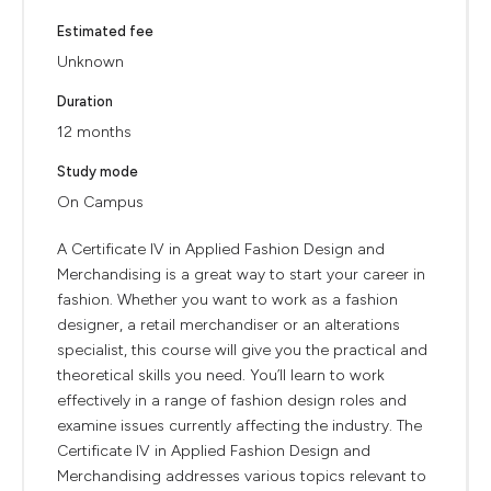
Estimated fee
Unknown
Duration
12 months
Study mode
On Campus
A Certificate IV in Applied Fashion Design and
Merchandising is a great way to start your career in
fashion. Whether you want to work as a fashion
designer, a retail merchandiser or an alterations
specialist, this course will give you the practical and
theoretical skills you need. You’ll learn to work
effectively in a range of fashion design roles and
examine issues currently affecting the industry. The
Certificate IV in Applied Fashion Design and
Merchandising addresses various topics relevant to