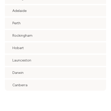
Adelaide
Perth
Rockingham
Hobart
Launceston
Darwin
Canberra