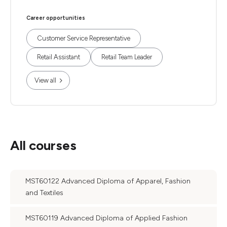
Career opportunities
Customer Service Representative
Retail Assistant
Retail Team Leader
View all
All courses
MST60122 Advanced Diploma of Apparel, Fashion
and Textiles
MST60119 Advanced Diploma of Applied Fashion