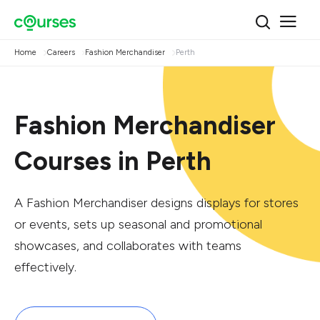
Home
Careers
Fashion Merchandiser
Perth
Fashion Merchandiser
Courses in Perth
A Fashion Merchandiser designs displays for stores
or events, sets up seasonal and promotional
showcases, and collaborates with teams
effectively.