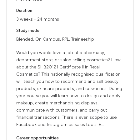
Duration
3 weeks - 24 months
Study mode
Blended, On Campus, RPL, Traineeship
Would you would love a job at a pharmacy,
department store, or salon selling cosmetics? How
about the SHB20121 Certificate II in Retail
Cosmetics? This nationally recognised qualification
will teach you how to recommend and sell beauty
products, skincare products, and cosmetics. During
your course you will learn how to design and apply
makeup, create merchandising displays,
communicate with customers, and carry out
financial transactions. There is even scope to use
Facebook and Instagram as sales tools. E...
Career opportunities