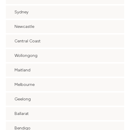
Sydney
Newcastle
Central Coast
Wollongong
Maitland
Melbourne
Geelong
Ballarat
Bendigo