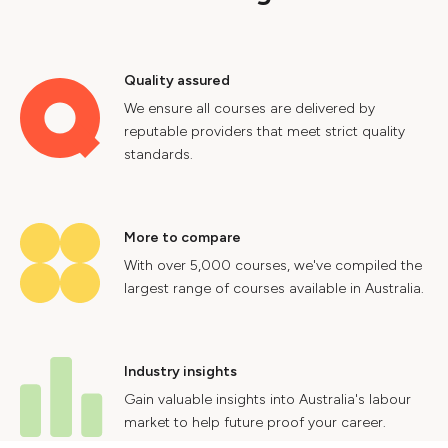
Quality assured
We ensure all courses are delivered by
reputable providers that meet strict quality
standards.
More to compare
With over 5,000 courses, we've compiled the
largest range of courses available in Australia.
Industry insights
Gain valuable insights into Australia's labour
market to help future proof your career.