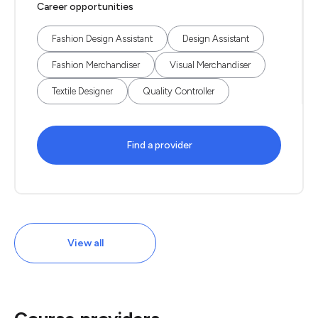
Career opportunities
Fashion Design Assistant
Design Assistant
Fashion Merchandiser
Visual Merchandiser
Textile Designer
Quality Controller
Find a provider
View all