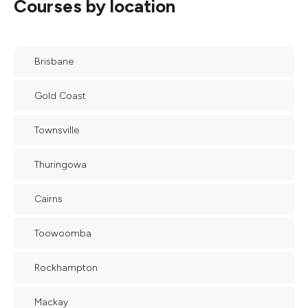
Courses by location
Brisbane
Gold Coast
Townsville
Thuringowa
Cairns
Toowoomba
Rockhampton
Mackay