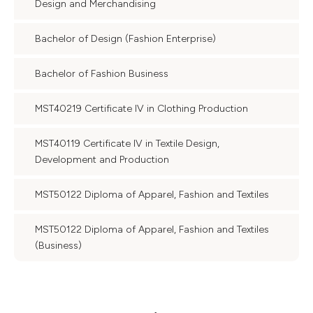
Design and Merchandising
Bachelor of Design (Fashion Enterprise)
Bachelor of Fashion Business
MST40219 Certificate IV in Clothing Production
MST40119 Certificate IV in Textile Design,
Development and Production
MST50122 Diploma of Apparel, Fashion and Textiles
MST50122 Diploma of Apparel, Fashion and Textiles
(Business)