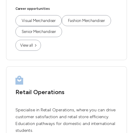
Career opportunities
Visual Merchandiser
Fashion Merchandiser
Senior Merchandiser
View all
Retail Operations
Specialise in Retail Operations, where you can drive
customer satisfaction and retail store efficiency.
Education pathways for domestic and international
students.