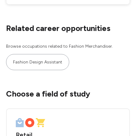
Related career opportunities
Browse occupations related to Fashion Merchandiser.
Fashion Design Assistant
Choose a field of study
Retail