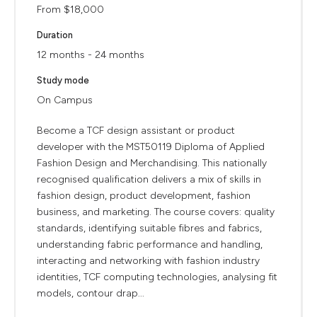
From $18,000
Duration
12 months - 24 months
Study mode
On Campus
Become a TCF design assistant or product
developer with the MST50119 Diploma of Applied
Fashion Design and Merchandising. This nationally
recognised qualification delivers a mix of skills in
fashion design, product development, fashion
business, and marketing. The course covers: quality
standards, identifying suitable fibres and fabrics,
understanding fabric performance and handling,
interacting and networking with fashion industry
identities, TCF computing technologies, analysing fit
models, contour drap...