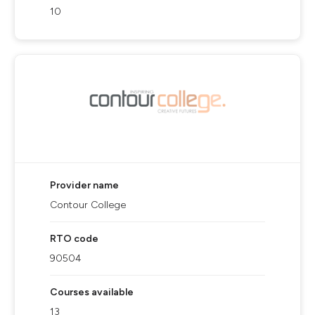
10
Provider name
Contour College
RTO code
90504
Courses available
13