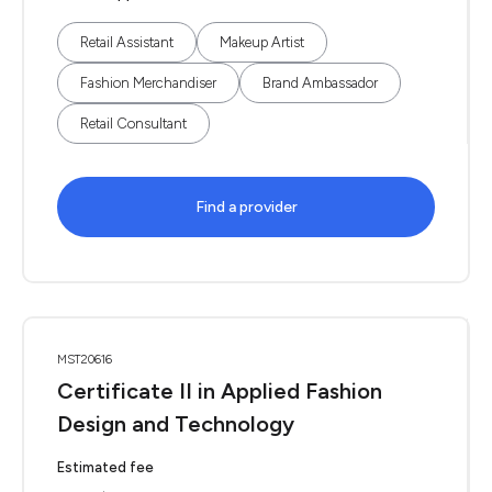
Retail Assistant
Makeup Artist
Fashion Merchandiser
Brand Ambassador
Retail Consultant
Find a provider
MST20616
Certificate II in Applied Fashion
Design and Technology
Estimated fee