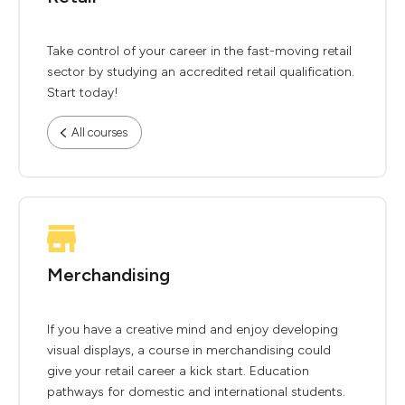
Take control of your career in the fast-moving retail
sector by studying an accredited retail qualification.
Start today!
All courses
Merchandising
If you have a creative mind and enjoy developing
visual displays, a course in merchandising could
give your retail career a kick start. Education
pathways for domestic and international students.