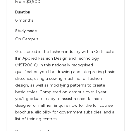
From $3,900
Duration
6 months
Study mode
On Campus
Get started in the fashion industry with a Certificate
II in Applied Fashion Design and Technology
(MST20616). In this nationally recognised
qualification you’ll be drawing and interpreting basic
sketches, using a sewing machine for fashion
design, as well as modifying patterns to create
basic styles. Completed on-campus over 1 year
you’ll graduate ready to assist a chief fashion
designer or milliner. Enquire now for the full course
brochure, eligibility for government subsidies, and a
list of training centres.