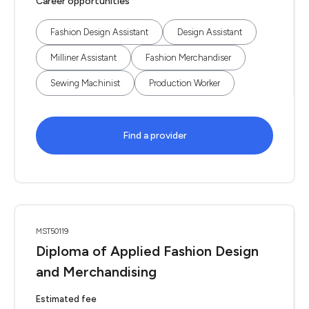
Career opportunities
Fashion Design Assistant
Design Assistant
Milliner Assistant
Fashion Merchandiser
Sewing Machinist
Production Worker
Find a provider
MST50119
Diploma of Applied Fashion Design
and Merchandising
Estimated fee