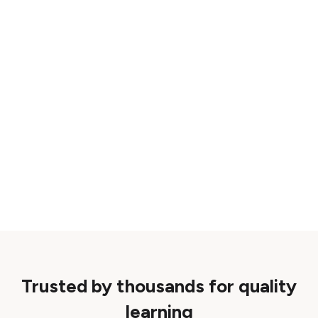
Trusted by thousands for quality
learning