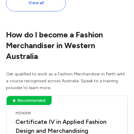
View all
How do I become a Fashion
Merchandiser in Western
Australia
Get qualified to work as a Fashion Merchandiser in Perth with
a course recognised across Australia. Speak to a training
provider to learn more.
MST40519
Certificate IV in Applied Fashion
Design and Merchandising