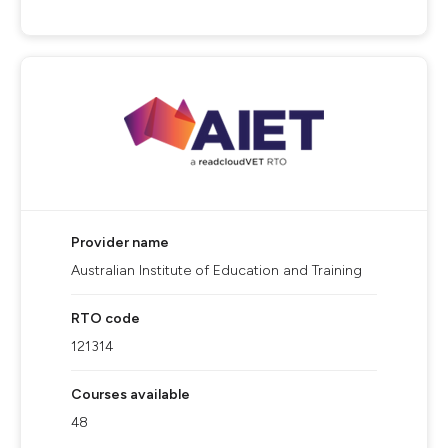
Provider name
Australian Institute of Education and Training
RTO code
121314
Courses available
48