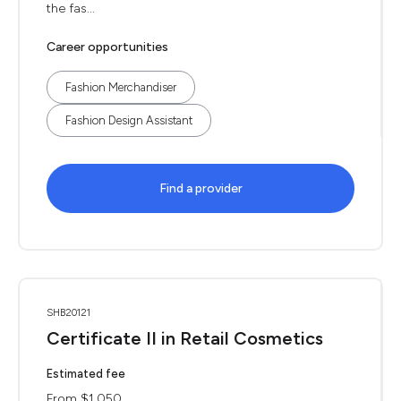
the fas...
Career opportunities
Fashion Merchandiser
Fashion Design Assistant
Find a provider
SHB20121
Certificate II in Retail Cosmetics
Estimated fee
From $1,050