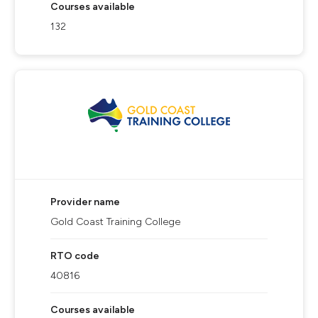
Courses available
132
Provider name
Gold Coast Training College
RTO code
40816
Courses available