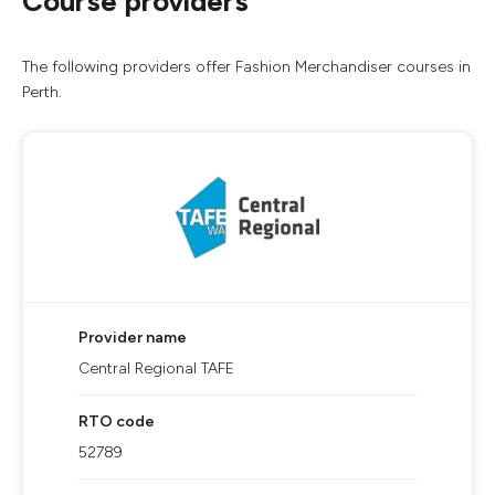
Course providers
The following providers offer Fashion Merchandiser courses in
Perth.
Provider name
Central Regional TAFE
RTO code
52789