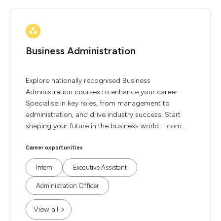
Business Administration
Explore nationally recognised Business
Administration courses to enhance your career.
Specialise in key roles, from management to
administration, and drive industry success. Start
shaping your future in the business world – com...
Career opportunities
Intern
Executive Assistant
Administration Officer
View all