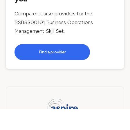
Compare course providers for the
BSBSS00101 Business Operations
Management Skill Set
.
Find a provider
Aspire Performance Training