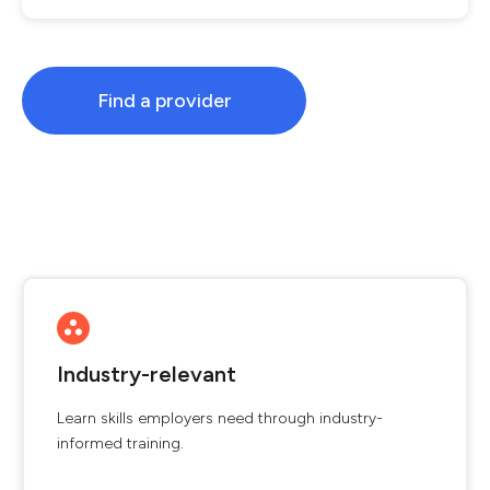
Find a provider
Industry-relevant
Learn skills employers need through industry-
informed training.