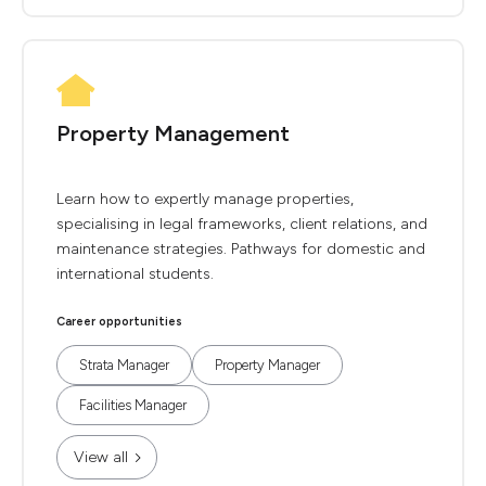
Property Management
Learn how to expertly manage properties,
specialising in legal frameworks, client relations, and
maintenance strategies. Pathways for domestic and
international students.
Career opportunities
Strata Manager
Property Manager
Facilities Manager
View all