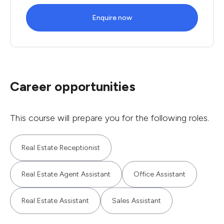
Enquire now
Career opportunities
This course will prepare you for the following roles.
Real Estate Receptionist
Real Estate Agent Assistant
Office Assistant
Real Estate Assistant
Sales Assistant