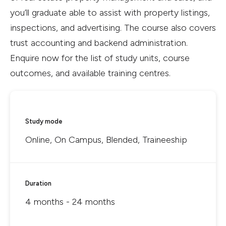
you’ll graduate able to assist with property listings,
inspections, and advertising. The course also covers
trust accounting and backend administration.
Enquire now for the list of study units, course
outcomes, and available training centres.
Study mode
Online, On Campus, Blended, Traineeship
Duration
4 months - 24 months