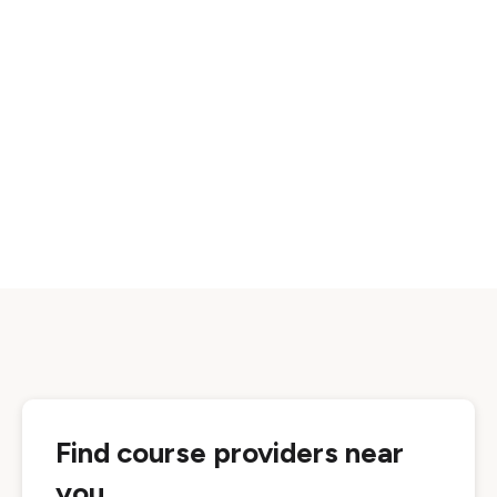
Find course providers near
you