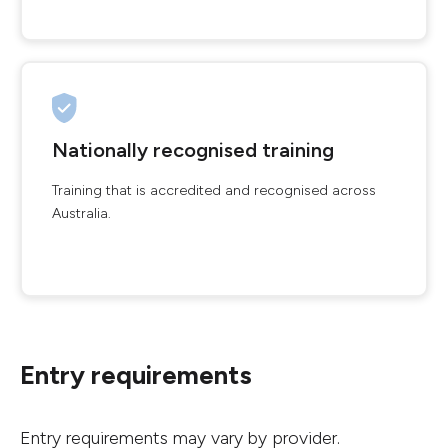
Nationally recognised training
Training that is accredited and recognised across
Australia.
Entry requirements
Entry requirements may vary by provider.