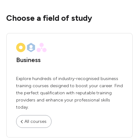
Choose a field of study
Business
Explore hundreds of industry-recognised business
training courses designed to boost your career. Find
the perfect qualification with reputable training
providers and enhance your professional skills
today.
All courses