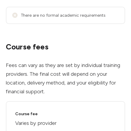
There are no formal academic requirements
Course fees
Fees can vary as they are set by individual training
providers. The final cost will depend on your
location, delivery method, and your eligibility for
financial support.
Course fee
Varies by provider