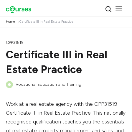
Home
Certificate III in Real Estate Practice
CPP31519
Certificate III in Real
Estate Practice
Vocational Education and Training
Work at a real estate agency with the CPP31519
Certificate III in Real Estate Practice. This nationally
recognised qualification teaches you the essentials
of real estate property management and sales, and