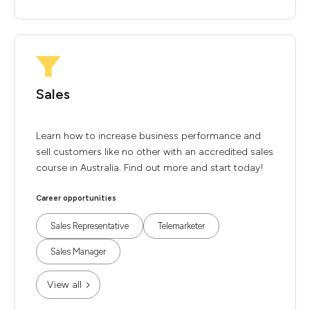
Sales
Learn how to increase business performance and
sell customers like no other with an accredited sales
course in Australia. Find out more and start today!
Career opportunities
Sales Representative
Telemarketer
Sales Manager
View all