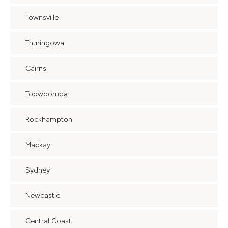
Townsville
Thuringowa
Cairns
Toowoomba
Rockhampton
Mackay
Sydney
Newcastle
Central Coast