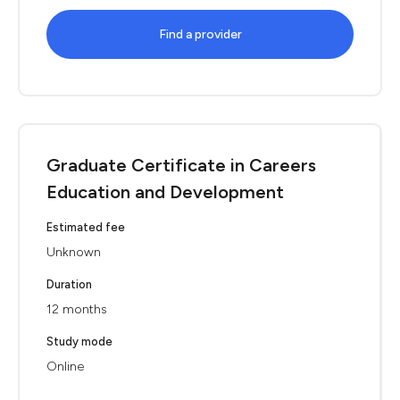
Find a provider
Graduate Certificate in Careers
Education and Development
Estimated fee
Unknown
Duration
12 months
Study mode
Online