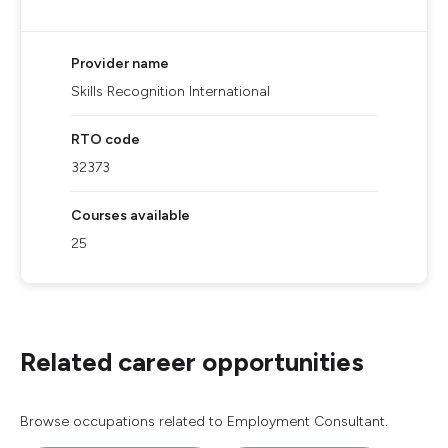
Provider name
Skills Recognition International
RTO code
32373
Courses available
25
Related career opportunities
Browse occupations related to Employment Consultant.