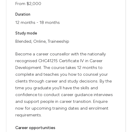
From $2,000
Duration
12 months - 18 months
Study mode
Blended, Online, Traineeship
Become a career counsellor with the nationally
recognised CHC41215 Certificate IV in Career
Development. The course takes 12 months to
complete and teaches you how to counsel your
clients through career and study decisions. By the
time you graduate you’ll have the skills and
confidence to conduct career guidance interviews
and support people in career transition. Enquire
now for upcoming training dates and enrolment
requirements.
Career opportunities