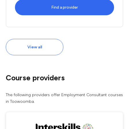
Find a provider
View all
Course providers
The following providers offer Employment Consultant courses
in Toowoomba.