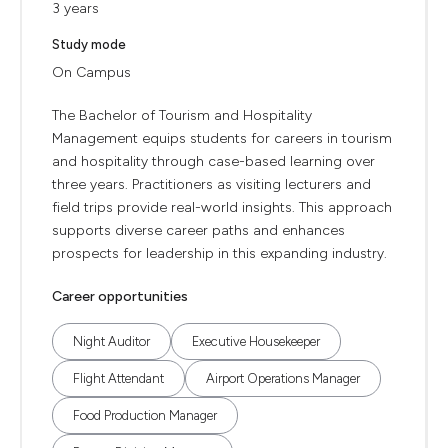
3 years
Study mode
On Campus
The Bachelor of Tourism and Hospitality
Management equips students for careers in tourism
and hospitality through case-based learning over
three years. Practitioners as visiting lecturers and
field trips provide real-world insights. This approach
supports diverse career paths and enhances
prospects for leadership in this expanding industry.
Career opportunities
Night Auditor
Executive Housekeeper
Flight Attendant
Airport Operations Manager
Food Production Manager