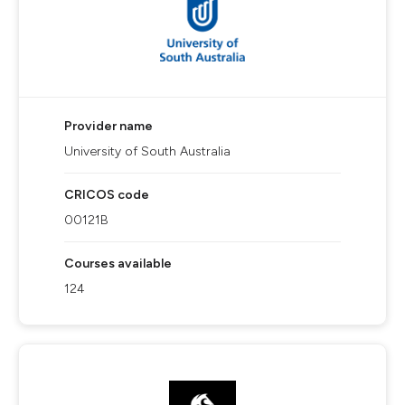
Provider name
University of South Australia
CRICOS code
00121B
Courses available
124