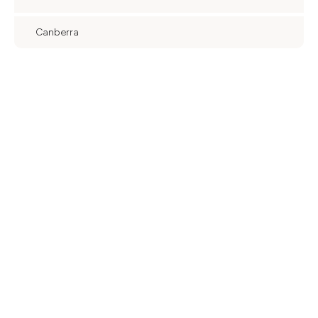
Canberra