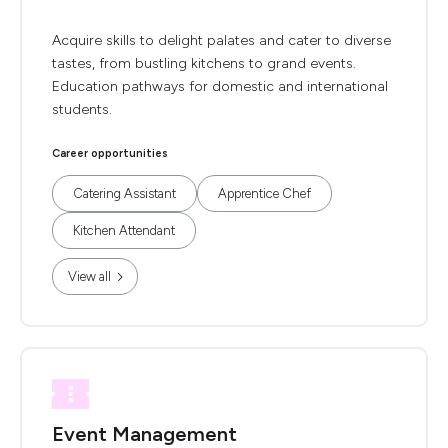
Acquire skills to delight palates and cater to diverse
tastes, from bustling kitchens to grand events.
Education pathways for domestic and international
students.
Career opportunities
Catering Assistant
Apprentice Chef
Kitchen Attendant
View all
Event Management