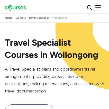
Home
Careers
Travel Specialist
Wollongong
Travel Specialist
Courses in Wollongong
A Travel Specialist plans and coordinates travel
arrangements, providing expert advice on
destinations, making reservations, and assisting with
travel documentation.