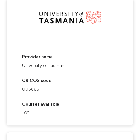
Provider name
University of Tasmania
CRICOS code
00586B
Courses available
109