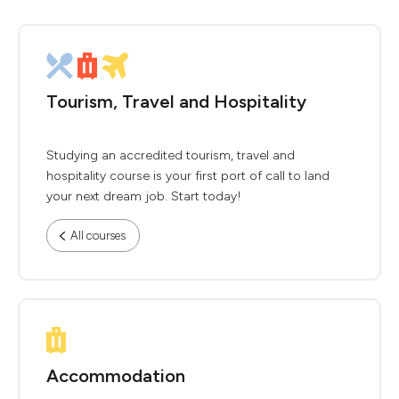
Tourism, Travel and Hospitality
Studying an accredited tourism, travel and
hospitality course is your first port of call to land
your next dream job. Start today!
All courses
Accommodation