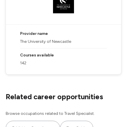
Provider name
The University of Newcastle
Courses available
142
Related career opportunities
Browse occupations related to Travel Specialist.