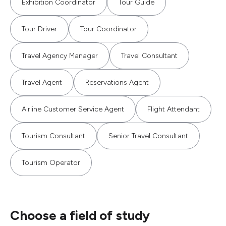
Exhibition Coordinator
Tour Guide
Tour Driver
Tour Coordinator
Travel Agency Manager
Travel Consultant
Travel Agent
Reservations Agent
Airline Customer Service Agent
Flight Attendant
Tourism Consultant
Senior Travel Consultant
Tourism Operator
Choose a field of study