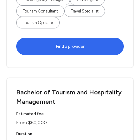
Tourism Consultant
Travel Specialist
Tourism Operator
Find a provider
Bachelor of Tourism and Hospitality
Management
Estimated fee
From $60,000
Duration