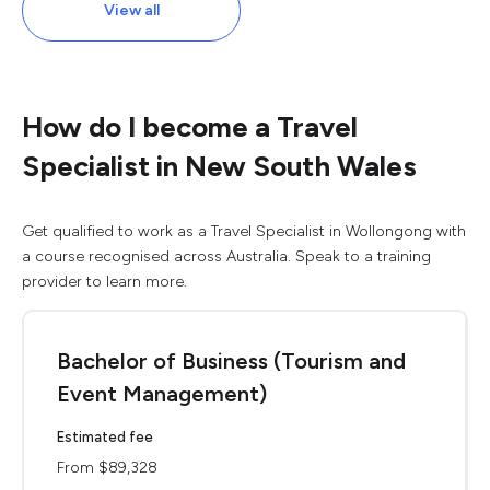
View all
How do I become a Travel
Specialist in New South Wales
Get qualified to work as a Travel Specialist in Wollongong with
a course recognised across Australia. Speak to a training
provider to learn more.
Bachelor of Business (Tourism and
Event Management)
Estimated fee
From $89,328