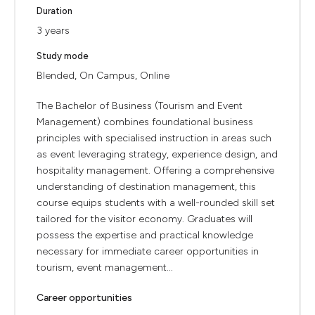
Duration
3 years
Study mode
Blended, On Campus, Online
The Bachelor of Business (Tourism and Event
Management) combines foundational business
principles with specialised instruction in areas such
as event leveraging strategy, experience design, and
hospitality management. Offering a comprehensive
understanding of destination management, this
course equips students with a well-rounded skill set
tailored for the visitor economy. Graduates will
possess the expertise and practical knowledge
necessary for immediate career opportunities in
tourism, event management...
Career opportunities