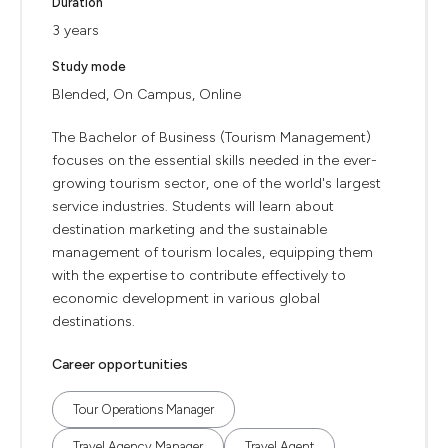
Duration
3 years
Study mode
Blended, On Campus, Online
The Bachelor of Business (Tourism Management)
focuses on the essential skills needed in the ever-
growing tourism sector, one of the world's largest
service industries. Students will learn about
destination marketing and the sustainable
management of tourism locales, equipping them
with the expertise to contribute effectively to
economic development in various global
destinations.
Career opportunities
Tour Operations Manager
Travel Agency Manager
Travel Agent