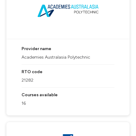
Provider name
Academies Australasia Polytechnic
RTO code
21282
Courses available
16