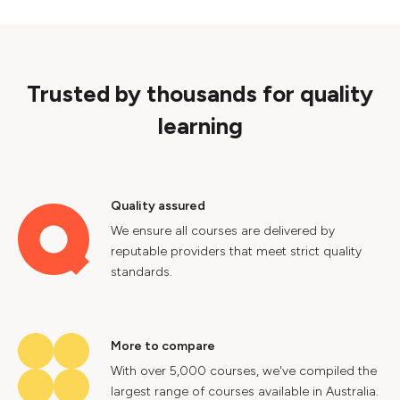
Trusted by thousands for quality
learning
Quality assured
We ensure all courses are delivered by
reputable providers that meet strict quality
standards.
More to compare
With over 5,000 courses, we've compiled the
largest range of courses available in Australia.