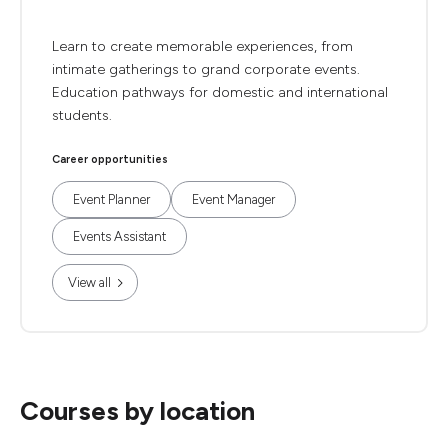
Learn to create memorable experiences, from
intimate gatherings to grand corporate events.
Education pathways for domestic and international
students.
Career opportunities
Event Planner
Event Manager
Events Assistant
View all
Courses by location