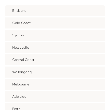
Brisbane
Gold Coast
Sydney
Newcastle
Central Coast
Wollongong
Melbourne
Adelaide
Perth