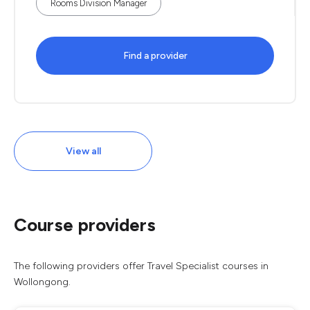
Rooms Division Manager
Find a provider
View all
Course providers
The following providers offer Travel Specialist courses in
Wollongong.