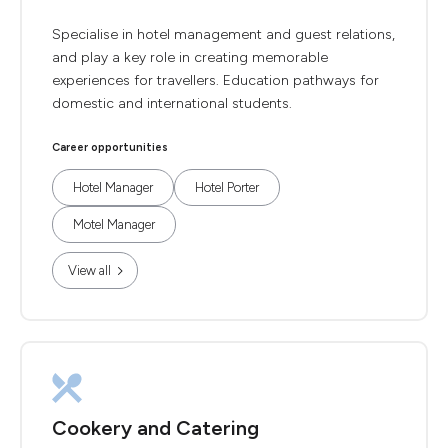
Specialise in hotel management and guest relations,
and play a key role in creating memorable
experiences for travellers. Education pathways for
domestic and international students.
Career opportunities
Hotel Manager
Hotel Porter
Motel Manager
View all
Cookery and Catering