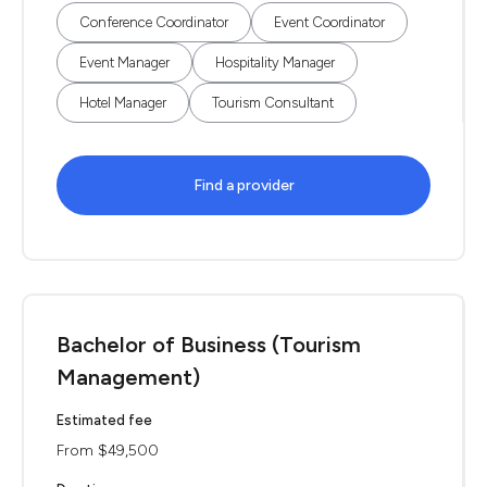
Conference Coordinator
Event Coordinator
Event Manager
Hospitality Manager
Hotel Manager
Tourism Consultant
Find a provider
Bachelor of Business (Tourism
Management)
Estimated fee
From $49,500