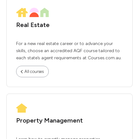
Real Estate
For a new real estate career or to advance your
skills, choose an accredited AQF course tailored to
each state’s agent requirements at Courses.com.au.
All courses
Property Management