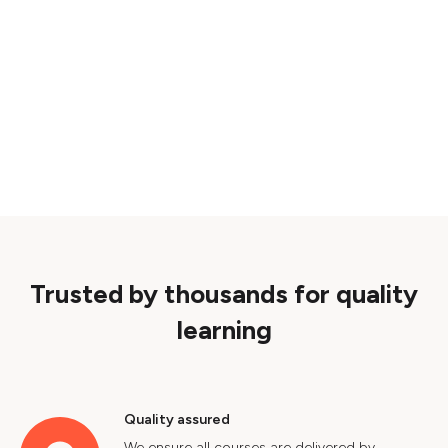
Trusted by thousands for quality
learning
Quality assured
We ensure all courses are delivered by