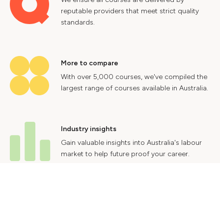
reputable providers that meet strict quality
standards.
More to compare
With over 5,000 courses, we've compiled the
largest range of courses available in Australia.
Industry insights
Gain valuable insights into Australia's labour
market to help future proof your career.