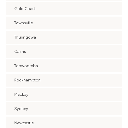
Gold Coast
Townsville
Thuringowa
Cairns
Toowoomba
Rockhampton
Mackay
Sydney
Newcastle