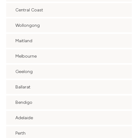
Central Coast
Wollongong
Maitland
Melbourne
Geelong
Ballarat
Bendigo
Adelaide
Perth