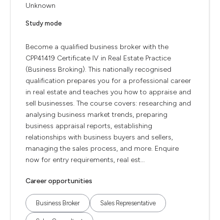
Unknown
Study mode
Become a qualified business broker with the
CPP41419 Certificate IV in Real Estate Practice
(Business Broking). This nationally recognised
qualification prepares you for a professional career
in real estate and teaches you how to appraise and
sell businesses. The course covers: researching and
analysing business market trends, preparing
business appraisal reports, establishing
relationships with business buyers and sellers,
managing the sales process, and more. Enquire
now for entry requirements, real est...
Career opportunities
Business Broker
Sales Representative