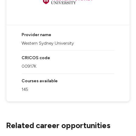
Provider name
Western Sydney University
CRICOS code
00917K
Courses available
145
Related career opportunities