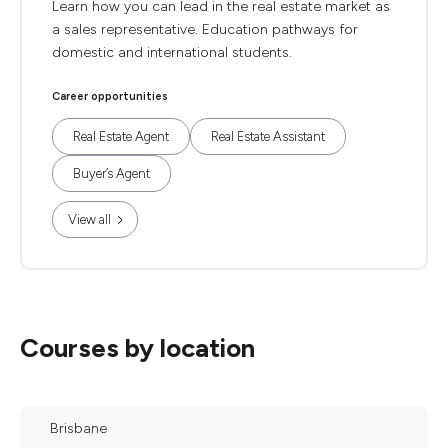
Learn how you can lead in the real estate market as
a sales representative. Education pathways for
domestic and international students.
Career opportunities
Real Estate Agent
Real Estate Assistant
Buyer’s Agent
View all
Courses by location
Brisbane