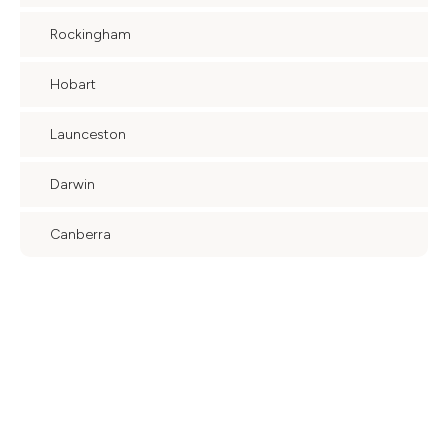
Rockingham
Hobart
Launceston
Darwin
Canberra