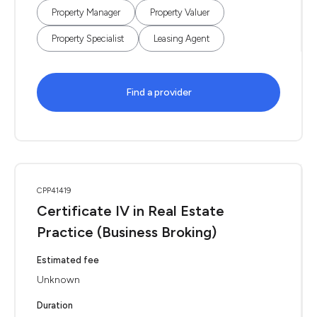
Property Manager
Property Valuer
Property Specialist
Leasing Agent
Find a provider
CPP41419
Certificate IV in Real Estate
Practice (Business Broking)
Estimated fee
Unknown
Duration