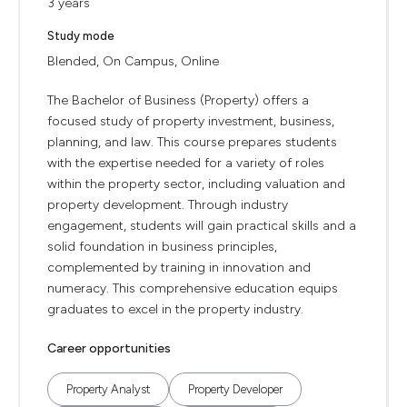
3 years
Study mode
Blended, On Campus, Online
The Bachelor of Business (Property) offers a
focused study of property investment, business,
planning, and law. This course prepares students
with the expertise needed for a variety of roles
within the property sector, including valuation and
property development. Through industry
engagement, students will gain practical skills and a
solid foundation in business principles,
complemented by training in innovation and
numeracy. This comprehensive education equips
graduates to excel in the property industry.
Career opportunities
Property Analyst
Property Developer