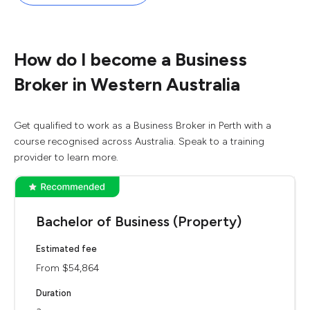
How do I become a Business
Broker in Western Australia
Get qualified to work as a Business Broker in Perth with a
course recognised across Australia. Speak to a training
provider to learn more.
Bachelor of Business (Property)
Estimated fee
From $54,864
Duration