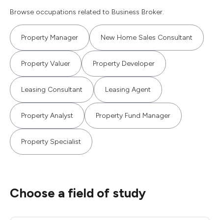
Browse occupations related to Business Broker.
Property Manager
New Home Sales Consultant
Property Valuer
Property Developer
Leasing Consultant
Leasing Agent
Property Analyst
Property Fund Manager
Property Specialist
Choose a field of study