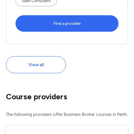
Sales Consultant
Find a provider
View all
Course providers
The following providers offer Business Broker courses in Perth.