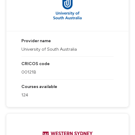
Provider name
University of South Australia
CRICOS code
00121B
Courses available
124