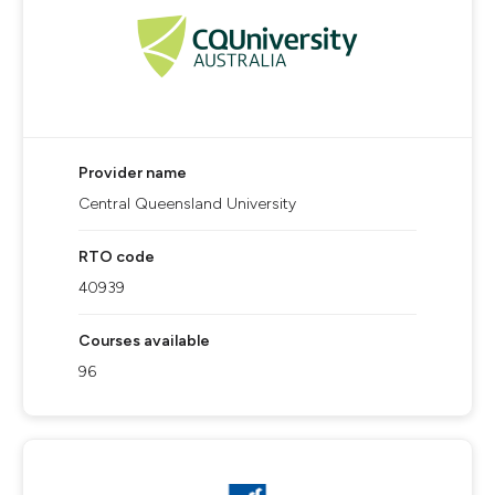
Provider name
Central Queensland University
RTO code
40939
Courses available
96