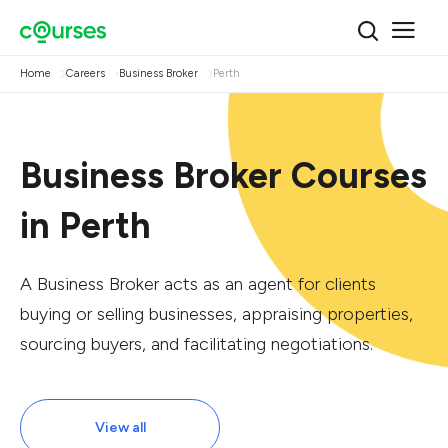
Home
Careers
Business Broker
Perth
Business Broker Courses
in Perth
A Business Broker acts as an agent for clients
buying or selling businesses, appraising properties,
sourcing buyers, and facilitating negotiations.
View all