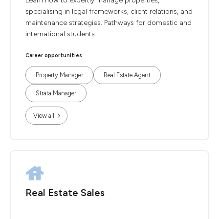
Learn how to expertly manage properties,
specialising in legal frameworks, client relations, and
maintenance strategies. Pathways for domestic and
international students.
Career opportunities
Property Manager
Real Estate Agent
Strata Manager
View all
Real Estate Sales