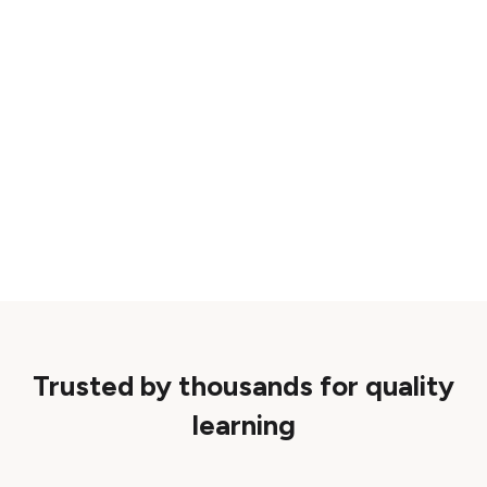
Trusted by thousands for quality
learning