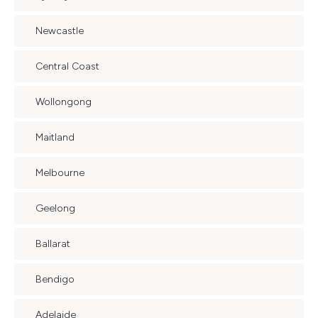
Newcastle
Central Coast
Wollongong
Maitland
Melbourne
Geelong
Ballarat
Bendigo
Adelaide