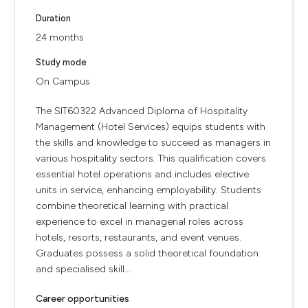
Duration
24 months
Study mode
On Campus
The SIT60322 Advanced Diploma of Hospitality
Management (Hotel Services) equips students with
the skills and knowledge to succeed as managers in
various hospitality sectors. This qualification covers
essential hotel operations and includes elective
units in service, enhancing employability. Students
combine theoretical learning with practical
experience to excel in managerial roles across
hotels, resorts, restaurants, and event venues.
Graduates possess a solid theoretical foundation
and specialised skill...
Career opportunities