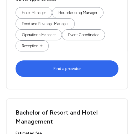
Hotel Manager
Housekeeping Manager
Food and Beverage Manager
Operations Manager
Event Coordinator
Receptionist
Find a provider
Bachelor of Resort and Hotel
Management
Estimated fee