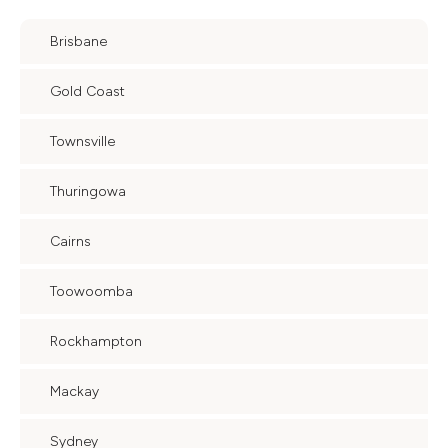
Brisbane
Gold Coast
Townsville
Thuringowa
Cairns
Toowoomba
Rockhampton
Mackay
Sydney