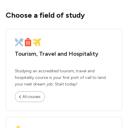
Choose a field of study
Tourism, Travel and Hospitality
Studying an accredited tourism, travel and
hospitality course is your first port of call to land
your next dream job. Start today!
All courses