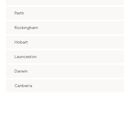
Perth
Rockingham
Hobart
Launceston
Darwin
Canberra