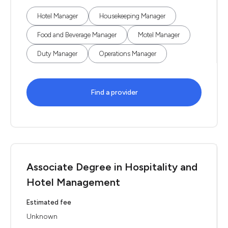
Hotel Manager
Housekeeping Manager
Food and Beverage Manager
Motel Manager
Duty Manager
Operations Manager
Find a provider
Associate Degree in Hospitality and
Hotel Management
Estimated fee
Unknown