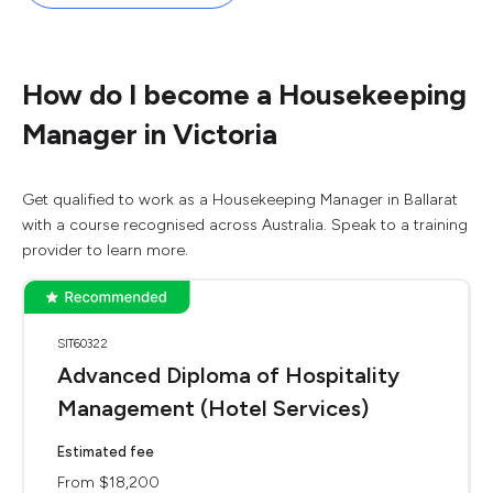
How do I become a Housekeeping
Manager in Victoria
Get qualified to work as a Housekeeping Manager in Ballarat
with a course recognised across Australia. Speak to a training
provider to learn more.
SIT60322
Advanced Diploma of Hospitality
Management (Hotel Services)
Estimated fee
From $18,200