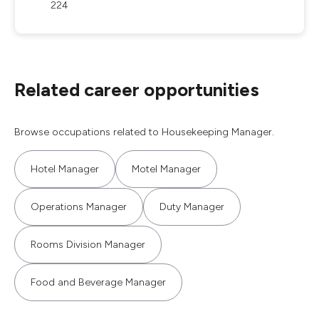
224
Related career opportunities
Browse occupations related to Housekeeping Manager.
Hotel Manager
Motel Manager
Operations Manager
Duty Manager
Rooms Division Manager
Food and Beverage Manager