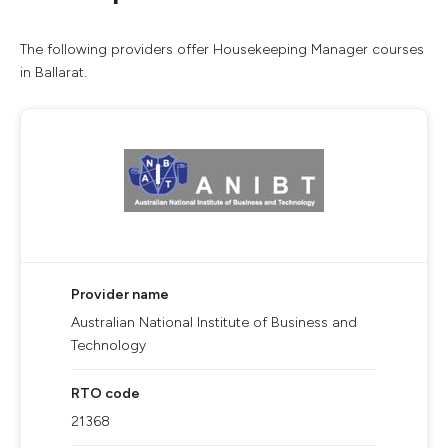
The following providers offer Housekeeping Manager courses
in Ballarat.
Provider name
Australian National Institute of Business and
Technology
RTO code
21368