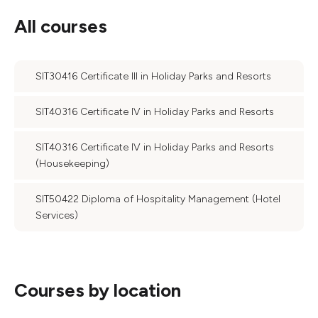
All courses
SIT30416 Certificate III in Holiday Parks and Resorts
SIT40316 Certificate IV in Holiday Parks and Resorts
SIT40316 Certificate IV in Holiday Parks and Resorts
(Housekeeping)
SIT50422 Diploma of Hospitality Management (Hotel
Services)
Courses by location