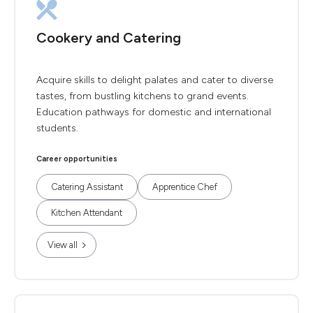
Cookery and Catering
Acquire skills to delight palates and cater to diverse
tastes, from bustling kitchens to grand events.
Education pathways for domestic and international
students.
Career opportunities
Catering Assistant
Apprentice Chef
Kitchen Attendant
View all