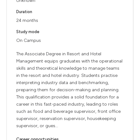
Unknown
Duration
24 months
Study mode
On Campus
The Associate Degree in Resort and Hotel
Management equips graduates with the operational
skills and theoretical knowledge to manage teams
in the resort and hotel industry. Students practise
interpreting industry data and benchmarking,
preparing them for decision-making and planning.
This qualification provides a solid foundation for a
career in this fast-paced industry, leading to roles
such as food and beverage supervisor, front office
supervisor, reservation supervisor, housekeeping
supervisor, or gues...
Career opportunities