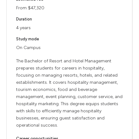
From $47,320
Duration
4 years
Study mode
On Campus
The Bachelor of Resort and Hotel Management
prepares students for careers in hospitality,
focusing on managing resorts, hotels, and related
establishments. It covers hospitality management,
tourism economics, food and beverage
management, event planning, customer service, and
hospitality marketing. This degree equips students
with skills to efficiently manage hospitality
businesses, ensuring guest satisfaction and
operational success.
Career opportunities