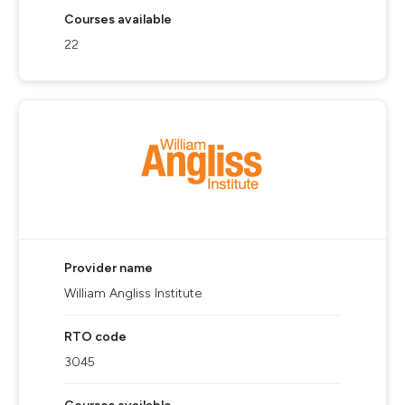
Courses available
22
Provider name
William Angliss Institute
RTO code
3045