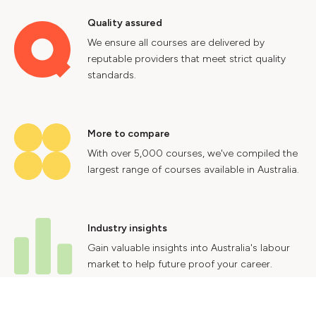
Quality assured
We ensure all courses are delivered by
reputable providers that meet strict quality
standards.
More to compare
With over 5,000 courses, we've compiled the
largest range of courses available in Australia.
Industry insights
Gain valuable insights into Australia's labour
market to help future proof your career.