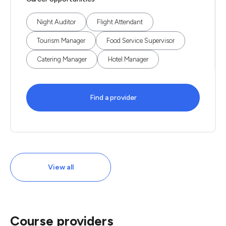
Night Auditor
Flight Attendant
Tourism Manager
Food Service Supervisor
Catering Manager
Hotel Manager
Find a provider
View all
Course providers