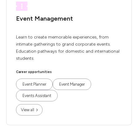
Event Management
Learn to create memorable experiences, from
intimate gatherings to grand corporate events.
Education pathways for domestic and international
students.
Career opportunities
Event Planner
Event Manager
Events Assistant
View all