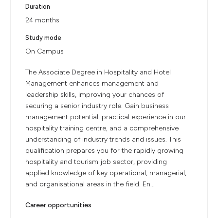
Duration
24 months
Study mode
On Campus
The Associate Degree in Hospitality and Hotel
Management enhances management and
leadership skills, improving your chances of
securing a senior industry role. Gain business
management potential, practical experience in our
hospitality training centre, and a comprehensive
understanding of industry trends and issues. This
qualification prepares you for the rapidly growing
hospitality and tourism job sector, providing
applied knowledge of key operational, managerial,
and organisational areas in the field. En...
Career opportunities