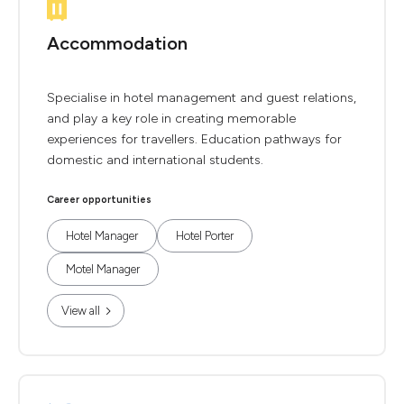
Accommodation
Specialise in hotel management and guest relations,
and play a key role in creating memorable
experiences for travellers. Education pathways for
domestic and international students.
Career opportunities
Hotel Manager
Hotel Porter
Motel Manager
View all