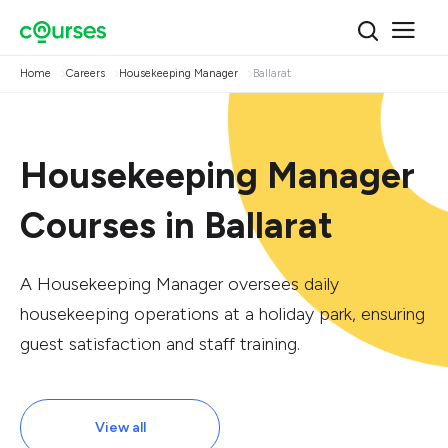
Home
Careers
Housekeeping Manager
Ballarat
Housekeeping Manager
Courses in Ballarat
A Housekeeping Manager oversees daily
housekeeping operations at a holiday park, ensuring
guest satisfaction and staff training.
View all