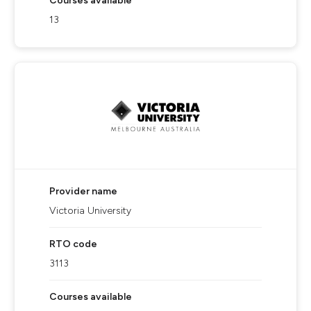
Courses available
13
Provider name
Victoria University
RTO code
3113
Courses available