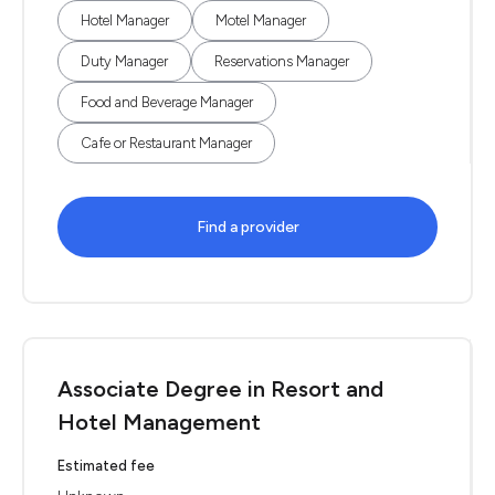
Hotel Manager
Motel Manager
Duty Manager
Reservations Manager
Food and Beverage Manager
Cafe or Restaurant Manager
Find a provider
Associate Degree in Resort and
Hotel Management
Estimated fee