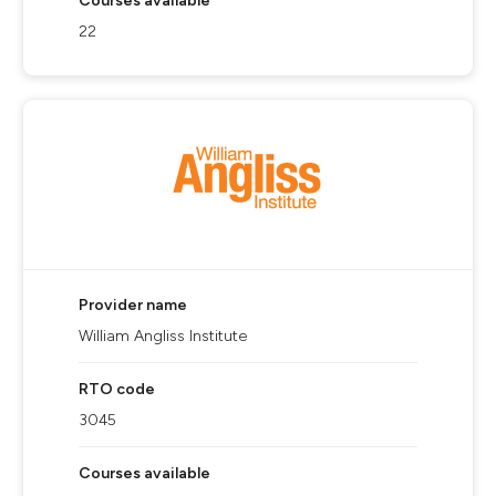
Courses available
22
Provider name
William Angliss Institute
RTO code
3045
Courses available