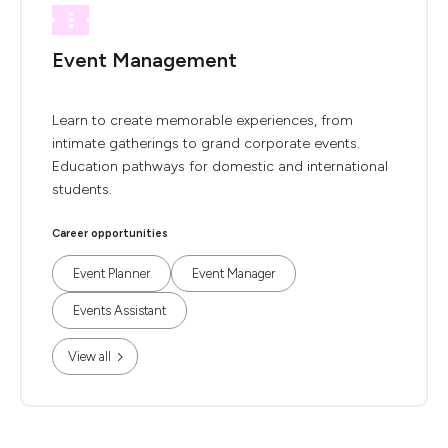
Event Management
Learn to create memorable experiences, from
intimate gatherings to grand corporate events.
Education pathways for domestic and international
students.
Career opportunities
Event Planner
Event Manager
Events Assistant
View all