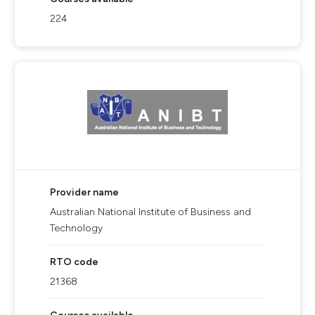
224
Provider name
Australian National Institute of Business and
Technology
RTO code
21368