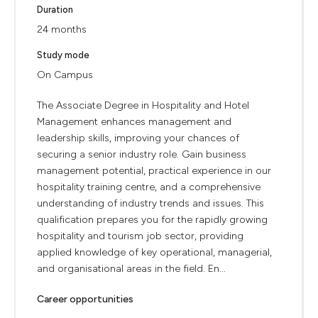
Duration
24 months
Study mode
On Campus
The Associate Degree in Hospitality and Hotel
Management enhances management and
leadership skills, improving your chances of
securing a senior industry role. Gain business
management potential, practical experience in our
hospitality training centre, and a comprehensive
understanding of industry trends and issues. This
qualification prepares you for the rapidly growing
hospitality and tourism job sector, providing
applied knowledge of key operational, managerial,
and organisational areas in the field. En...
Career opportunities