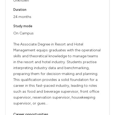
Unknown
Duration
24 months
Study mode
On Campus
The Associate Degree in Resort and Hotel
Management equips graduates with the operational
skills and theoretical knowledge to manage teams
in the resort and hotel industry. Students practise
interpreting industry data and benchmarking,
preparing them for decision-making and planning.
This qualification provides a solid foundation for a
career in this fast-paced industry, leading to roles
such as food and beverage supervisor, front office
supervisor, reservation supervisor, housekeeping
supervisor, or gues...
Career opportunities