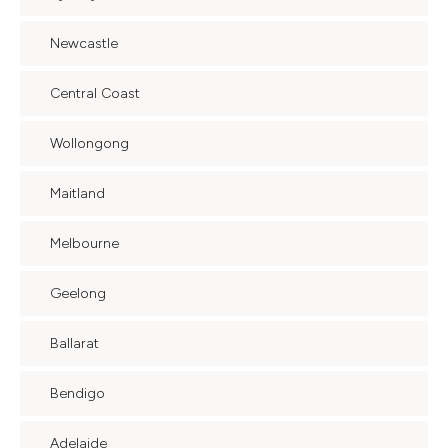
Newcastle
Central Coast
Wollongong
Maitland
Melbourne
Geelong
Ballarat
Bendigo
Adelaide