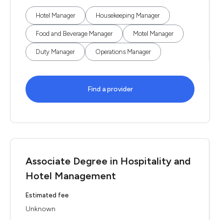
Hotel Manager
Housekeeping Manager
Food and Beverage Manager
Motel Manager
Duty Manager
Operations Manager
Find a provider
Associate Degree in Hospitality and
Hotel Management
Estimated fee
Unknown