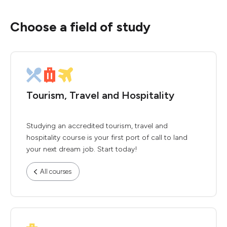
Choose a field of study
Tourism, Travel and Hospitality
Studying an accredited tourism, travel and
hospitality course is your first port of call to land
your next dream job. Start today!
All courses