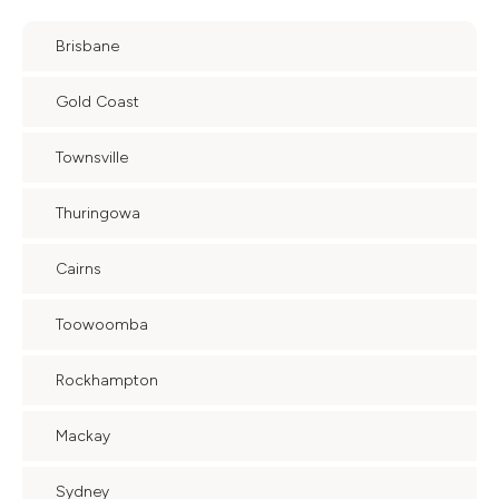
Brisbane
Gold Coast
Townsville
Thuringowa
Cairns
Toowoomba
Rockhampton
Mackay
Sydney