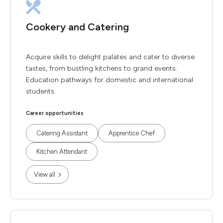
Cookery and Catering
Acquire skills to delight palates and cater to diverse
tastes, from bustling kitchens to grand events.
Education pathways for domestic and international
students.
Career opportunities
Catering Assistant
Apprentice Chef
Kitchen Attendant
View all