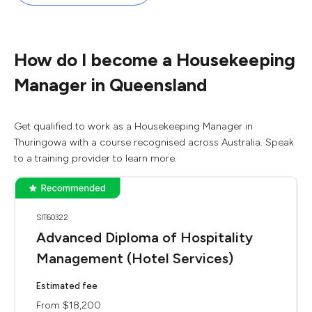
How do I become a Housekeeping
Manager in Queensland
Get qualified to work as a Housekeeping Manager in
Thuringowa with a course recognised across Australia. Speak
to a training provider to learn more.
SIT60322
Advanced Diploma of Hospitality
Management (Hotel Services)
Estimated fee
From $18,200