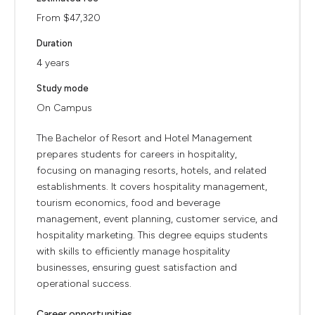
From $47,320
Duration
4 years
Study mode
On Campus
The Bachelor of Resort and Hotel Management
prepares students for careers in hospitality,
focusing on managing resorts, hotels, and related
establishments. It covers hospitality management,
tourism economics, food and beverage
management, event planning, customer service, and
hospitality marketing. This degree equips students
with skills to efficiently manage hospitality
businesses, ensuring guest satisfaction and
operational success.
Career opportunities