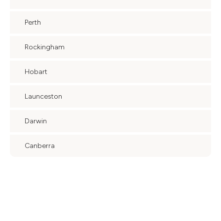
Perth
Rockingham
Hobart
Launceston
Darwin
Canberra