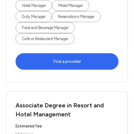
Hotel Manager
Motel Manager
Duty Manager
Reservations Manager
Food and Beverage Manager
Cafe or Restaurant Manager
Find a provider
Associate Degree in Resort and
Hotel Management
Estimated fee