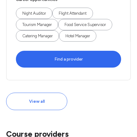
Night Auditor
Flight Attendant
Tourism Manager
Food Service Supervisor
Catering Manager
Hotel Manager
Find a provider
View all
Course providers