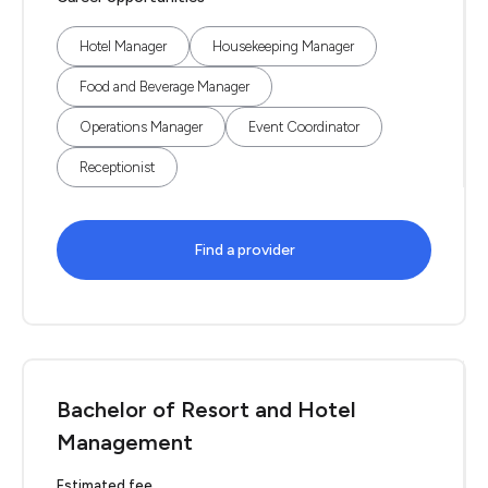
Hotel Manager
Housekeeping Manager
Food and Beverage Manager
Operations Manager
Event Coordinator
Receptionist
Find a provider
Bachelor of Resort and Hotel
Management
Estimated fee