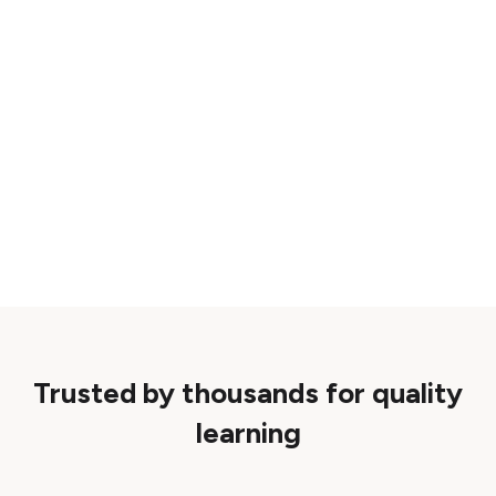
Trusted by thousands for quality
learning