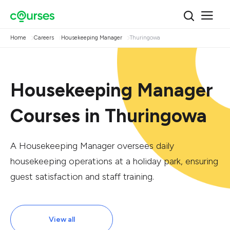
Home
Careers
Housekeeping Manager
Thuringowa
Housekeeping Manager
Courses in Thuringowa
A Housekeeping Manager oversees daily
housekeeping operations at a holiday park, ensuring
guest satisfaction and staff training.
View all