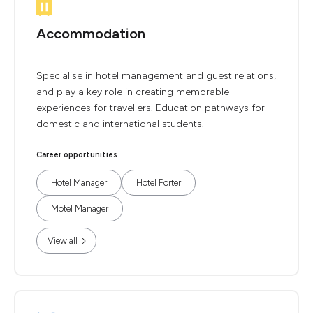
Accommodation
Specialise in hotel management and guest relations,
and play a key role in creating memorable
experiences for travellers. Education pathways for
domestic and international students.
Career opportunities
Hotel Manager
Hotel Porter
Motel Manager
View all