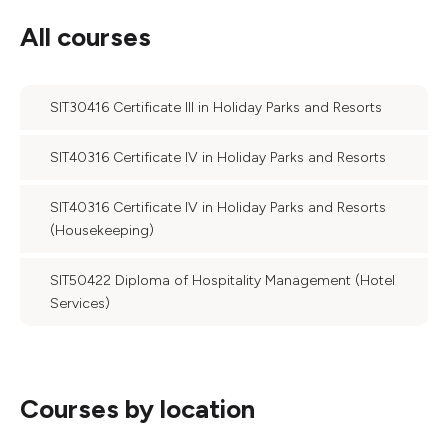
All courses
SIT30416 Certificate III in Holiday Parks and Resorts
SIT40316 Certificate IV in Holiday Parks and Resorts
SIT40316 Certificate IV in Holiday Parks and Resorts
(Housekeeping)
SIT50422 Diploma of Hospitality Management (Hotel
Services)
Courses by location