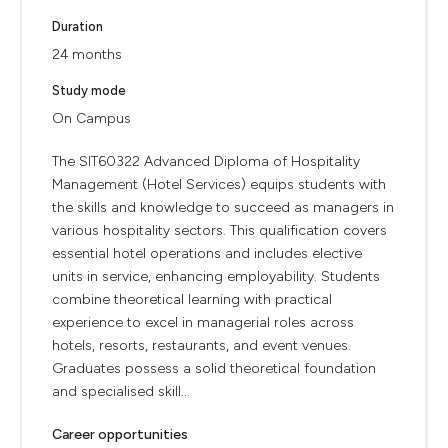
Duration
24 months
Study mode
On Campus
The SIT60322 Advanced Diploma of Hospitality
Management (Hotel Services) equips students with
the skills and knowledge to succeed as managers in
various hospitality sectors. This qualification covers
essential hotel operations and includes elective
units in service, enhancing employability. Students
combine theoretical learning with practical
experience to excel in managerial roles across
hotels, resorts, restaurants, and event venues.
Graduates possess a solid theoretical foundation
and specialised skill...
Career opportunities