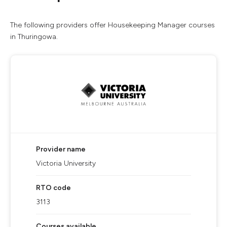
The following providers offer Housekeeping Manager courses
in Thuringowa.
Provider name
Victoria University
RTO code
3113
Courses available