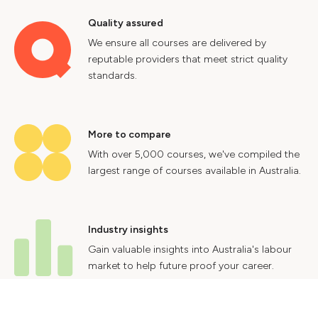
Quality assured
We ensure all courses are delivered by
reputable providers that meet strict quality
standards.
More to compare
With over 5,000 courses, we've compiled the
largest range of courses available in Australia.
Industry insights
Gain valuable insights into Australia's labour
market to help future proof your career.