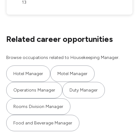
13
Related career opportunities
Browse occupations related to Housekeeping Manager.
Hotel Manager
Motel Manager
Operations Manager
Duty Manager
Rooms Division Manager
Food and Beverage Manager