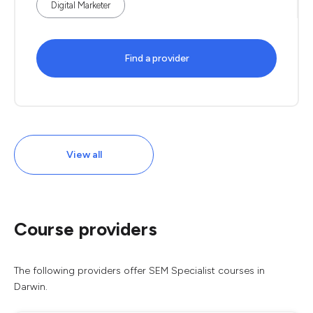
Digital Marketer
Find a provider
View all
Course providers
The following providers offer SEM Specialist courses in
Darwin.