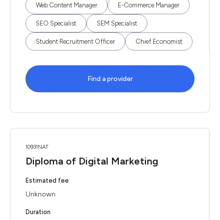
Web Content Manager
E-Commerce Manager
SEO Specialist
SEM Specialist
Student Recruitment Officer
Chief Economist
Find a provider
10931NAT
Diploma of Digital Marketing
Estimated fee
Unknown
Duration