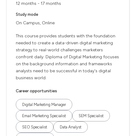
12 months - 17 months
Study mode
On Campus, Online
This course provides students with the foundation
needed to create a data-driven digital marketing
strategy to real-world challenges marketers
confront daily. Diploma of Digital Marketing focuses
on the background information and frameworks
analysts need to be successful in today's digital
business world.
Career opportunities
Digital Marketing Manager
Email Marketing Specialist
SEM Specialist
SEO Specialist
Data Analyst