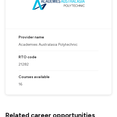
Provider name
Academies Australasia Polytechnic
RTO code
21282
Courses available
16
Related career opportunities