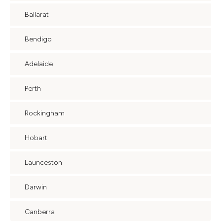
Ballarat
Bendigo
Adelaide
Perth
Rockingham
Hobart
Launceston
Darwin
Canberra