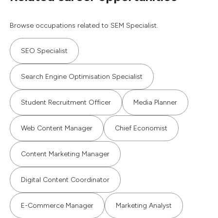
Browse occupations related to SEM Specialist.
SEO Specialist
Search Engine Optimisation Specialist
Student Recruitment Officer
Media Planner
Web Content Manager
Chief Economist
Content Marketing Manager
Digital Content Coordinator
E-Commerce Manager
Marketing Analyst