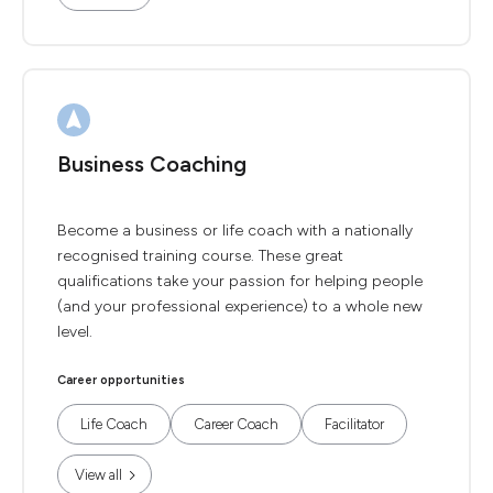
Business Coaching
Become a business or life coach with a nationally
recognised training course. These great
qualifications take your passion for helping people
(and your professional experience) to a whole new
level.
Career opportunities
Life Coach
Career Coach
Facilitator
View all