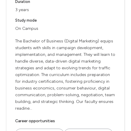
Duration
3 years
Study mode
On Campus
The Bachelor of Business (Digital Marketing) equips
students with skills in campaign development,
implementation, and management. They will learn to
handle diverse, data-driven digital marketing
strategies and adapt to evolving trends for traffic
optimization. The curriculum includes preparation
for industry certifications, fostering proficiency in
business economics, consumer behaviour, digital
communication, problem-solving, negotiation, team
building, and strategic thinking. Our faculty ensures
readine...
Career opportunities