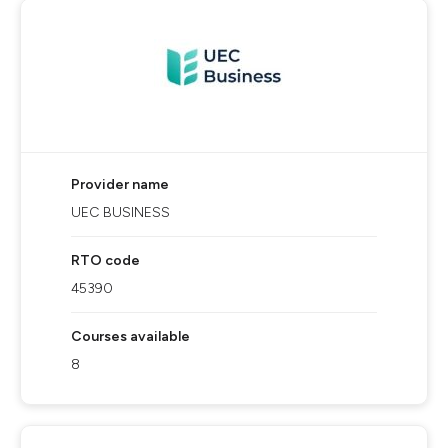
Provider name
UEC BUSINESS
RTO code
45390
Courses available
8