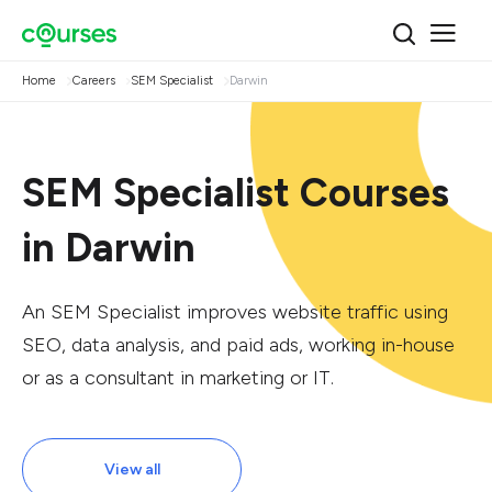
Home
Careers
SEM Specialist
Darwin
SEM Specialist Courses
in Darwin
An SEM Specialist improves website traffic using
SEO, data analysis, and paid ads, working in-house
or as a consultant in marketing or IT.
View all