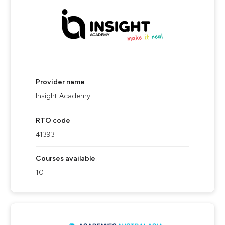
Provider name
Insight Academy
RTO code
41393
Courses available
10