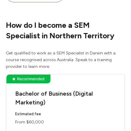
How do I become a SEM
Specialist in Northern Territory
Get qualified to work as a SEM Specialist in Darwin with a
course recognised across Australia. Speak to a training
provider to learn more.
Bachelor of Business (Digital
Marketing)
Estimated fee
From $60,000