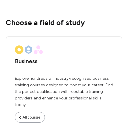
Choose a field of study
Business
Explore hundreds of industry-recognised business
training courses designed to boost your career. Find
the perfect qualification with reputable training
providers and enhance your professional skills
today.
All courses