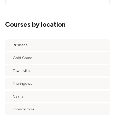
Courses by location
Brisbane
Gold Coast
Townsville
Thuringowa
Cairns
Toowoomba