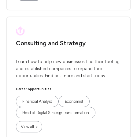
Consulting and Strategy
Learn how to help new businesses find their footing
and established companies to expand their
opportunities. Find out more and start today!
Career opportunities
Financial Analyst
Economist
Head of Digital Strategy Transformation
View all