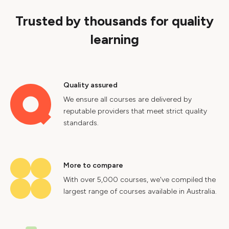
Trusted by thousands for quality
learning
Quality assured
We ensure all courses are delivered by
reputable providers that meet strict quality
standards.
More to compare
With over 5,000 courses, we've compiled the
largest range of courses available in Australia.