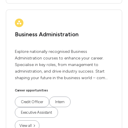
Business Administration
Explore nationally recognised Business
Administration courses to enhance your career.
Specialise in key roles, from management to
administration, and drive industry success. Start
shaping your future in the business world – com...
Career opportunities
Credit Officer
Intern
Executive Assistant
View all