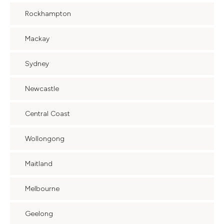
Rockhampton
Mackay
Sydney
Newcastle
Central Coast
Wollongong
Maitland
Melbourne
Geelong