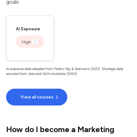
goals.
AI Exposure
High
AI exposure data adapted from Felten, Raj & Seamans (2021). Shortage data
sourced from Jobs and Skills Australia (2024).
View all courses
How do I become a Marketing