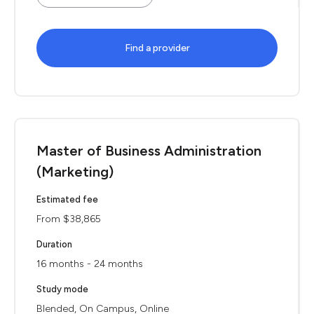
Find a provider
Master of Business Administration
(Marketing)
Estimated fee
From $38,865
Duration
16 months - 24 months
Study mode
Blended, On Campus, Online