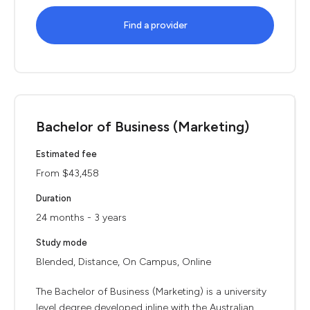
Find a provider
Bachelor of Business (Marketing)
Estimated fee
From $43,458
Duration
24 months - 3 years
Study mode
Blended, Distance, On Campus, Online
The Bachelor of Business (Marketing) is a university
level degree developed inline with the Australian