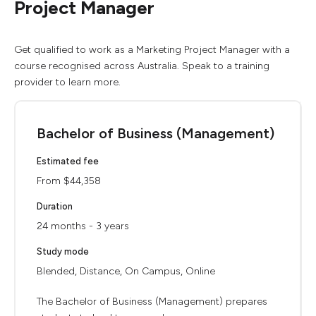
Project Manager
Get qualified to work as a Marketing Project Manager with a
course recognised across Australia. Speak to a training
provider to learn more.
Bachelor of Business (Management)
Estimated fee
From $44,358
Duration
24 months - 3 years
Study mode
Blended, Distance, On Campus, Online
The Bachelor of Business (Management) prepares