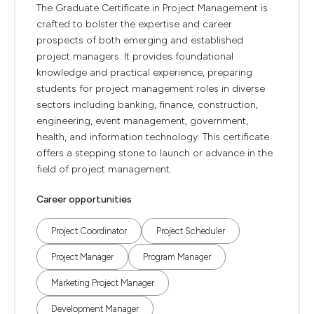
The Graduate Certificate in Project Management is
crafted to bolster the expertise and career
prospects of both emerging and established
project managers. It provides foundational
knowledge and practical experience, preparing
students for project management roles in diverse
sectors including banking, finance, construction,
engineering, event management, government,
health, and information technology. This certificate
offers a stepping stone to launch or advance in the
field of project management.
Career opportunities
Project Coordinator
Project Scheduler
Project Manager
Program Manager
Marketing Project Manager
Development Manager