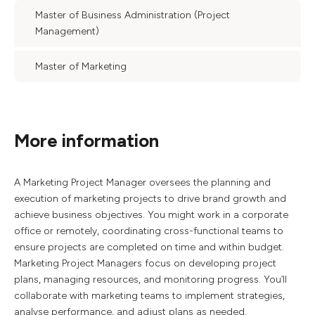
Master of Business Administration (Project
Management)
Master of Marketing
More information
A Marketing Project Manager oversees the planning and
execution of marketing projects to drive brand growth and
achieve business objectives. You might work in a corporate
office or remotely, coordinating cross-functional teams to
ensure projects are completed on time and within budget.
Marketing Project Managers focus on developing project
plans, managing resources, and monitoring progress. You’ll
collaborate with marketing teams to implement strategies,
analyse performance, and adjust plans as needed.