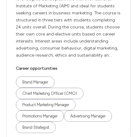
Institute of Marketing (AIM) and ideal for students
seeking careers in business marketing. The course is
structured in three tiers with students completing
24 units overall. During the course, students choose
their own core and elective units based on career
interests. Interest areas include understanding
advertising, consumer behaviour, digital marketing,
audience research, ethics and sustainability an...
Career opportunities
Brand Manager
Chief Marketing Officer (CMO)
Product Marketing Manager
Promotions Manager
Advertising Manager
Brand Strategist