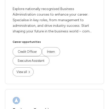
Explore nationally recognised Business
Administration courses to enhance your career.
Specialise in key roles, from management to
administration, and drive industry success. Start
shaping your future in the business world – com...
Career opportunities
Credit Officer
Intern
Executive Assistant
View all