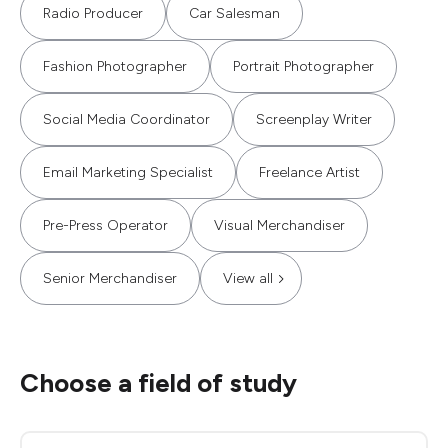
Radio Producer
Car Salesman
Fashion Photographer
Portrait Photographer
Social Media Coordinator
Screenplay Writer
Email Marketing Specialist
Freelance Artist
Pre-Press Operator
Visual Merchandiser
Senior Merchandiser
View all
Choose a field of study