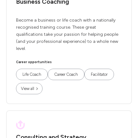
Business Coaching
Become a business or life coach with a nationally
recognised training course. These great
qualifications take your passion for helping people
(and your professional experience) to a whole new
level.
Career opportunities
Life Coach
Career Coach
Facilitator
View all
Consulting and Strategy