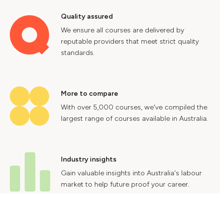
Quality assured
We ensure all courses are delivered by
reputable providers that meet strict quality
standards.
More to compare
With over 5,000 courses, we've compiled the
largest range of courses available in Australia.
Industry insights
Gain valuable insights into Australia's labour
market to help future proof your career.