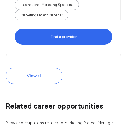
International Marketing Specialist
Marketing Project Manager
Find a provider
View all
Related career opportunities
Browse occupations related to Marketing Project Manager.