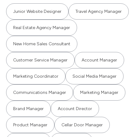
Junior Website Designer
Travel Agency Manager
Real Estate Agency Manager
New Home Sales Consultant
Customer Service Manager
Account Manager
Marketing Coordinator
Social Media Manager
Communications Manager
Marketing Manager
Brand Manager
Account Director
Product Manager
Cellar Door Manager