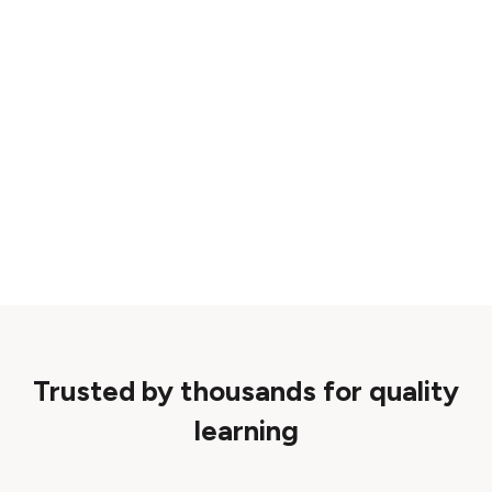
Trusted by thousands for quality
learning