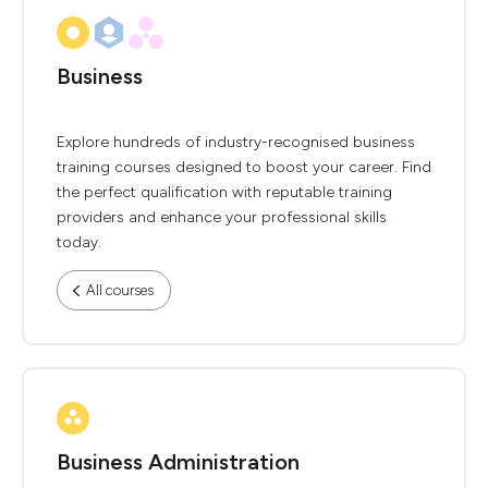
Business
Explore hundreds of industry-recognised business
training courses designed to boost your career. Find
the perfect qualification with reputable training
providers and enhance your professional skills
today.
All courses
Business Administration