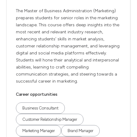
The Master of Business Administration (Marketing)
prepares students for senior roles in the marketing
landscape. This course offers deep insights into the
most recent and relevant industry research,
enhancing students' skills in market analysis,
customer relationship management, and leveraging
digital and social media platforms effectively.
Students will hone their analytical and interpersonal
abilities, learning to craft compelling
communication strategies, and steering towards a
successful career in marketing.
Career opportunities
Business Consultant
Customer Relationship Manager
Marketing Manager
Brand Manager