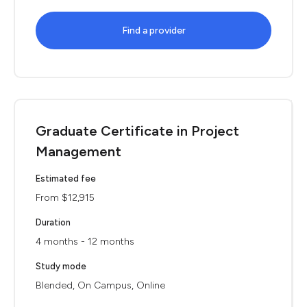
Find a provider
Graduate Certificate in Project
Management
Estimated fee
From $12,915
Duration
4 months - 12 months
Study mode
Blended, On Campus, Online