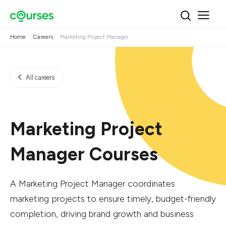
Home
Careers
Marketing Project Manager
All careers
Marketing Project
Manager Courses
A Marketing Project Manager coordinates
marketing projects to ensure timely, budget-friendly
completion, driving brand growth and business