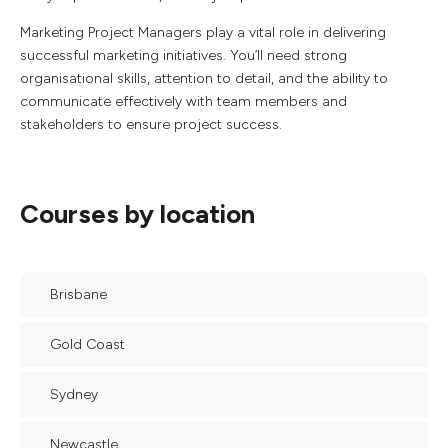
Marketing Project Managers play a vital role in delivering
successful marketing initiatives. You’ll need strong
organisational skills, attention to detail, and the ability to
communicate effectively with team members and
stakeholders to ensure project success.
Courses by location
Brisbane
Gold Coast
Sydney
Newcastle