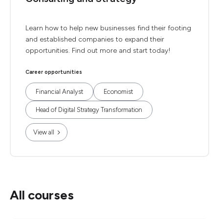
Learn how to help new businesses find their footing
and established companies to expand their
opportunities. Find out more and start today!
Career opportunities
Financial Analyst
Economist
Head of Digital Strategy Transformation
View all
All courses