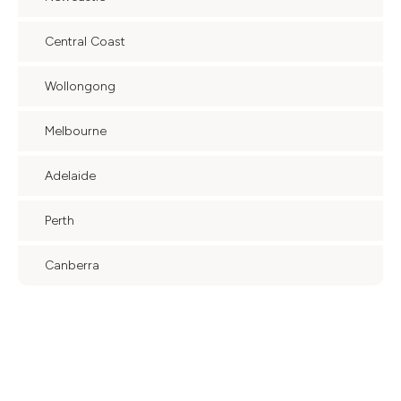
Central Coast
Wollongong
Melbourne
Adelaide
Perth
Canberra