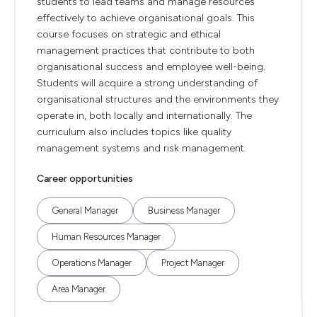
students to lead teams and manage resources
effectively to achieve organisational goals. This
course focuses on strategic and ethical
management practices that contribute to both
organisational success and employee well-being.
Students will acquire a strong understanding of
organisational structures and the environments they
operate in, both locally and internationally. The
curriculum also includes topics like quality
management systems and risk management.
Career opportunities
General Manager
Business Manager
Human Resources Manager
Operations Manager
Project Manager
Area Manager