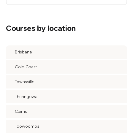
Courses by location
Brisbane
Gold Coast
Townsville
Thuringowa
Cairns
Toowoomba