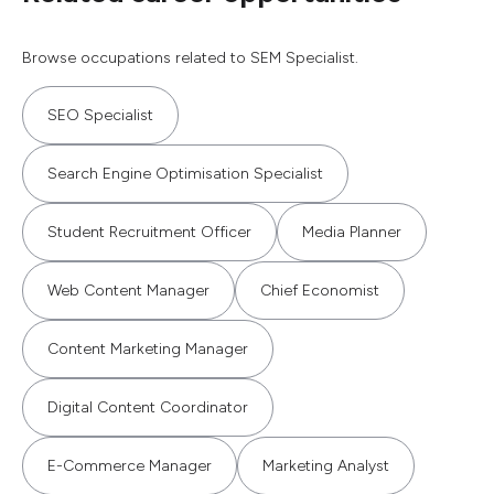
Browse occupations related to SEM Specialist.
SEO Specialist
Search Engine Optimisation Specialist
Student Recruitment Officer
Media Planner
Web Content Manager
Chief Economist
Content Marketing Manager
Digital Content Coordinator
E-Commerce Manager
Marketing Analyst