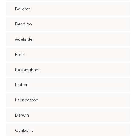
Ballarat
Bendigo
Adelaide
Perth
Rockingham
Hobart
Launceston
Darwin
Canberra