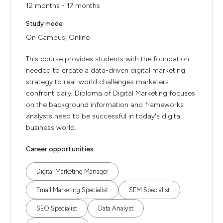
12 months - 17 months
Study mode
On Campus, Online
This course provides students with the foundation
needed to create a data-driven digital marketing
strategy to real-world challenges marketers
confront daily. Diploma of Digital Marketing focuses
on the background information and frameworks
analysts need to be successful in today's digital
business world.
Career opportunities
Digital Marketing Manager
Email Marketing Specialist
SEM Specialist
SEO Specialist
Data Analyst