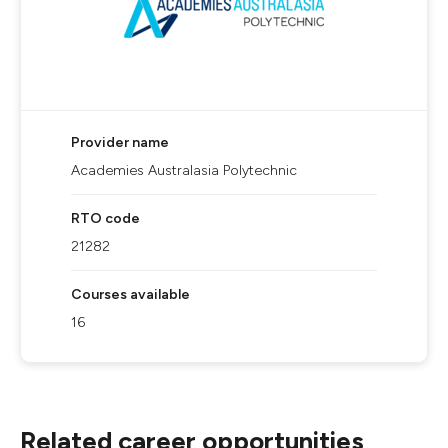
Provider name
Academies Australasia Polytechnic
RTO code
21282
Courses available
16
Related career opportunities