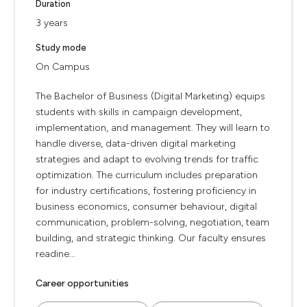
Duration
3 years
Study mode
On Campus
The Bachelor of Business (Digital Marketing) equips
students with skills in campaign development,
implementation, and management. They will learn to
handle diverse, data-driven digital marketing
strategies and adapt to evolving trends for traffic
optimization. The curriculum includes preparation
for industry certifications, fostering proficiency in
business economics, consumer behaviour, digital
communication, problem-solving, negotiation, team
building, and strategic thinking. Our faculty ensures
readine...
Career opportunities