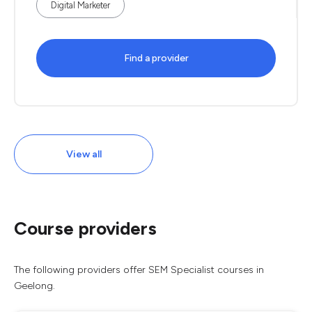
Digital Marketer
Find a provider
View all
Course providers
The following providers offer SEM Specialist courses in
Geelong.