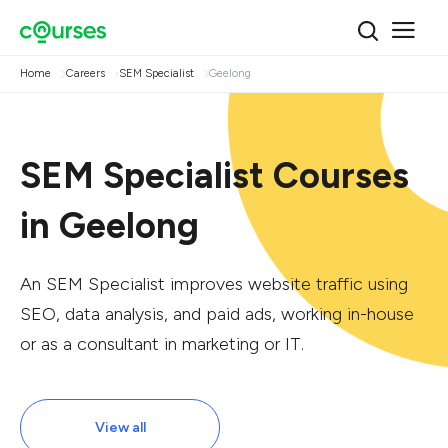
Home
Careers
SEM Specialist
Geelong
SEM Specialist Courses
in Geelong
An SEM Specialist improves website traffic using
SEO, data analysis, and paid ads, working in-house
or as a consultant in marketing or IT.
View all