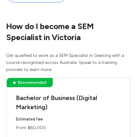
How do I become a SEM
Specialist in Victoria
Get qualified to work as a SEM Specialist in Geelong with a
course recognised across Australia. Speak to a training
provider to learn more.
Bachelor of Business (Digital
Marketing)
Estimated fee
From $60,000