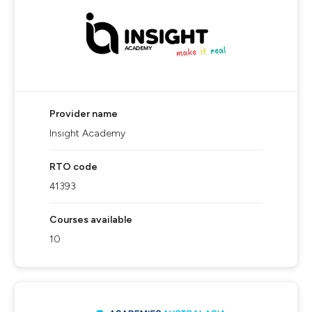
Provider name
Insight Academy
RTO code
41393
Courses available
10