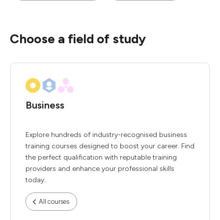
Choose a field of study
Business
Explore hundreds of industry-recognised business
training courses designed to boost your career. Find
the perfect qualification with reputable training
providers and enhance your professional skills
today.
All courses