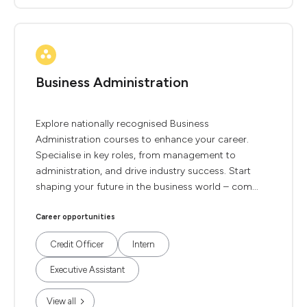
Business Administration
Explore nationally recognised Business
Administration courses to enhance your career.
Specialise in key roles, from management to
administration, and drive industry success. Start
shaping your future in the business world – com...
Career opportunities
Credit Officer
Intern
Executive Assistant
View all