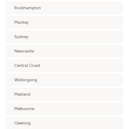
Rockhampton
Mackay
Sydney
Newcastle
Central Coast
Wollongong
Maitland
Melbourne
Geelong