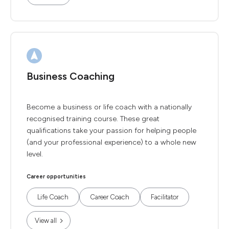
Business Coaching
Become a business or life coach with a nationally
recognised training course. These great
qualifications take your passion for helping people
(and your professional experience) to a whole new
level.
Career opportunities
Life Coach
Career Coach
Facilitator
View all