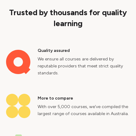
Trusted by thousands for quality
learning
Quality assured
We ensure all courses are delivered by
reputable providers that meet strict quality
standards.
More to compare
With over 5,000 courses, we've compiled the
largest range of courses available in Australia.