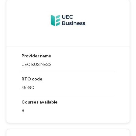
Provider name
UEC BUSINESS
RTO code
45390
Courses available
8