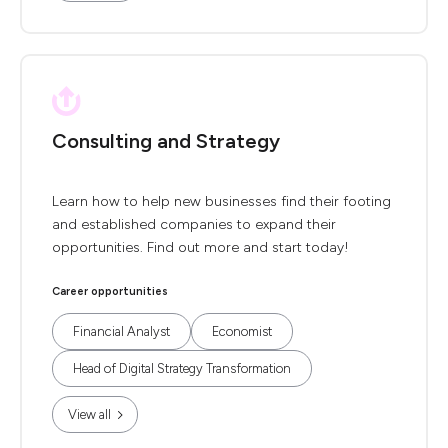
Consulting and Strategy
Learn how to help new businesses find their footing
and established companies to expand their
opportunities. Find out more and start today!
Career opportunities
Financial Analyst
Economist
Head of Digital Strategy Transformation
View all