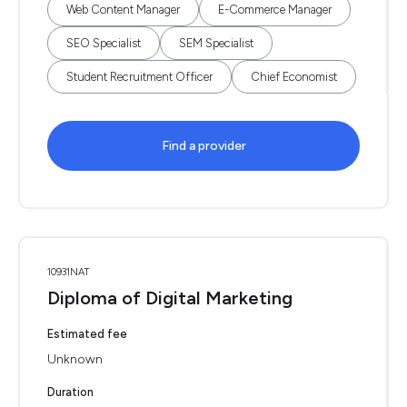
Web Content Manager
E-Commerce Manager
SEO Specialist
SEM Specialist
Student Recruitment Officer
Chief Economist
Find a provider
10931NAT
Diploma of Digital Marketing
Estimated fee
Unknown
Duration