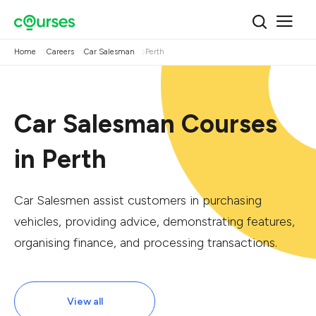
Home
Careers
Car Salesman
Perth
Car Salesman Courses
in Perth
Car Salesmen assist customers in purchasing
vehicles, providing advice, demonstrating features,
organising finance, and processing transactions.
View all