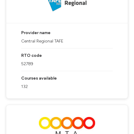
Provider name
Central Regional TAFE
RTO code
52789
Courses available
132