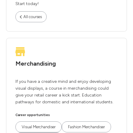
Start today!
All courses
Merchandising
If you have a creative mind and enjoy developing
visual displays, a course in merchandising could
give your retail career a kick start. Education
pathways for domestic and international students.
Career opportunities
Visual Merchandiser
Fashion Merchandiser