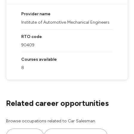
Provider name
Institute of Automotive Mechanical Engineers
RTO code
90409
Courses available
8
Related career opportunities
Browse occupations related to Car Salesman.