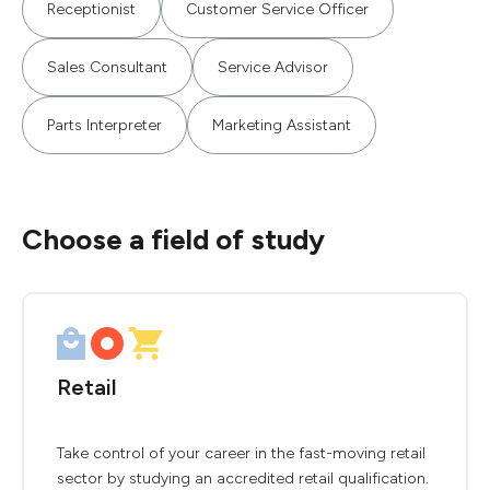
Receptionist
Customer Service Officer
Sales Consultant
Service Advisor
Parts Interpreter
Marketing Assistant
Choose a field of study
Retail
Take control of your career in the fast-moving retail
sector by studying an accredited retail qualification.