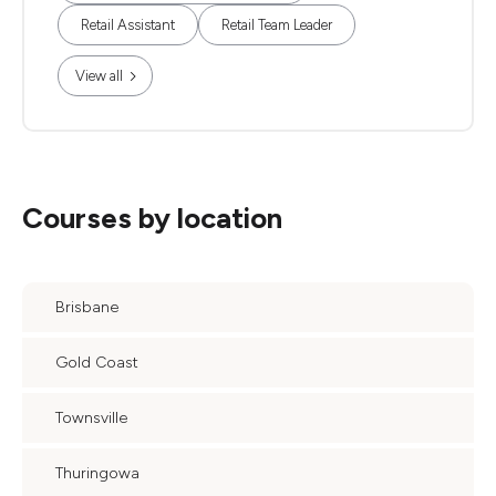
Retail Assistant
Retail Team Leader
View all
Courses by location
Brisbane
Gold Coast
Townsville
Thuringowa