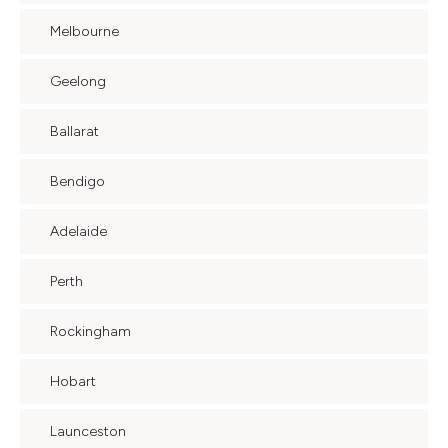
Melbourne
Geelong
Ballarat
Bendigo
Adelaide
Perth
Rockingham
Hobart
Launceston