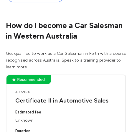
How do I become a Car Salesman
in Western Australia
Get qualified to work as a Car Salesman in Perth with a course
recognised across Australia. Speak to a training provider to
learn more.
AUR21120
Certificate II in Automotive Sales
Estimated fee
Unknown
Duration