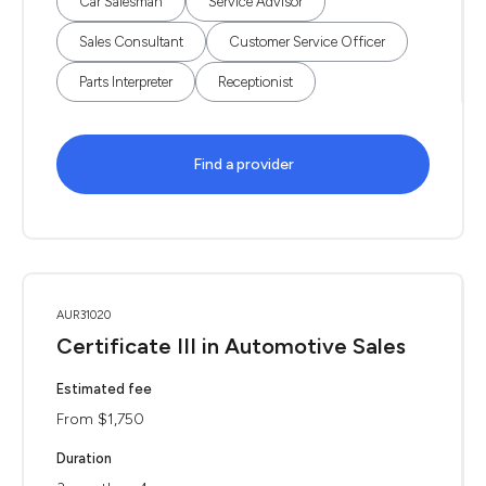
Car Salesman
Service Advisor
Sales Consultant
Customer Service Officer
Parts Interpreter
Receptionist
Find a provider
AUR31020
Certificate III in Automotive Sales
Estimated fee
From $1,750
Duration