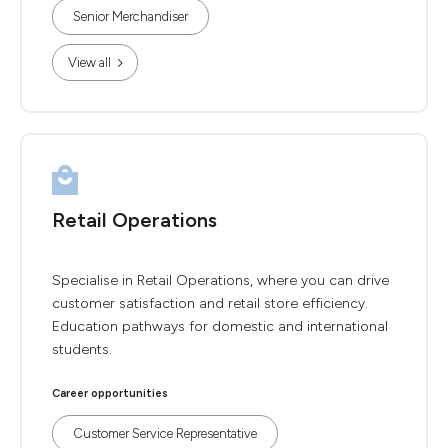
Senior Merchandiser
View all
Retail Operations
Specialise in Retail Operations, where you can drive
customer satisfaction and retail store efficiency.
Education pathways for domestic and international
students.
Career opportunities
Customer Service Representative