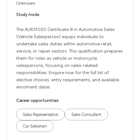
Unknown
Study mode
The AUR31020 Certificate III in Automotive Sales
(Vehicle Salesperson) equips individuals to
undertake sales duties within automotive retail,
service, or repair sectors. This qualification prepares
them for roles as vehicle or motorcycle
salespersons, focusing on sales-related
responsibilities. Enquire now for the full list of
elective choices, entry requirements, and available
enrolment dates.
Career opportunities
Sales Representative
Sales Consultant
Car Salesman