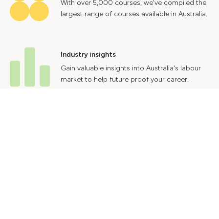
With over 5,000 courses, we've compiled the
largest range of courses available in Australia.
Industry insights
Gain valuable insights into Australia's labour
market to help future proof your career.
Contact Us
Advertise With Us
Privacy Policy
Terms & Conditions
© 2024 Courses.com.au Group Pty Ltd