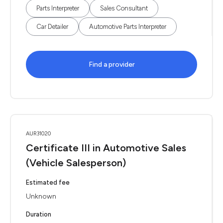
Parts Interpreter
Sales Consultant
Car Detailer
Automotive Parts Interpreter
Find a provider
AUR31020
Certificate III in Automotive Sales
(Vehicle Salesperson)
Estimated fee
Unknown
Duration