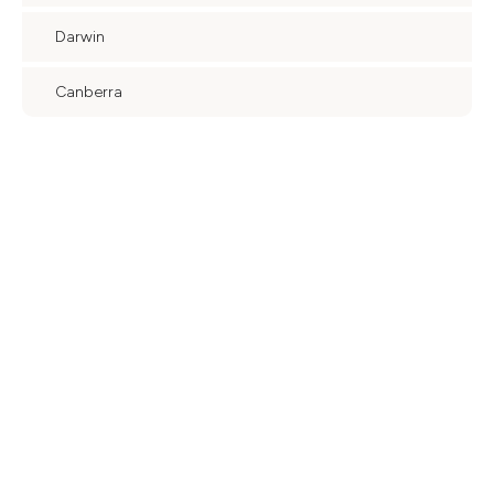
Darwin
Canberra