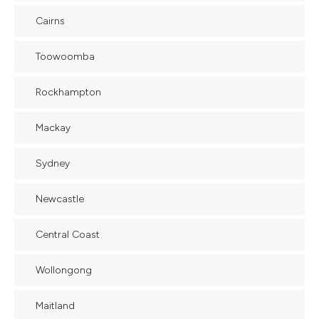
Cairns
Toowoomba
Rockhampton
Mackay
Sydney
Newcastle
Central Coast
Wollongong
Maitland