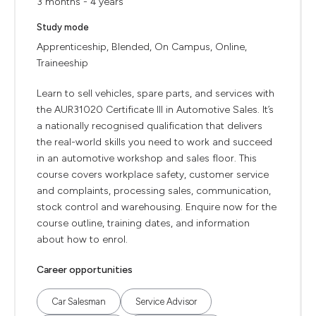
3 months - 4 years
Study mode
Apprenticeship, Blended, On Campus, Online,
Traineeship
Learn to sell vehicles, spare parts, and services with
the AUR31020 Certificate III in Automotive Sales. It’s
a nationally recognised qualification that delivers
the real-world skills you need to work and succeed
in an automotive workshop and sales floor. This
course covers workplace safety, customer service
and complaints, processing sales, communication,
stock control and warehousing. Enquire now for the
course outline, training dates, and information
about how to enrol.
Career opportunities
Car Salesman
Service Advisor