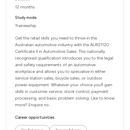
12 months
Study mode
Traineeship
Get the retail skills you need to thrive in the
Australian automotive industry with the AUR21120
Certificate II in Automotive Sales. This nationally
recognised qualification introduces you to the legal
and safety requirements of an automotive
workplace and allows you to specialise in either
service station sales, bicycle sales, or outdoor
power equipment. Whatever your choice you’ll gain
skills in customer service, stock control, payment
processing, and basic problem solving. Like to know
more? Enquire no...
Career opportunities