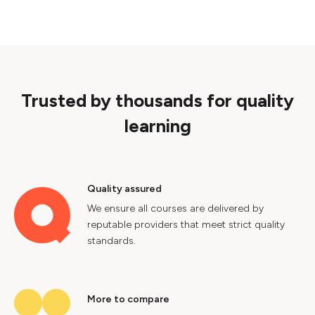
Trusted by thousands for quality
learning
Quality assured
We ensure all courses are delivered by
reputable providers that meet strict quality
standards.
More to compare