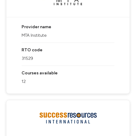
Provider name
MTA Institute
RTO code
31529
Courses available
12