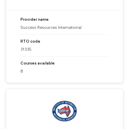
Provider name
Success Resources International
RTO code
31335
Courses available
8