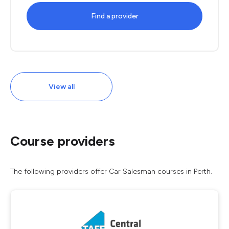
Find a provider
View all
Course providers
The following providers offer Car Salesman courses in Perth.