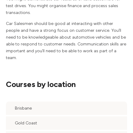
test drives. You might organise finance and process sales
transactions.
Car Salesmen should be good at interacting with other
people and have a strong focus on customer service. You’ll
need to be knowledgeable about automotive vehicles and be
able to respond to customer needs. Communication skills are
important and you’ll need to be able to work as part of a
team.
Courses by location
Brisbane
Gold Coast