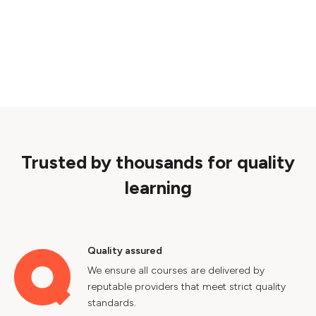
Trusted by thousands for quality
learning
Quality assured
We ensure all courses are delivered by
reputable providers that meet strict quality
standards.