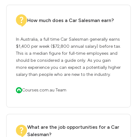
How much does a Car Salesman earn?
In Australia, a full time Car Salesman generally earns
$1,400 per week ($72,800 annual salary) before tax.
This is a median figure for full-time employees and
should be considered a guide only. As you gain
more experience you can expect a potentially higher
salary than people who are new to the industry.
Courses.com.au Team
What are the job opportunities for a Car
Salesman?