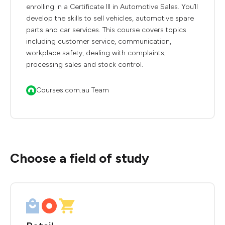
enrolling in a Certificate III in Automotive Sales. You’ll
develop the skills to sell vehicles, automotive spare
parts and car services. This course covers topics
including customer service, communication,
workplace safety, dealing with complaints,
processing sales and stock control.
Courses.com.au Team
Choose a field of study