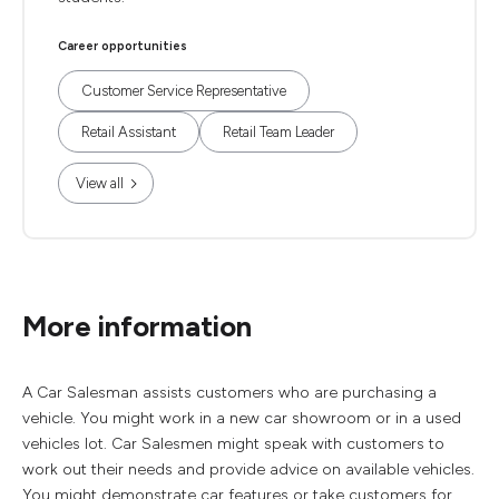
Career opportunities
Customer Service Representative
Retail Assistant
Retail Team Leader
View all
More information
A Car Salesman assists customers who are purchasing a
vehicle. You might work in a new car showroom or in a used
vehicles lot. Car Salesmen might speak with customers to
work out their needs and provide advice on available vehicles.
You might demonstrate car features or take customers for