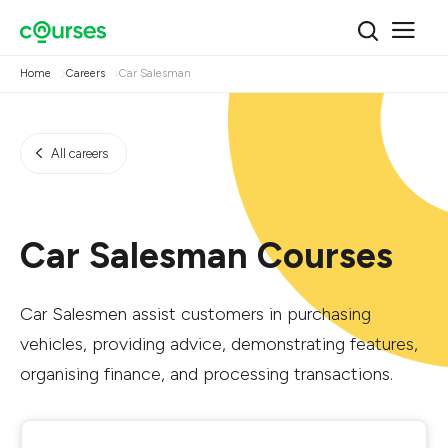
Home
Careers
Car Salesman
All careers
Car Salesman Courses
Car Salesmen assist customers in purchasing
vehicles, providing advice, demonstrating features,
organising finance, and processing transactions.