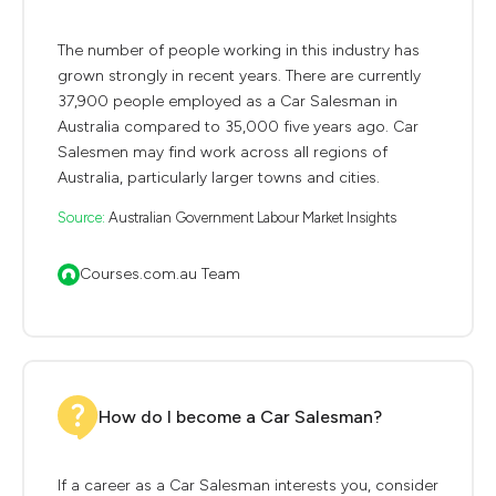
The number of people working in this industry has
grown strongly in recent years. There are currently
37,900 people employed as a Car Salesman in
Australia compared to 35,000 five years ago. Car
Salesmen may find work across all regions of
Australia, particularly larger towns and cities.
Source:
Australian Government Labour Market Insights
Courses.com.au Team
How do I become a Car Salesman?
If a career as a Car Salesman interests you, consider