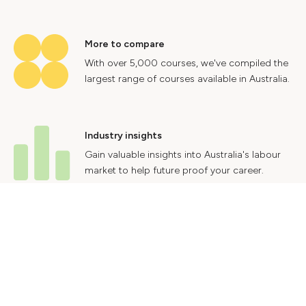
More to compare
With over 5,000 courses, we've compiled the
largest range of courses available in Australia.
Industry insights
Gain valuable insights into Australia's labour
market to help future proof your career.
Contact Us
Advertise With Us