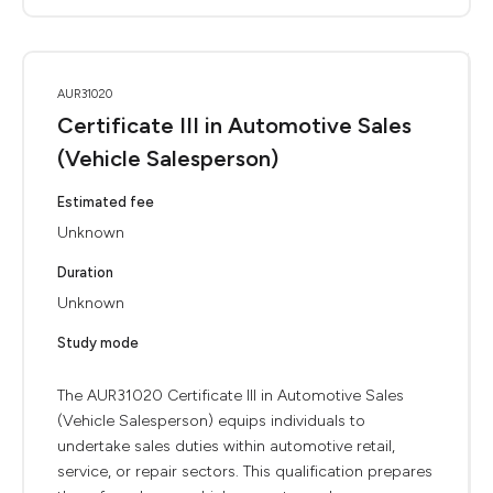
AUR31020
Certificate III in Automotive Sales
(Vehicle Salesperson)
Estimated fee
Unknown
Duration
Unknown
Study mode
The AUR31020 Certificate III in Automotive Sales
(Vehicle Salesperson) equips individuals to
undertake sales duties within automotive retail,
service, or repair sectors. This qualification prepares