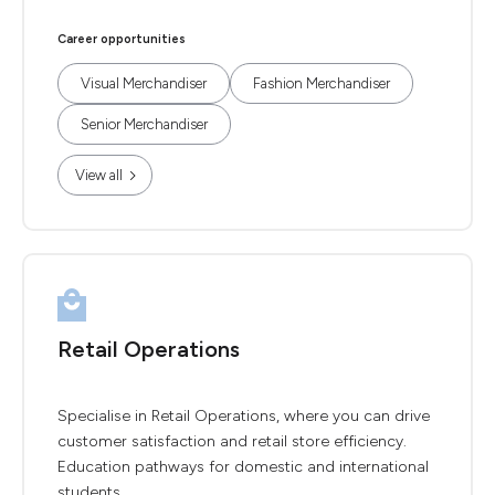
Career opportunities
Visual Merchandiser
Fashion Merchandiser
Senior Merchandiser
View all
Retail Operations
Specialise in Retail Operations, where you can drive
customer satisfaction and retail store efficiency.
Education pathways for domestic and international
students.