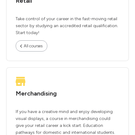
Retail
Take control of your career in the fast-moving retail
sector by studying an accredited retail qualification.
Start today!
All courses
Merchandising
If you have a creative mind and enjoy developing
visual displays, a course in merchandising could
give your retail career a kick start. Education
pathways for domestic and international students.