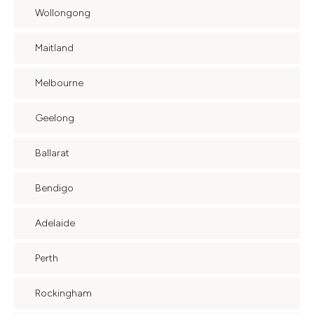
Wollongong
Maitland
Melbourne
Geelong
Ballarat
Bendigo
Adelaide
Perth
Rockingham