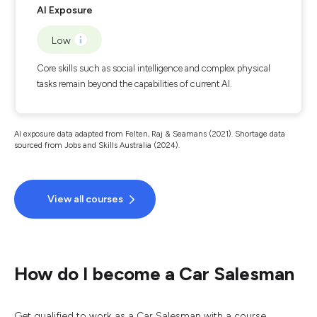
AI Exposure
Low
Core skills such as social intelligence and complex physical
tasks remain beyond the capabilities of current AI.
AI exposure data adapted from Felten, Raj & Seamans (2021). Shortage data
sourced from Jobs and Skills Australia (2024).
View all courses
How do I become a Car Salesman
Get qualified to work as a Car Salesman with a course