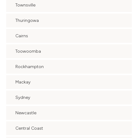
Townsville
Thuringowa
Cairns
Toowoomba
Rockhampton
Mackay
Sydney
Newcastle
Central Coast