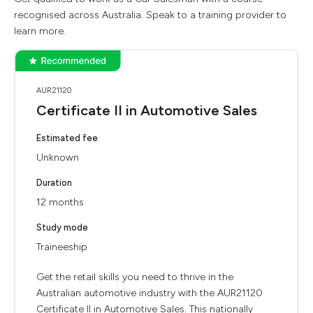
recognised across Australia. Speak to a training provider to
learn more.
AUR21120
Certificate II in Automotive Sales
Estimated fee
Unknown
Duration
12 months
Study mode
Traineeship
Get the retail skills you need to thrive in the
Australian automotive industry with the AUR21120
Certificate II in Automotive Sales. This nationally