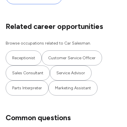
Related career opportunities
Browse occupations related to Car Salesman.
Receptionist
Customer Service Officer
Sales Consultant
Service Advisor
Parts Interpreter
Marketing Assistant
Common questions