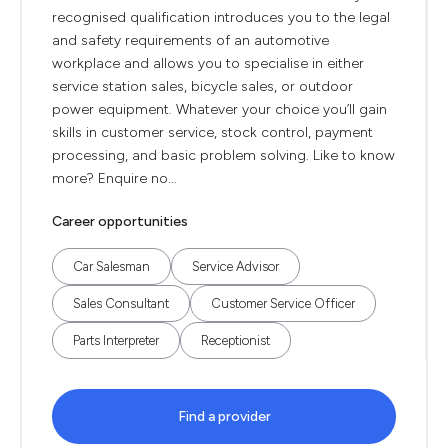
recognised qualification introduces you to the legal
and safety requirements of an automotive
workplace and allows you to specialise in either
service station sales, bicycle sales, or outdoor
power equipment. Whatever your choice you’ll gain
skills in customer service, stock control, payment
processing, and basic problem solving. Like to know
more? Enquire no...
Career opportunities
Car Salesman
Service Advisor
Sales Consultant
Customer Service Officer
Parts Interpreter
Receptionist
Find a provider