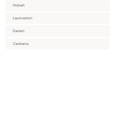
Hobart
Launceston
Darwin
Canberra