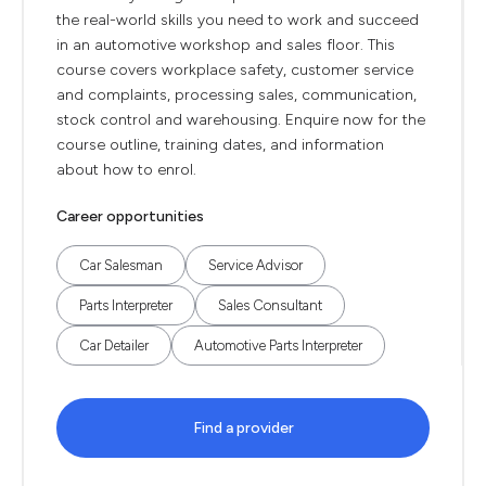
the real-world skills you need to work and succeed
in an automotive workshop and sales floor. This
course covers workplace safety, customer service
and complaints, processing sales, communication,
stock control and warehousing. Enquire now for the
course outline, training dates, and information
about how to enrol.
Career opportunities
Car Salesman
Service Advisor
Parts Interpreter
Sales Consultant
Car Detailer
Automotive Parts Interpreter
Find a provider