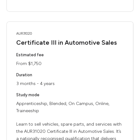
AUR31020
Certificate III in Automotive Sales
Estimated fee
From $1,750
Duration
3 months - 4 years
Study mode
Apprenticeship, Blended, On Campus, Online,
Traineeship
Learn to sell vehicles, spare parts, and services with
the AUR31020 Certificate III in Automotive Sales. It’s
a nationally recognised qualification that delivers