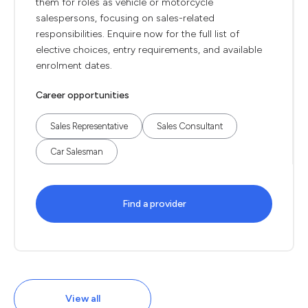
them for roles as vehicle or motorcycle
salespersons, focusing on sales-related
responsibilities. Enquire now for the full list of
elective choices, entry requirements, and available
enrolment dates.
Career opportunities
Sales Representative
Sales Consultant
Car Salesman
Find a provider
View all