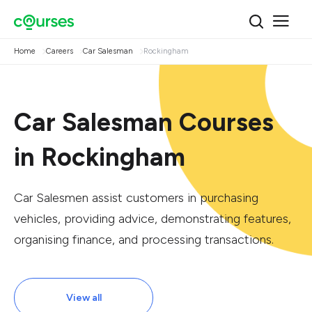
Home
Careers
Car Salesman
Rockingham
Car Salesman Courses
in Rockingham
Car Salesmen assist customers in purchasing
vehicles, providing advice, demonstrating features,
organising finance, and processing transactions.
View all