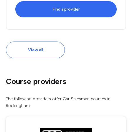
Find a provider
View all
Course providers
The following providers offer Car Salesman courses in
Rockingham.