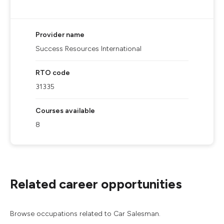
Provider name
Success Resources International
RTO code
31335
Courses available
8
Related career opportunities
Browse occupations related to Car Salesman.