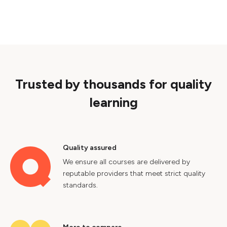
Trusted by thousands for quality
learning
Quality assured
We ensure all courses are delivered by
reputable providers that meet strict quality
standards.