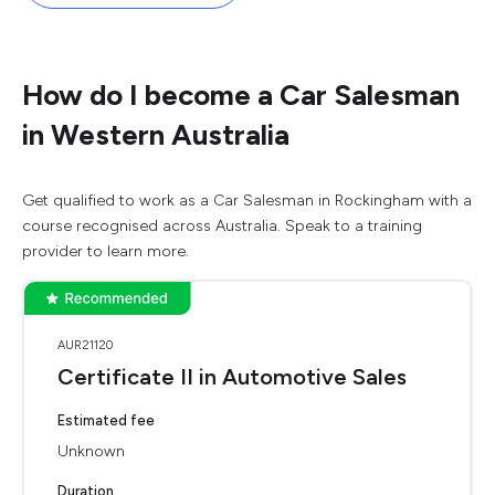
How do I become a Car Salesman
in Western Australia
Get qualified to work as a Car Salesman in Rockingham with a
course recognised across Australia. Speak to a training
provider to learn more.
AUR21120
Certificate II in Automotive Sales
Estimated fee
Unknown
Duration