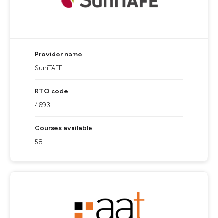
Provider name
SuniTAFE
RTO code
4693
Courses available
58