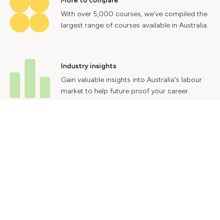
More to compare
With over 5,000 courses, we've compiled the
largest range of courses available in Australia.
Industry insights
Gain valuable insights into Australia's labour
market to help future proof your career.
Contact Us
Advertise With Us
Privacy Policy
Terms & Conditions
© 2024 Courses.com.au Group Pty Ltd