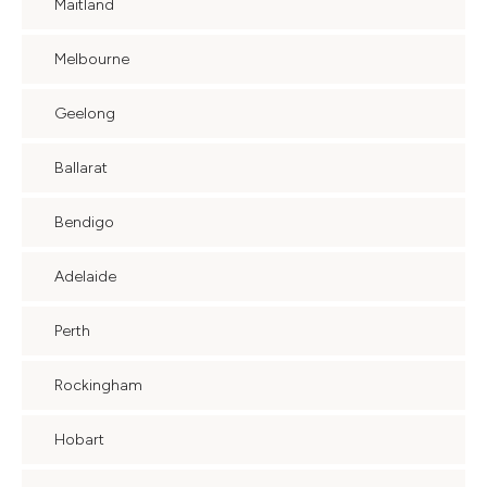
Maitland
Melbourne
Geelong
Ballarat
Bendigo
Adelaide
Perth
Rockingham
Hobart