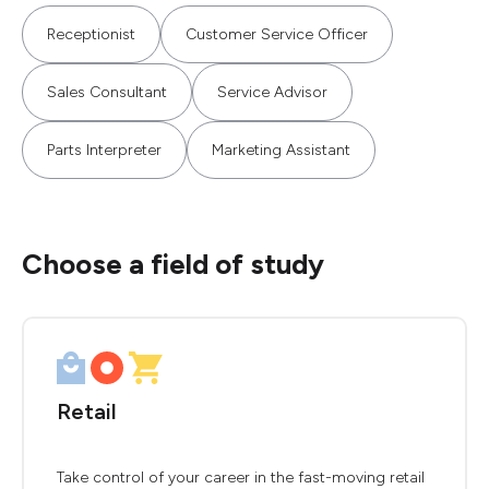
Receptionist
Customer Service Officer
Sales Consultant
Service Advisor
Parts Interpreter
Marketing Assistant
Choose a field of study
Retail
Take control of your career in the fast-moving retail