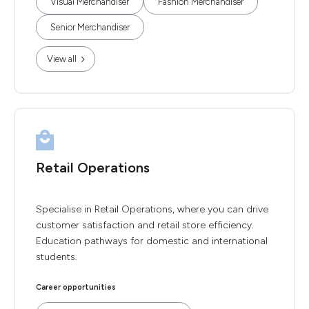
Visual Merchandiser
Fashion Merchandiser
Senior Merchandiser
View all
Retail Operations
Specialise in Retail Operations, where you can drive
customer satisfaction and retail store efficiency.
Education pathways for domestic and international
students.
Career opportunities