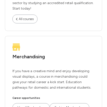
sector by studying an accredited retail qualification.
Start today!
All courses
Merchandising
If you have a creative mind and enjoy developing
visual displays, a course in merchandising could
give your retail career a kick start. Education
pathways for domestic and international students.
Career opportunities