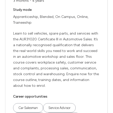
3 months - 4 years
Study mode
Apprenticeship, Blended, On Campus, Online,
Traineeship
Learn to sell vehicles, spare parts, and services with
the AUR31020 Certificate III in Automotive Sales. It’s
a nationally recognised qualification that delivers
the real-world skills you need to work and succeed
in an automotive workshop and sales floor. This
course covers workplace safety, customer service
and complaints, processing sales, communication,
stock control and warehousing. Enquire now for the
course outline, training dates, and information
about how to enrol.
Career opportunities
Car Salesman
Service Advisor