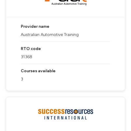
Provider name
Australian Automotive Training
RTO code
31368
Courses available
3