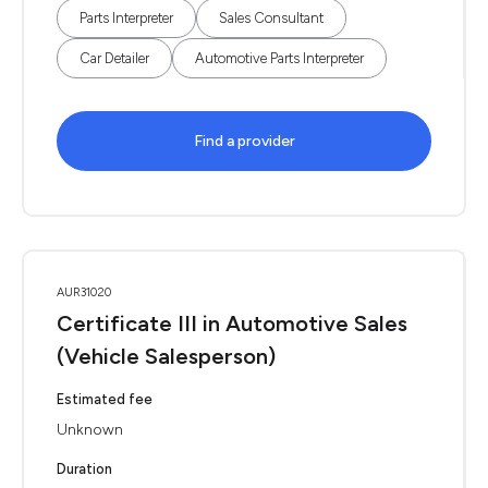
Parts Interpreter
Sales Consultant
Car Detailer
Automotive Parts Interpreter
Find a provider
AUR31020
Certificate III in Automotive Sales
(Vehicle Salesperson)
Estimated fee
Unknown
Duration