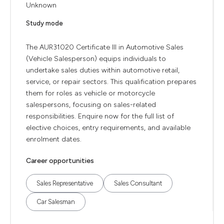
Unknown
Study mode
The AUR31020 Certificate III in Automotive Sales
(Vehicle Salesperson) equips individuals to
undertake sales duties within automotive retail,
service, or repair sectors. This qualification prepares
them for roles as vehicle or motorcycle
salespersons, focusing on sales-related
responsibilities. Enquire now for the full list of
elective choices, entry requirements, and available
enrolment dates.
Career opportunities
Sales Representative
Sales Consultant
Car Salesman