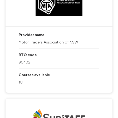
Provider name
Motor Traders Association of NSW
RTO code
90402
Courses available
18