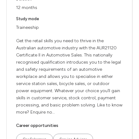
12 months
Study mode
Traineeship
Get the retail skills you need to thrive in the
Australian automotive industry with the AUR21120
Certificate II in Automotive Sales. This nationally
recognised qualification introduces you to the legal
and safety requirements of an automotive
workplace and allows you to specialise in either
service station sales, bicycle sales, or outdoor
power equipment. Whatever your choice you’ll gain
skills in customer service, stock control, payment
processing, and basic problem solving. Like to know
more? Enquire no...
Career opportunities