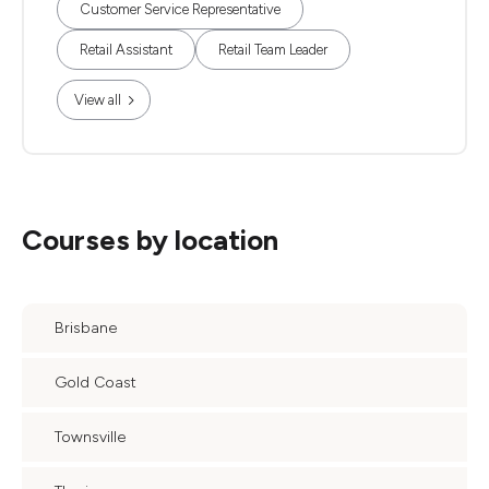
Customer Service Representative
Retail Assistant
Retail Team Leader
View all
Courses by location
Brisbane
Gold Coast
Townsville