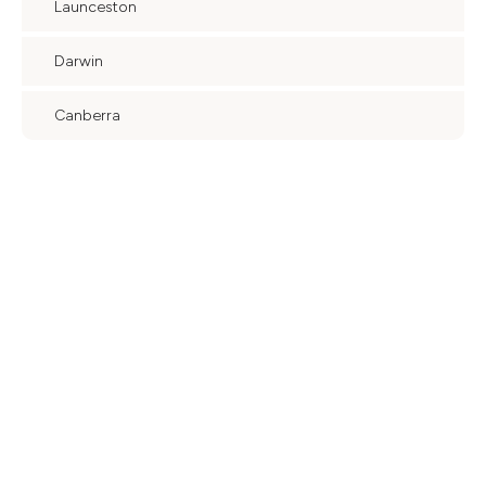
Launceston
Darwin
Canberra