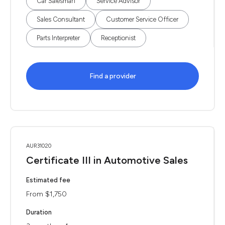
Car Salesman
Service Advisor
Sales Consultant
Customer Service Officer
Parts Interpreter
Receptionist
Find a provider
AUR31020
Certificate III in Automotive Sales
Estimated fee
From $1,750
Duration