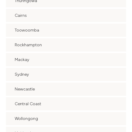
Thuringowa
Cairns
Toowoomba
Rockhampton
Mackay
Sydney
Newcastle
Central Coast
Wollongong