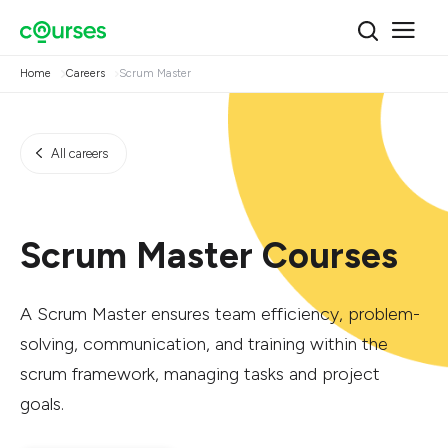
Home
Careers
Scrum Master
All careers
Scrum Master Courses
A Scrum Master ensures team efficiency, problem-
solving, communication, and training within the
scrum framework, managing tasks and project
goals.