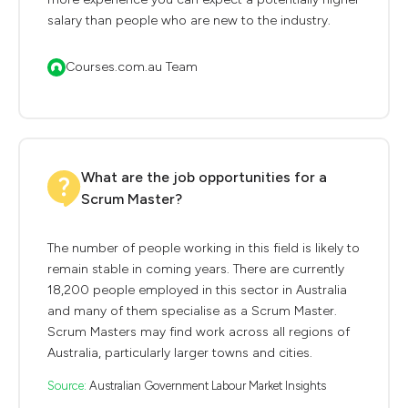
salary than people who are new to the industry.
Courses.com.au Team
What are the job opportunities for a
Scrum Master?
The number of people working in this field is likely to
remain stable in coming years. There are currently
18,200 people employed in this sector in Australia
and many of them specialise as a Scrum Master.
Scrum Masters may find work across all regions of
Australia, particularly larger towns and cities.
Source:
Australian Government Labour Market Insights