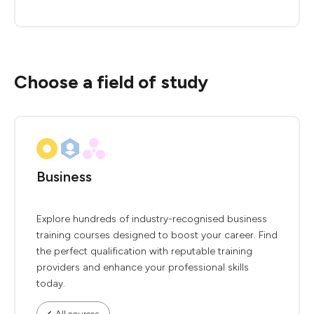
Choose a field of study
Business
Explore hundreds of industry-recognised business
training courses designed to boost your career. Find
the perfect qualification with reputable training
providers and enhance your professional skills
today.