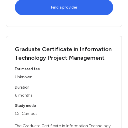
Find a provider
Graduate Certificate in Information
Technology Project Management
Estimated fee
Unknown
Duration
6 months
Study mode
On Campus
The Graduate Certificate in Information Technology