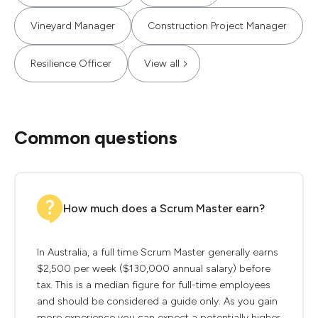
Vineyard Manager
Construction Project Manager
Resilience Officer
View all
Common questions
How much does a Scrum Master earn?
In Australia, a full time Scrum Master generally earns
$2,500 per week ($130,000 annual salary) before
tax. This is a median figure for full-time employees
and should be considered a guide only. As you gain
more experience you can expect a potentially higher