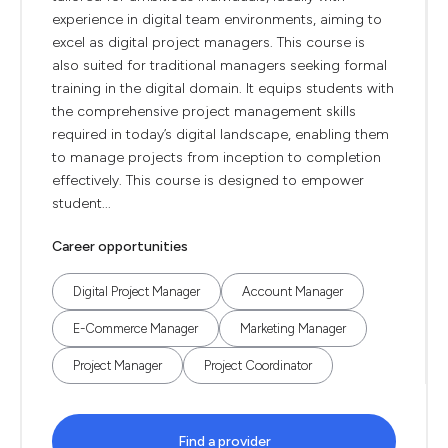
experience in digital team environments, aiming to
excel as digital project managers. This course is
also suited for traditional managers seeking formal
training in the digital domain. It equips students with
the comprehensive project management skills
required in today’s digital landscape, enabling them
to manage projects from inception to completion
effectively. This course is designed to empower
student...
Career opportunities
Digital Project Manager
Account Manager
E-Commerce Manager
Marketing Manager
Project Manager
Project Coordinator
Find a provider