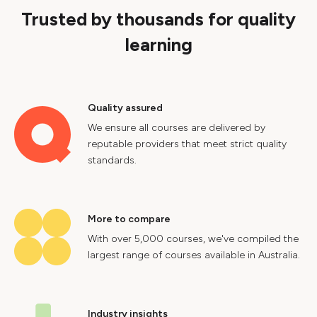
Trusted by thousands for quality
learning
Quality assured
We ensure all courses are delivered by
reputable providers that meet strict quality
standards.
More to compare
With over 5,000 courses, we've compiled the
largest range of courses available in Australia.
Industry insights