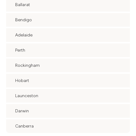
Ballarat
Bendigo
Adelaide
Perth
Rockingham
Hobart
Launceston
Darwin
Canberra