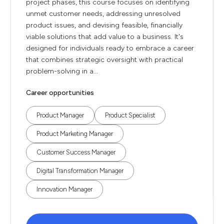
project phases, this course focuses on identifying
unmet customer needs, addressing unresolved
product issues, and devising feasible, financially
viable solutions that add value to a business. It's
designed for individuals ready to embrace a career
that combines strategic oversight with practical
problem-solving in a...
Career opportunities
Product Manager
Product Specialist
Product Marketing Manager
Customer Success Manager
Digital Transformation Manager
Innovation Manager