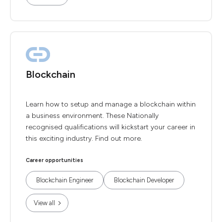
Blockchain
Learn how to setup and manage a blockchain within
a business environment. These Nationally
recognised qualifications will kickstart your career in
this exciting industry. Find out more.
Career opportunities
Blockchain Engineer
Blockchain Developer
View all