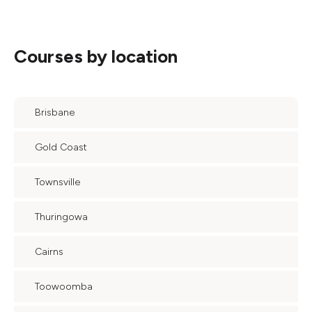
Courses by location
Brisbane
Gold Coast
Townsville
Thuringowa
Cairns
Toowoomba