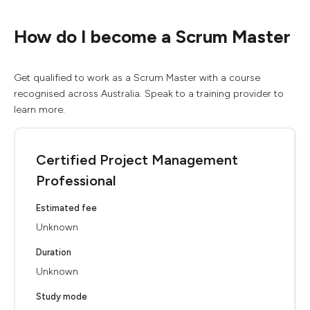
How do I become a Scrum Master
Get qualified to work as a Scrum Master with a course
recognised across Australia. Speak to a training provider to
learn more.
Certified Project Management
Professional
Estimated fee
Unknown
Duration
Unknown
Study mode