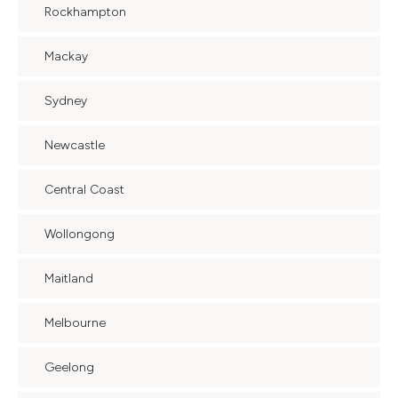
Rockhampton
Mackay
Sydney
Newcastle
Central Coast
Wollongong
Maitland
Melbourne
Geelong