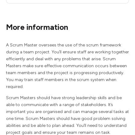
More information
A Scrum Master oversees the use of the scrum framework
during a team project. You’ll ensure staff are working together
efficiently and deal with any problems that arise. Scrum
Masters make sure effective communication occurs between
team members and the project is progressing productively.
You may train staff members in the scrum system when
required.
Scrum Masters should have strong leadership skills and be
able to communicate with a range of stakeholders. It’s
important you are organised and can manage several tasks at
one time. Scrum Masters should have good problem solving
abilities and be able to plan ahead. You’ll need to understand
project goals and ensure your team remains on task.