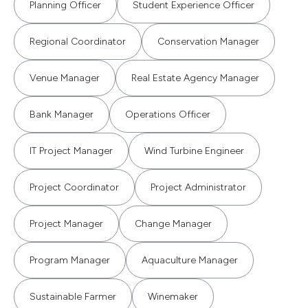
Planning Officer
Student Experience Officer
Regional Coordinator
Conservation Manager
Venue Manager
Real Estate Agency Manager
Bank Manager
Operations Officer
IT Project Manager
Wind Turbine Engineer
Project Coordinator
Project Administrator
Project Manager
Change Manager
Program Manager
Aquaculture Manager
Sustainable Farmer
Winemaker