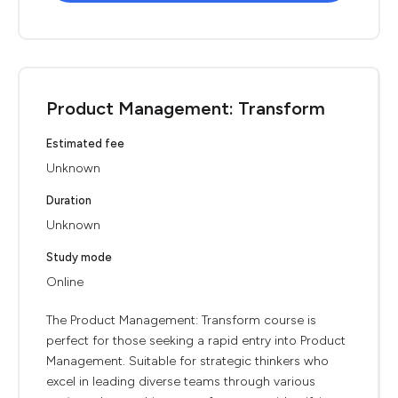
Product Management: Transform
Estimated fee
Unknown
Duration
Unknown
Study mode
Online
The Product Management: Transform course is
perfect for those seeking a rapid entry into Product
Management. Suitable for strategic thinkers who
excel in leading diverse teams through various