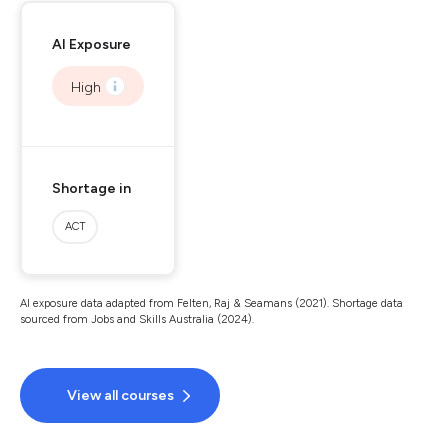
AI Exposure
High
Shortage in
ACT
AI exposure data adapted from Felten, Raj & Seamans (2021). Shortage data
sourced from Jobs and Skills Australia (2024).
View all courses