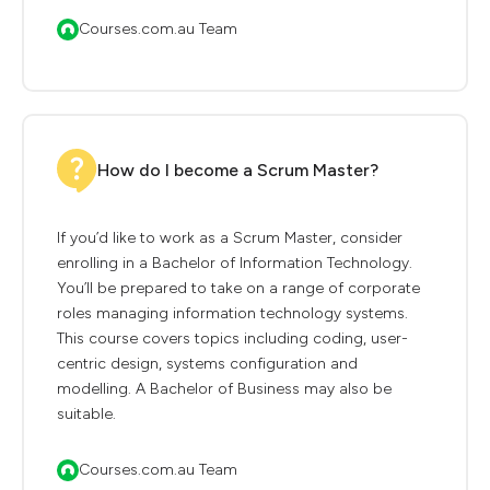
Courses.com.au Team
How do I become a Scrum Master?
If you’d like to work as a Scrum Master, consider
enrolling in a Bachelor of Information Technology.
You’ll be prepared to take on a range of corporate
roles managing information technology systems.
This course covers topics including coding, user-
centric design, systems configuration and
modelling. A Bachelor of Business may also be
suitable.
Courses.com.au Team