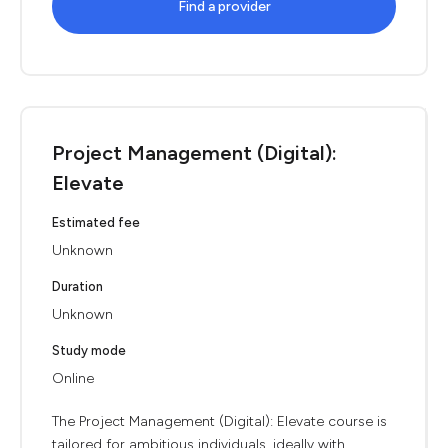
Find a provider
Project Management (Digital):
Elevate
Estimated fee
Unknown
Duration
Unknown
Study mode
Online
The Project Management (Digital): Elevate course is
tailored for ambitious individuals, ideally with