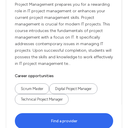
Project Management prepares you for a rewarding
role in IT project management or enhances your
current project management skills. Project
management is crucial for modern IT projects. This
course introduces the fundamentals of project
management with a focus on IT. It specifically
addresses contemporary issues in managing IT
projects. Upon successful completion, students will
possess the skills and knowledge to work effectively
in IT project management te...
Career opportunities
Scrum Master
Digital Project Manager
Technical Project Manager
Find a provider