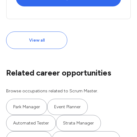
View all
Related career opportunities
Browse occupations related to Scrum Master.
Park Manager
Event Planner
Automated Tester
Strata Manager