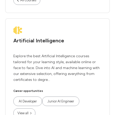
All courses
Artificial Intelligence
Explore the best Artificial Intelligence courses
tailored for your learning style, available online or
face to face. Dive into AI and machine learning with
our extensive selection, offering everything from
certificates to degre...
Career opportunities
AI Developer
Junior AI Engineer
View all