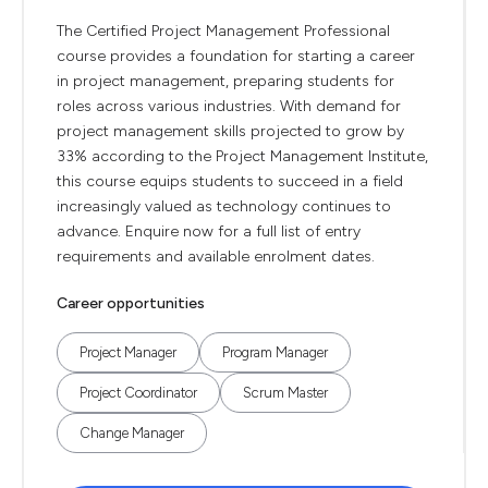
The Certified Project Management Professional
course provides a foundation for starting a career
in project management, preparing students for
roles across various industries. With demand for
project management skills projected to grow by
33% according to the Project Management Institute,
this course equips students to succeed in a field
increasingly valued as technology continues to
advance. Enquire now for a full list of entry
requirements and available enrolment dates.
Career opportunities
Project Manager
Program Manager
Project Coordinator
Scrum Master
Change Manager