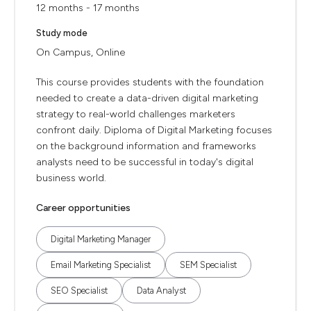
12 months - 17 months
Study mode
On Campus, Online
This course provides students with the foundation
needed to create a data-driven digital marketing
strategy to real-world challenges marketers
confront daily. Diploma of Digital Marketing focuses
on the background information and frameworks
analysts need to be successful in today's digital
business world.
Career opportunities
Digital Marketing Manager
Email Marketing Specialist
SEM Specialist
SEO Specialist
Data Analyst