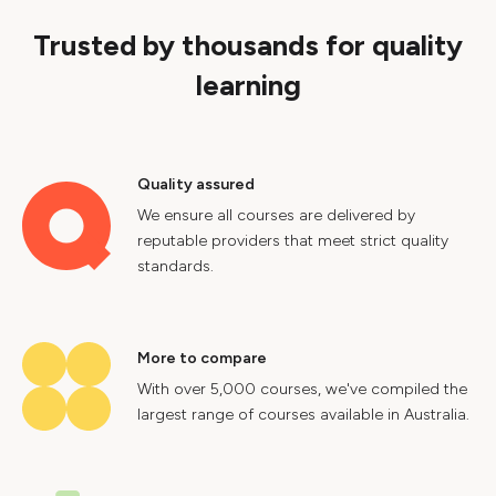
Trusted by thousands for quality
learning
Quality assured
We ensure all courses are delivered by
reputable providers that meet strict quality
standards.
More to compare
With over 5,000 courses, we've compiled the
largest range of courses available in Australia.