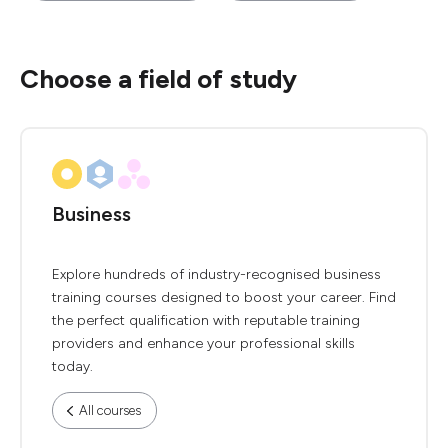
Choose a field of study
Business
Explore hundreds of industry-recognised business
training courses designed to boost your career. Find
the perfect qualification with reputable training
providers and enhance your professional skills
today.
All courses