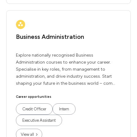
Business Administration
Explore nationally recognised Business
Administration courses to enhance your career.
Specialise in key roles, from management to
administration, and drive industry success. Start
shaping your future in the business world – com...
Career opportunities
Credit Officer
Intern
Executive Assistant
View all