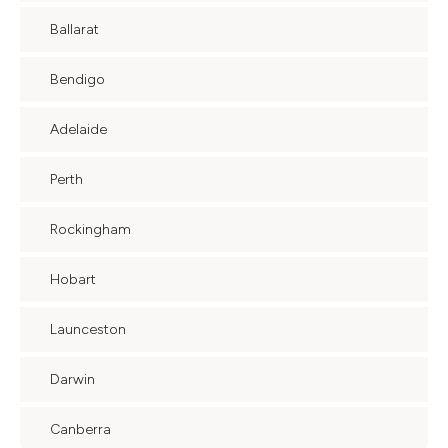
Ballarat
Bendigo
Adelaide
Perth
Rockingham
Hobart
Launceston
Darwin
Canberra