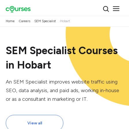
Home
Careers
SEM Specialist
Hobart
SEM Specialist Courses
in Hobart
An SEM Specialist improves website traffic using
SEO, data analysis, and paid ads, working in-house
or as a consultant in marketing or IT.
View all