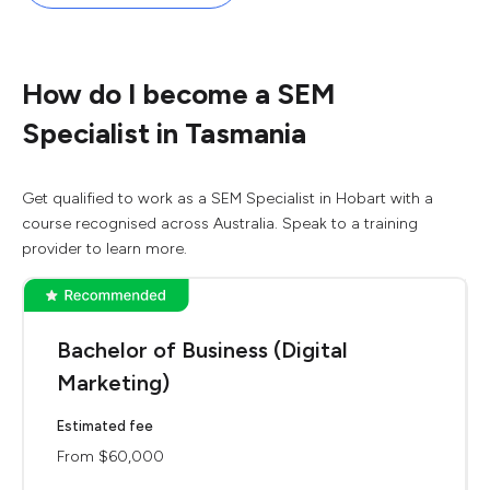
How do I become a SEM
Specialist in Tasmania
Get qualified to work as a SEM Specialist in Hobart with a
course recognised across Australia. Speak to a training
provider to learn more.
Bachelor of Business (Digital
Marketing)
Estimated fee
From $60,000