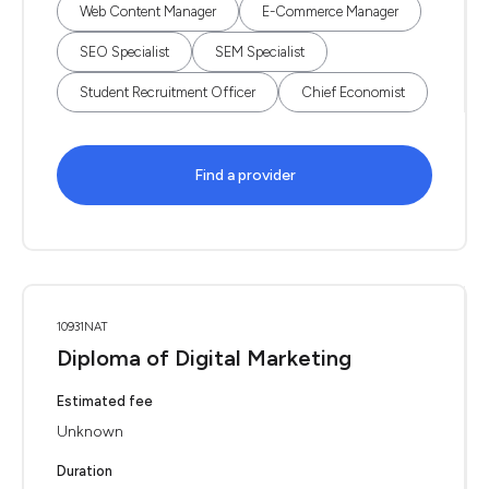
Web Content Manager
E-Commerce Manager
SEO Specialist
SEM Specialist
Student Recruitment Officer
Chief Economist
Find a provider
10931NAT
Diploma of Digital Marketing
Estimated fee
Unknown
Duration