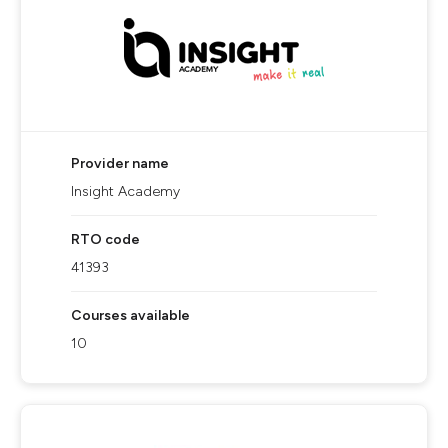
Provider name
Insight Academy
RTO code
41393
Courses available
10