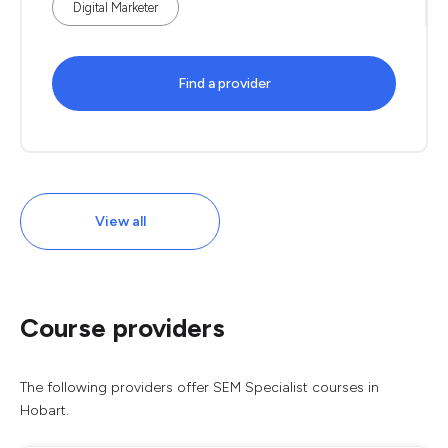
Digital Marketer
Find a provider
View all
Course providers
The following providers offer SEM Specialist courses in
Hobart.