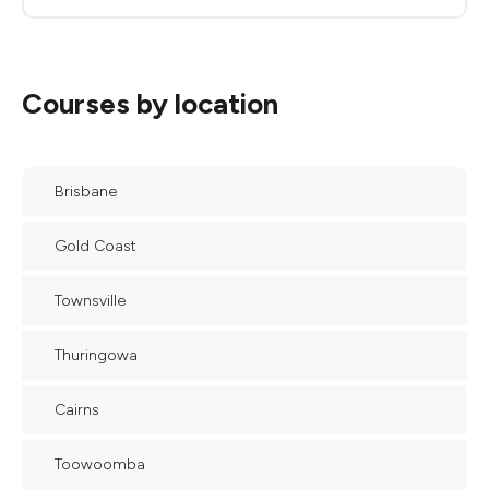
Courses by location
Brisbane
Gold Coast
Townsville
Thuringowa
Cairns
Toowoomba