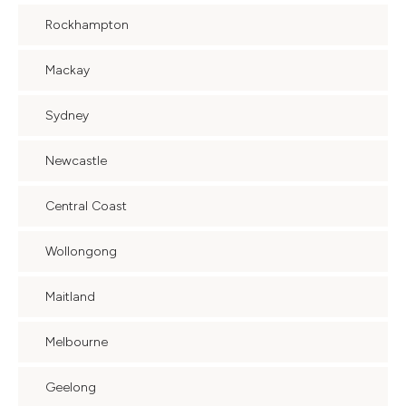
Rockhampton
Mackay
Sydney
Newcastle
Central Coast
Wollongong
Maitland
Melbourne
Geelong