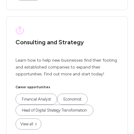
Consulting and Strategy
Learn how to help new businesses find their footing
and established companies to expand their
opportunities. Find out more and start today!
Career opportunities
Financial Analyst
Economist
Head of Digital Strategy Transformation
View all