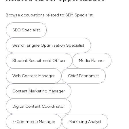
Browse occupations related to SEM Specialist.
SEO Specialist
Search Engine Optimisation Specialist
Student Recruitment Officer
Media Planner
Web Content Manager
Chief Economist
Content Marketing Manager
Digital Content Coordinator
E-Commerce Manager
Marketing Analyst