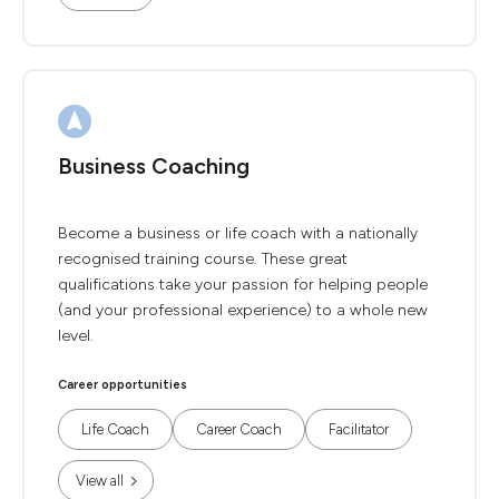
Business Coaching
Become a business or life coach with a nationally
recognised training course. These great
qualifications take your passion for helping people
(and your professional experience) to a whole new
level.
Career opportunities
Life Coach
Career Coach
Facilitator
View all