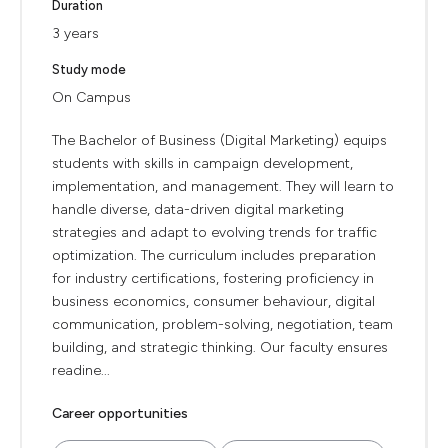
Duration
3 years
Study mode
On Campus
The Bachelor of Business (Digital Marketing) equips
students with skills in campaign development,
implementation, and management. They will learn to
handle diverse, data-driven digital marketing
strategies and adapt to evolving trends for traffic
optimization. The curriculum includes preparation
for industry certifications, fostering proficiency in
business economics, consumer behaviour, digital
communication, problem-solving, negotiation, team
building, and strategic thinking. Our faculty ensures
readine...
Career opportunities