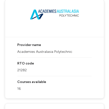
Provider name
Academies Australasia Polytechnic
RTO code
21282
Courses available
16