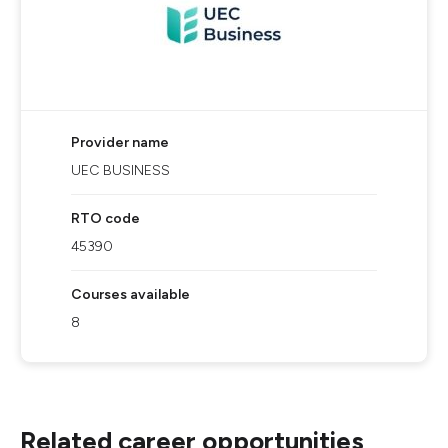
Provider name
UEC BUSINESS
RTO code
45390
Courses available
8
Related career opportunities