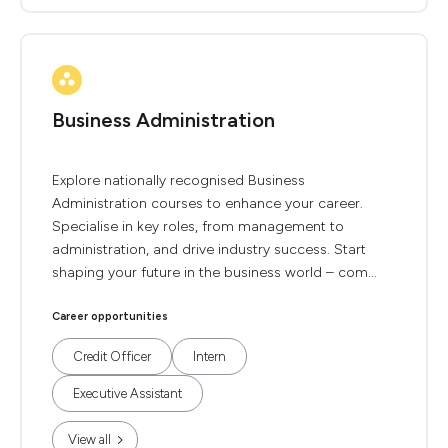
Business Administration
Explore nationally recognised Business
Administration courses to enhance your career.
Specialise in key roles, from management to
administration, and drive industry success. Start
shaping your future in the business world – com...
Career opportunities
Credit Officer
Intern
Executive Assistant
View all