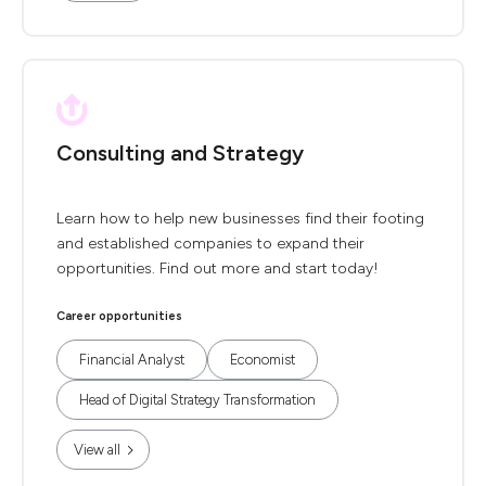
Consulting and Strategy
Learn how to help new businesses find their footing
and established companies to expand their
opportunities. Find out more and start today!
Career opportunities
Financial Analyst
Economist
Head of Digital Strategy Transformation
View all