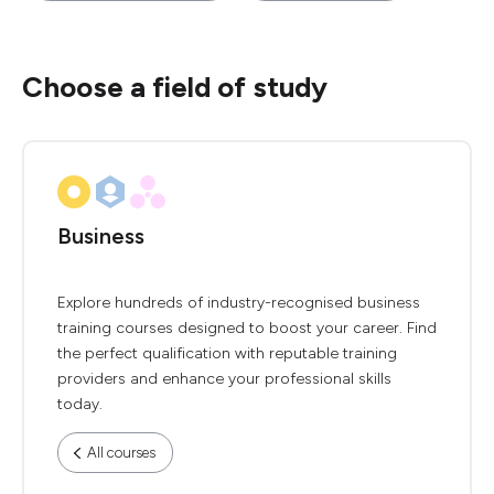
Choose a field of study
Business
Explore hundreds of industry-recognised business
training courses designed to boost your career. Find
the perfect qualification with reputable training
providers and enhance your professional skills
today.
All courses