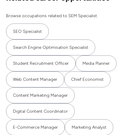
Browse occupations related to SEM Specialist.
SEO Specialist
Search Engine Optimisation Specialist
Student Recruitment Officer
Media Planner
Web Content Manager
Chief Economist
Content Marketing Manager
Digital Content Coordinator
E-Commerce Manager
Marketing Analyst