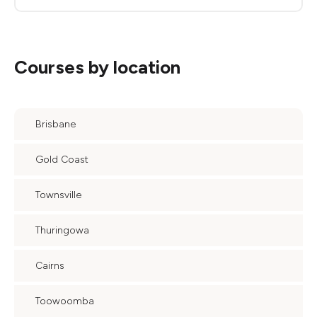
Courses by location
Brisbane
Gold Coast
Townsville
Thuringowa
Cairns
Toowoomba