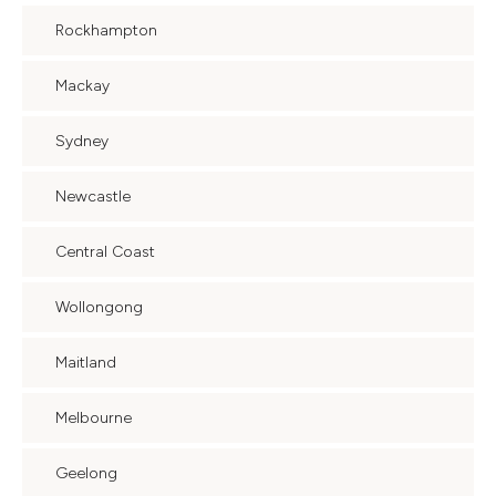
Rockhampton
Mackay
Sydney
Newcastle
Central Coast
Wollongong
Maitland
Melbourne
Geelong