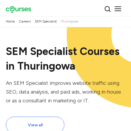
Home
Careers
SEM Specialist
Thuringowa
SEM Specialist Courses
in Thuringowa
An SEM Specialist improves website traffic using
SEO, data analysis, and paid ads, working in-house
or as a consultant in marketing or IT.
View all