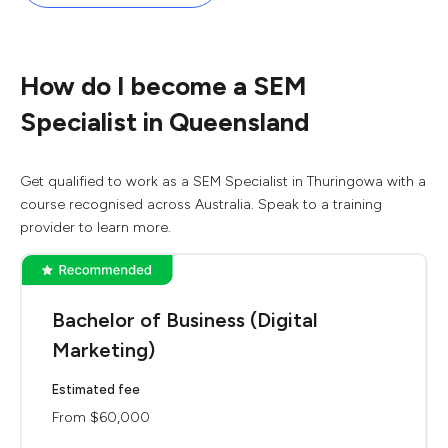
How do I become a SEM
Specialist in Queensland
Get qualified to work as a SEM Specialist in Thuringowa with a
course recognised across Australia. Speak to a training
provider to learn more.
Bachelor of Business (Digital
Marketing)
Estimated fee
From $60,000