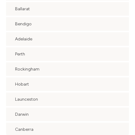
Ballarat
Bendigo
Adelaide
Perth
Rockingham
Hobart
Launceston
Darwin
Canberra