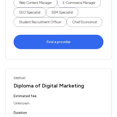
Web Content Manager
E-Commerce Manager
SEO Specialist
SEM Specialist
Student Recruitment Officer
Chief Economist
Find a provider
10931NAT
Diploma of Digital Marketing
Estimated fee
Unknown
Duration