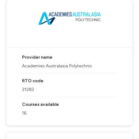
Provider name
Academies Australasia Polytechnic
RTO code
21282
Courses available
16