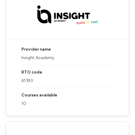
Provider name
Insight Academy
RTO code
41393
Courses available
10