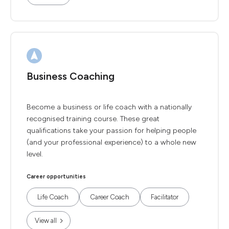
Business Coaching
Become a business or life coach with a nationally
recognised training course. These great
qualifications take your passion for helping people
(and your professional experience) to a whole new
level.
Career opportunities
Life Coach
Career Coach
Facilitator
View all