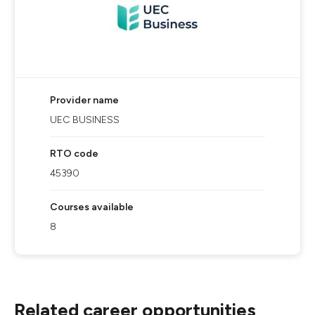
Provider name
UEC BUSINESS
RTO code
45390
Courses available
8
Related career opportunities