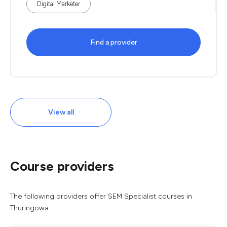
Digital Marketer
Find a provider
View all
Course providers
The following providers offer SEM Specialist courses in
Thuringowa.