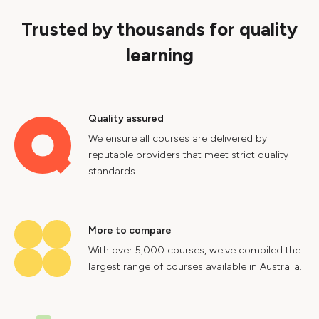
Trusted by thousands for quality
learning
Quality assured
We ensure all courses are delivered by
reputable providers that meet strict quality
standards.
More to compare
With over 5,000 courses, we've compiled the
largest range of courses available in Australia.