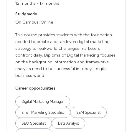
12 months - 17 months
Study mode
On Campus, Online
This course provides students with the foundation
needed to create a data-driven digital marketing
strategy to real-world challenges marketers
confront daily. Diploma of Digital Marketing focuses
on the background information and frameworks
analysts need to be successful in today's digital
business world.
Career opportunities
Digital Marketing Manager
Email Marketing Specialist
SEM Specialist
SEO Specialist
Data Analyst