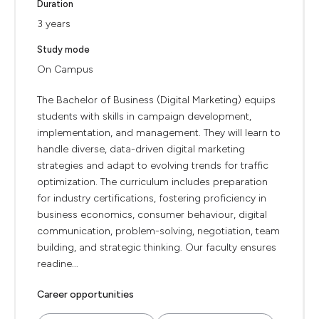
Duration
3 years
Study mode
On Campus
The Bachelor of Business (Digital Marketing) equips
students with skills in campaign development,
implementation, and management. They will learn to
handle diverse, data-driven digital marketing
strategies and adapt to evolving trends for traffic
optimization. The curriculum includes preparation
for industry certifications, fostering proficiency in
business economics, consumer behaviour, digital
communication, problem-solving, negotiation, team
building, and strategic thinking. Our faculty ensures
readine...
Career opportunities