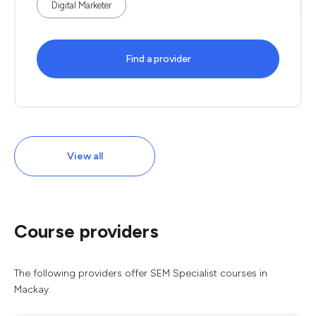
Digital Marketer
Find a provider
View all
Course providers
The following providers offer SEM Specialist courses in
Mackay.