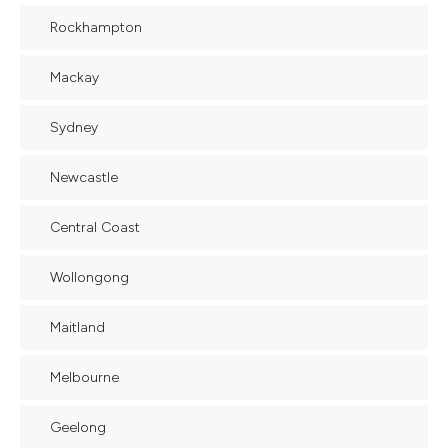
Rockhampton
Mackay
Sydney
Newcastle
Central Coast
Wollongong
Maitland
Melbourne
Geelong