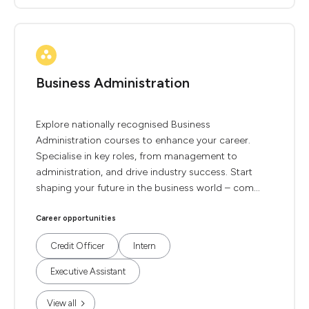
Business Administration
Explore nationally recognised Business
Administration courses to enhance your career.
Specialise in key roles, from management to
administration, and drive industry success. Start
shaping your future in the business world – com...
Career opportunities
Credit Officer
Intern
Executive Assistant
View all