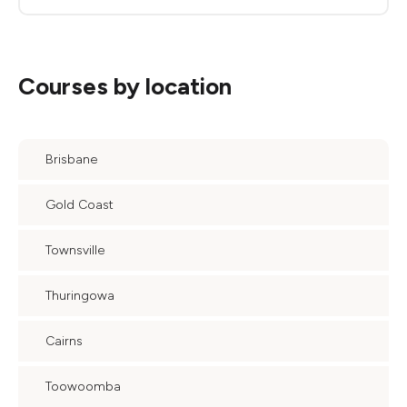
Courses by location
Brisbane
Gold Coast
Townsville
Thuringowa
Cairns
Toowoomba