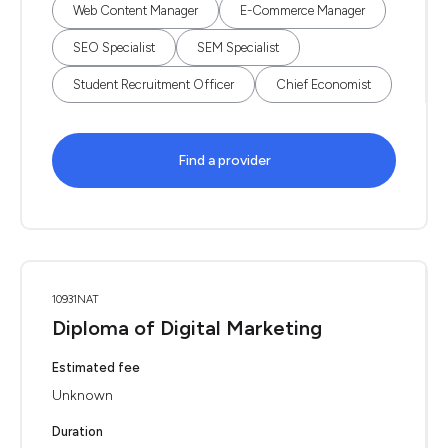
Web Content Manager
E-Commerce Manager
SEO Specialist
SEM Specialist
Student Recruitment Officer
Chief Economist
Find a provider
10931NAT
Diploma of Digital Marketing
Estimated fee
Unknown
Duration