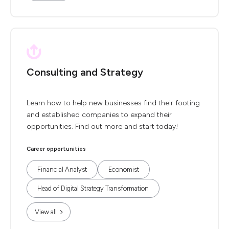
Consulting and Strategy
Learn how to help new businesses find their footing
and established companies to expand their
opportunities. Find out more and start today!
Career opportunities
Financial Analyst
Economist
Head of Digital Strategy Transformation
View all