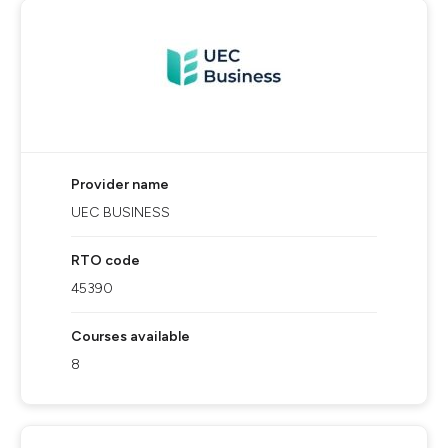
Provider name
UEC BUSINESS
RTO code
45390
Courses available
8