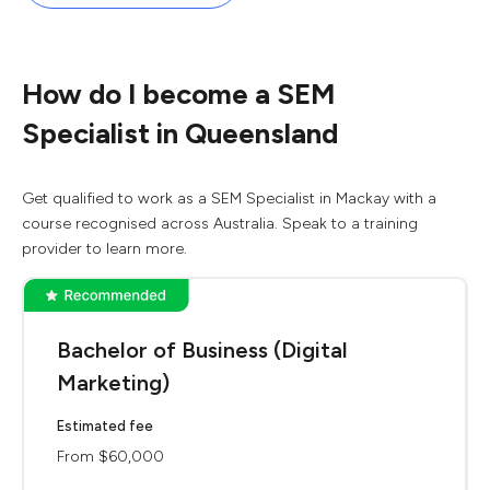
How do I become a SEM
Specialist in Queensland
Get qualified to work as a SEM Specialist in Mackay with a
course recognised across Australia. Speak to a training
provider to learn more.
Bachelor of Business (Digital
Marketing)
Estimated fee
From $60,000