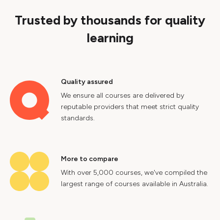
Trusted by thousands for quality
learning
Quality assured
We ensure all courses are delivered by
reputable providers that meet strict quality
standards.
More to compare
With over 5,000 courses, we've compiled the
largest range of courses available in Australia.