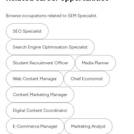
Browse occupations related to SEM Specialist.
SEO Specialist
Search Engine Optimisation Specialist
Student Recruitment Officer
Media Planner
Web Content Manager
Chief Economist
Content Marketing Manager
Digital Content Coordinator
E-Commerce Manager
Marketing Analyst