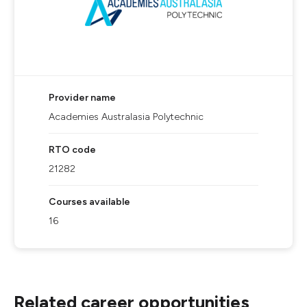
Provider name
Academies Australasia Polytechnic
RTO code
21282
Courses available
16
Related career opportunities