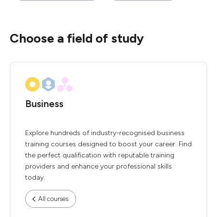
Choose a field of study
Business
Explore hundreds of industry-recognised business
training courses designed to boost your career. Find
the perfect qualification with reputable training
providers and enhance your professional skills
today.
All courses