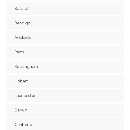
Ballarat
Bendigo
Adelaide
Perth
Rockingham
Hobart
Launceston
Darwin
Canberra