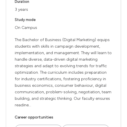
Duration
3 years
Study mode
On Campus
The Bachelor of Business (Digital Marketing) equips
students with skills in campaign development,
implementation, and management. They will learn to
handle diverse, data-driven digital marketing
strategies and adapt to evolving trends for traffic
optimization. The curriculum includes preparation
for industry certifications, fostering proficiency in
business economics, consumer behaviour, digital
communication, problem-solving, negotiation, team
building, and strategic thinking. Our faculty ensures
readine...
Career opportunities