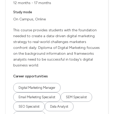
12 months - 17 months
Study mode
On Campus, Online
This course provides students with the foundation
needed to create a data-driven digital marketing
strategy to real-world challenges marketers
confront daily. Diploma of Digital Marketing focuses
on the background information and frameworks
analysts need to be successful in today's digital
business world.
Career opportunities
Digital Marketing Manager
Email Marketing Specialist
SEM Specialist
SEO Specialist
Data Analyst