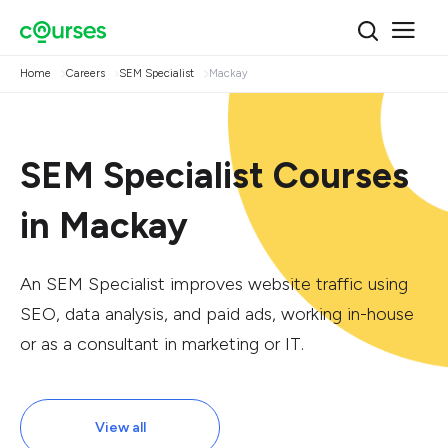
Home
Careers
SEM Specialist
Mackay
SEM Specialist Courses
in Mackay
An SEM Specialist improves website traffic using
SEO, data analysis, and paid ads, working in-house
or as a consultant in marketing or IT.
View all