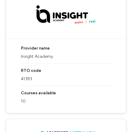
Provider name
Insight Academy
RTO code
41393
Courses available
10