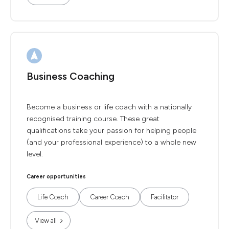
Business Coaching
Become a business or life coach with a nationally
recognised training course. These great
qualifications take your passion for helping people
(and your professional experience) to a whole new
level.
Career opportunities
Life Coach
Career Coach
Facilitator
View all