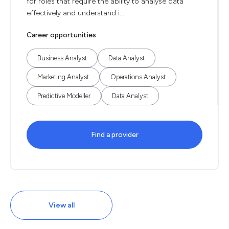
for roles that require the ability to analyse data
effectively and understand i...
Career opportunities
Business Analyst
Data Analyst
Marketing Analyst
Operations Analyst
Predictive Modeller
Data Analyst
Find a provider
View all