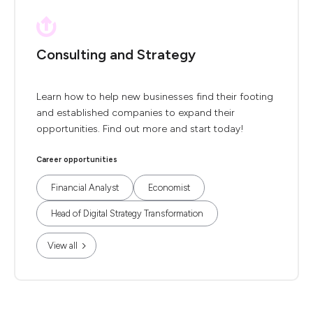
Consulting and Strategy
Learn how to help new businesses find their footing
and established companies to expand their
opportunities. Find out more and start today!
Career opportunities
Financial Analyst
Economist
Head of Digital Strategy Transformation
View all