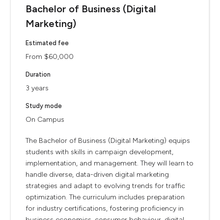
Bachelor of Business (Digital
Marketing)
Estimated fee
From $60,000
Duration
3 years
Study mode
On Campus
The Bachelor of Business (Digital Marketing) equips
students with skills in campaign development,
implementation, and management. They will learn to
handle diverse, data-driven digital marketing
strategies and adapt to evolving trends for traffic
optimization. The curriculum includes preparation
for industry certifications, fostering proficiency in
business economics, consumer behaviour, digital