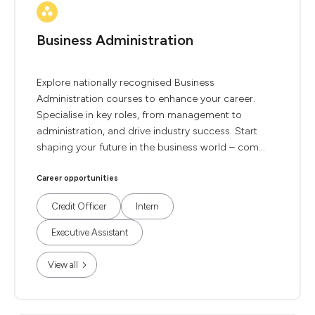
Business Administration
Explore nationally recognised Business
Administration courses to enhance your career.
Specialise in key roles, from management to
administration, and drive industry success. Start
shaping your future in the business world – com...
Career opportunities
Credit Officer
Intern
Executive Assistant
View all