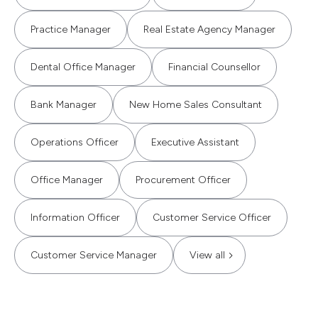
Practice Manager
Real Estate Agency Manager
Dental Office Manager
Financial Counsellor
Bank Manager
New Home Sales Consultant
Operations Officer
Executive Assistant
Office Manager
Procurement Officer
Information Officer
Customer Service Officer
Customer Service Manager
View all