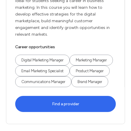
ideal for students seeking a career in business
marketing. In this course you will learn how to
develop effective strategies for the digital
marketplace, build meaningful customer
engagement and identify growth opportunities in
relevant markets.
Career opportunities
Digital Marketing Manager
Marketing Manager
Email Marketing Specialist
Product Manager
Communications Manager
Brand Manager
Find a provider