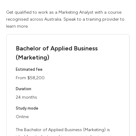
Get qualified to work as a Marketing Analyst with a course
recognised across Australia. Speak to a training provider to
learn more.
Bachelor of Applied Business
(Marketing)
Estimated fee
From $58,200
Duration
24 months
Study mode
Online
The Bachelor of Applied Business (Marketing) is