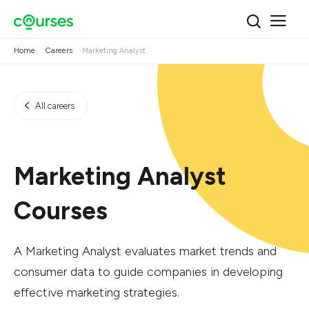
Home
Careers
Marketing Analyst
All careers
Marketing Analyst
Courses
A Marketing Analyst evaluates market trends and
consumer data to guide companies in developing
effective marketing strategies.