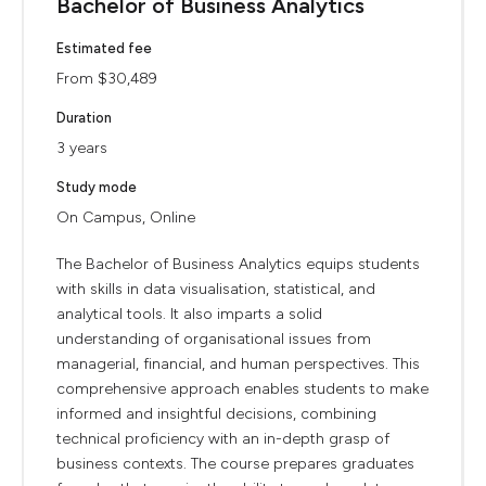
Bachelor of Business Analytics
Estimated fee
From $30,489
Duration
3 years
Study mode
On Campus, Online
The Bachelor of Business Analytics equips students
with skills in data visualisation, statistical, and
analytical tools. It also imparts a solid
understanding of organisational issues from
managerial, financial, and human perspectives. This
comprehensive approach enables students to make
informed and insightful decisions, combining
technical proficiency with an in-depth grasp of
business contexts. The course prepares graduates