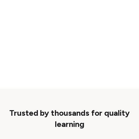
Trusted by thousands for quality
learning