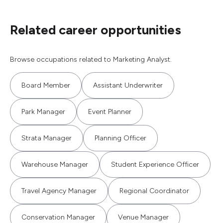
Related career opportunities
Browse occupations related to Marketing Analyst.
Board Member
Assistant Underwriter
Park Manager
Event Planner
Strata Manager
Planning Officer
Warehouse Manager
Student Experience Officer
Travel Agency Manager
Regional Coordinator
Conservation Manager
Venue Manager