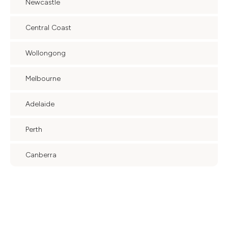
Newcastle
Central Coast
Wollongong
Melbourne
Adelaide
Perth
Canberra