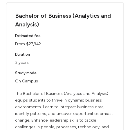
Bachelor of Business (Analytics and
Analysis)
Estimated fee
From $27,942
Duration
3 years
Study mode
On Campus
The Bachelor of Business (Analytics and Analysis)
equips students to thrive in dynamic business
environments. Learn to interpret business data,
identify patterns, and uncover opportunities amidst
change. Enhance leadership skills to tackle
challenges in people, processes, technology, and