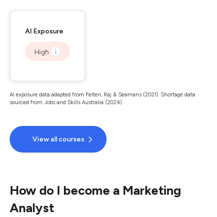
AI Exposure
High
AI exposure data adapted from Felten, Raj & Seamans (2021). Shortage data
sourced from Jobs and Skills Australia (2024).
View all courses
How do I become a Marketing
Analyst