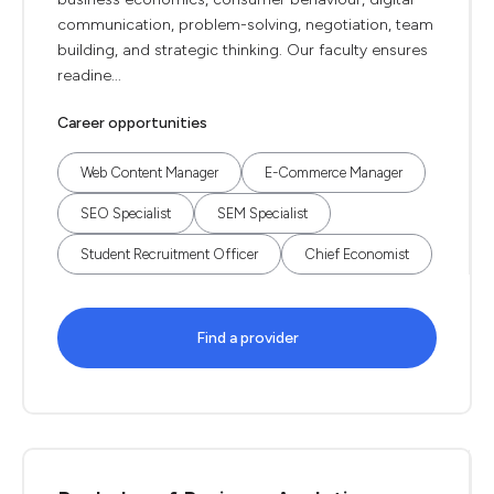
communication, problem-solving, negotiation, team
building, and strategic thinking. Our faculty ensures
readine...
Career opportunities
Web Content Manager
E-Commerce Manager
SEO Specialist
SEM Specialist
Student Recruitment Officer
Chief Economist
Find a provider