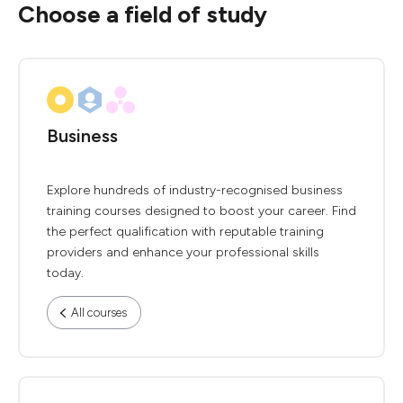
Choose a field of study
Business
Explore hundreds of industry-recognised business
training courses designed to boost your career. Find
the perfect qualification with reputable training
providers and enhance your professional skills
today.
All courses