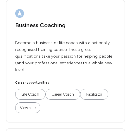
Business Coaching
Become a business or life coach with a nationally
recognised training course. These great
qualifications take your passion for helping people
(and your professional experience) to a whole new
level.
Career opportunities
Life Coach
Career Coach
Facilitator
View all