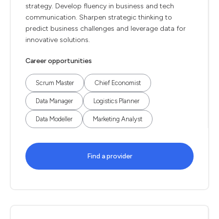
strategy. Develop fluency in business and tech
communication. Sharpen strategic thinking to
predict business challenges and leverage data for
innovative solutions.
Career opportunities
Scrum Master
Chief Economist
Data Manager
Logistics Planner
Data Modeller
Marketing Analyst
Find a provider