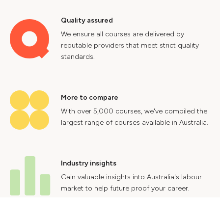
Quality assured
We ensure all courses are delivered by
reputable providers that meet strict quality
standards.
More to compare
With over 5,000 courses, we've compiled the
largest range of courses available in Australia.
Industry insights
Gain valuable insights into Australia's labour
market to help future proof your career.