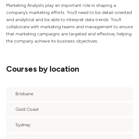
Marketing Analysts play an important role in shaping a
company’s marketing efforts. You’ll need to be detail-oriented
and analytical and be able to interpret data trends. You’ll
collaborate with marketing teams and management to ensure
that marketing campaigns are targeted and effective, helping
the company achieve its business objectives.
Courses by location
Brisbane
Gold Coast
Sydney