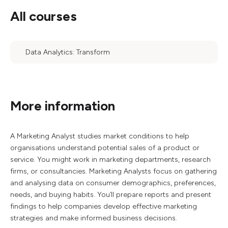
All courses
Data Analytics: Transform
More information
A Marketing Analyst studies market conditions to help
organisations understand potential sales of a product or
service. You might work in marketing departments, research
firms, or consultancies. Marketing Analysts focus on gathering
and analysing data on consumer demographics, preferences,
needs, and buying habits. You’ll prepare reports and present
findings to help companies develop effective marketing
strategies and make informed business decisions.