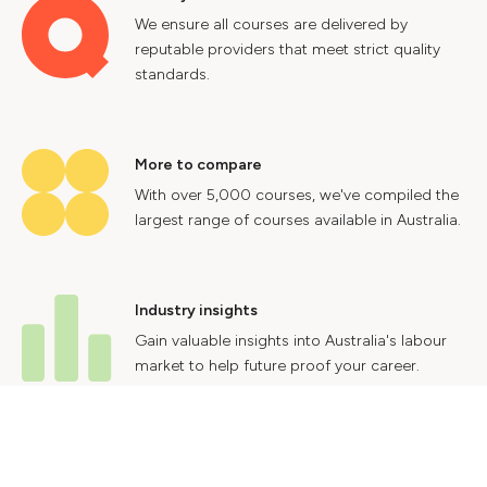
We ensure all courses are delivered by
reputable providers that meet strict quality
standards.
More to compare
With over 5,000 courses, we've compiled the
largest range of courses available in Australia.
Industry insights
Gain valuable insights into Australia's labour
market to help future proof your career.