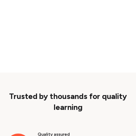
Trusted by thousands for quality
learning
Quality assured