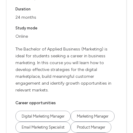
Duration
24 months
Study mode
Online
The Bachelor of Applied Business (Marketing) is
ideal for students seeking a career in business
marketing. In this course you will learn how to
develop effective strategies for the digital
marketplace, build meaningful customer
engagement and identify growth opportunities in
relevant markets.
Career opportunities
Digital Marketing Manager
Marketing Manager
Email Marketing Specialist
Product Manager