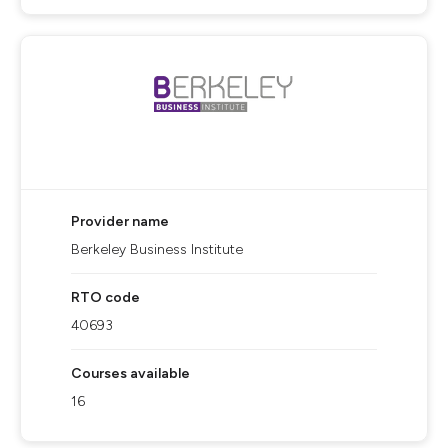
Provider name
Berkeley Business Institute
RTO code
40693
Courses available
16