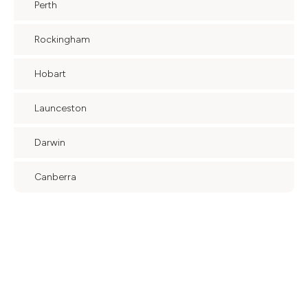
Perth
Rockingham
Hobart
Launceston
Darwin
Canberra