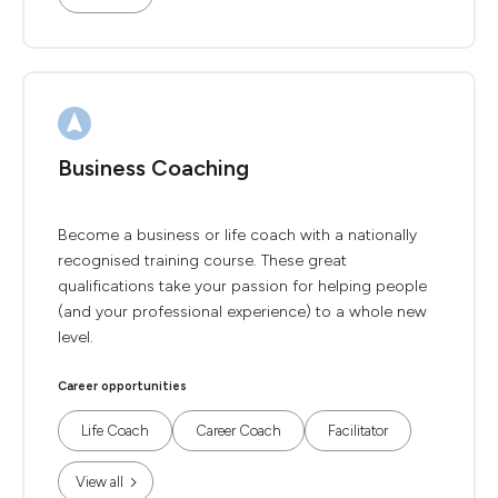
Business Coaching
Become a business or life coach with a nationally
recognised training course. These great
qualifications take your passion for helping people
(and your professional experience) to a whole new
level.
Career opportunities
Life Coach
Career Coach
Facilitator
View all