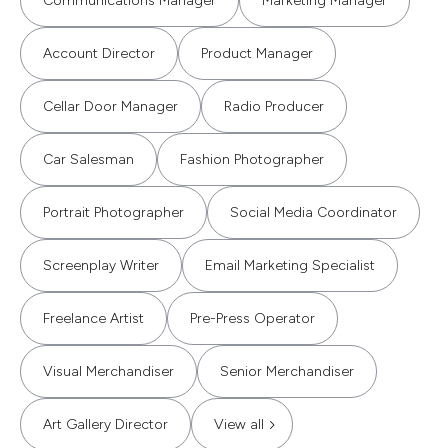
Communications Manager
Marketing Manager
Account Director
Product Manager
Cellar Door Manager
Radio Producer
Car Salesman
Fashion Photographer
Portrait Photographer
Social Media Coordinator
Screenplay Writer
Email Marketing Specialist
Freelance Artist
Pre-Press Operator
Visual Merchandiser
Senior Merchandiser
Art Gallery Director
View all