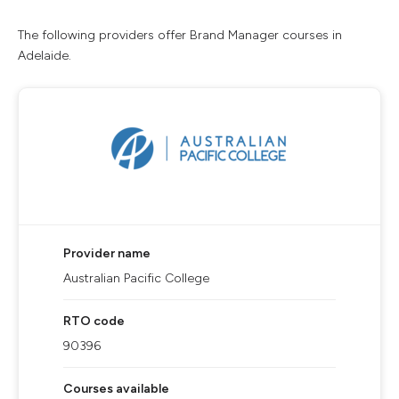
The following providers offer Brand Manager courses in
Adelaide.
Provider name
Australian Pacific College
RTO code
90396
Courses available