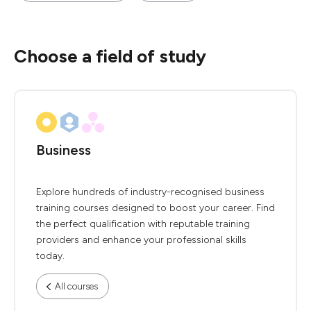
Choose a field of study
Business
Explore hundreds of industry-recognised business
training courses designed to boost your career. Find
the perfect qualification with reputable training
providers and enhance your professional skills
today.
All courses