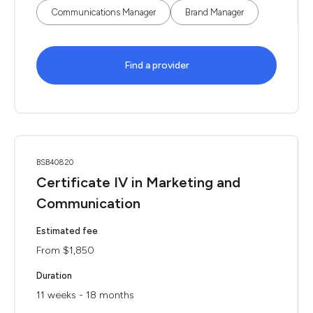
Communications Manager
Brand Manager
Find a provider
BSB40820
Certificate IV in Marketing and
Communication
Estimated fee
From $1,850
Duration
11 weeks - 18 months