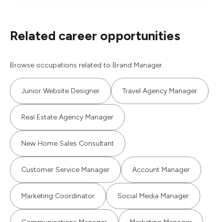
Related career opportunities
Browse occupations related to Brand Manager.
Junior Website Designer
Travel Agency Manager
Real Estate Agency Manager
New Home Sales Consultant
Customer Service Manager
Account Manager
Marketing Coordinator
Social Media Manager