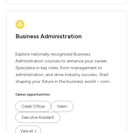
Business Administration
Explore nationally recognised Business
Administration courses to enhance your career.
Specialise in key roles, from management to
administration, and drive industry success. Start
shaping your future in the business world – com...
Career opportunities
Credit Officer
Intern
Executive Assistant
View all