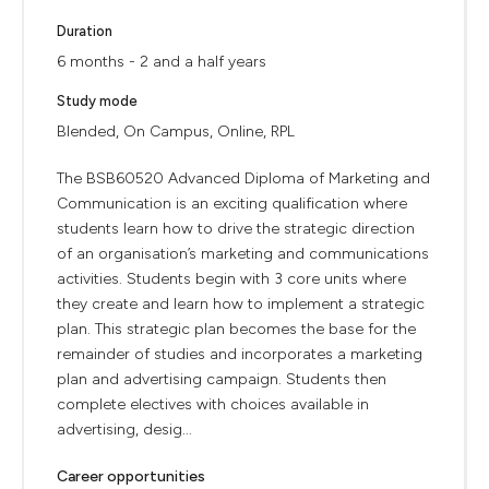
Duration
6 months - 2 and a half years
Study mode
Blended, On Campus, Online, RPL
The BSB60520 Advanced Diploma of Marketing and
Communication is an exciting qualification where
students learn how to drive the strategic direction
of an organisation’s marketing and communications
activities. Students begin with 3 core units where
they create and learn how to implement a strategic
plan. This strategic plan becomes the base for the
remainder of studies and incorporates a marketing
plan and advertising campaign. Students then
complete electives with choices available in
advertising, desig...
Career opportunities