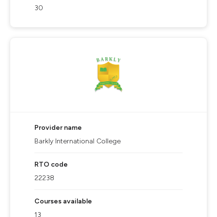
30
Provider name
Barkly International College
RTO code
22238
Courses available
13