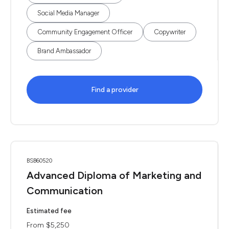
Social Media Manager
Community Engagement Officer
Copywriter
Brand Ambassador
Find a provider
BSB60520
Advanced Diploma of Marketing and
Communication
Estimated fee
From $5,250