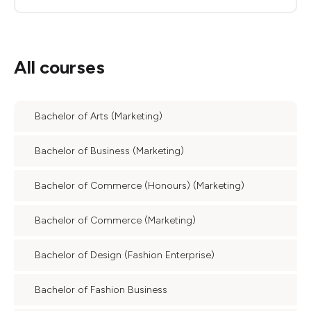
All courses
Bachelor of Arts (Marketing)
Bachelor of Business (Marketing)
Bachelor of Commerce (Honours) (Marketing)
Bachelor of Commerce (Marketing)
Bachelor of Design (Fashion Enterprise)
Bachelor of Fashion Business