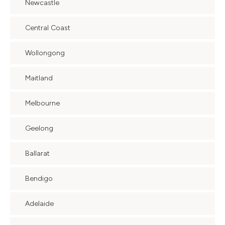
Newcastle
Central Coast
Wollongong
Maitland
Melbourne
Geelong
Ballarat
Bendigo
Adelaide