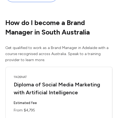
How do I become a Brand
Manager in South Australia
Get qualified to work as a Brand Manager in Adelaide with a
course recognised across Australia. Speak to a training
provider to learn more.
11426NAT
Diploma of Social Media Marketing
with Artificial Intelligence
Estimated fee
From $4,795