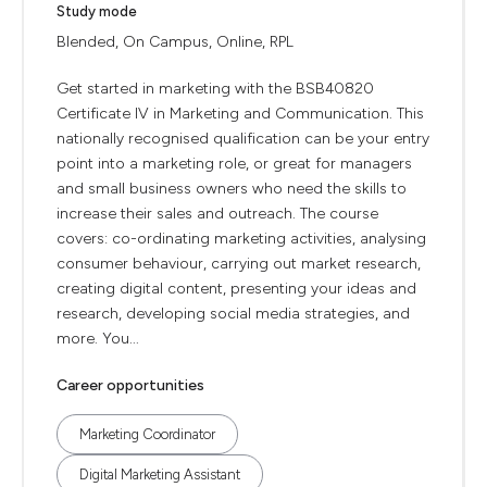
Study mode
Blended, On Campus, Online, RPL
Get started in marketing with the BSB40820
Certificate IV in Marketing and Communication. This
nationally recognised qualification can be your entry
point into a marketing role, or great for managers
and small business owners who need the skills to
increase their sales and outreach. The course
covers: co-ordinating marketing activities, analysing
consumer behaviour, carrying out market research,
creating digital content, presenting your ideas and
research, developing social media strategies, and
more. You...
Career opportunities
Marketing Coordinator
Digital Marketing Assistant