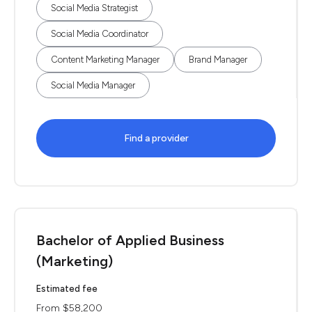
Social Media Strategist
Social Media Coordinator
Content Marketing Manager
Brand Manager
Social Media Manager
Find a provider
Bachelor of Applied Business
(Marketing)
Estimated fee
From $58,200