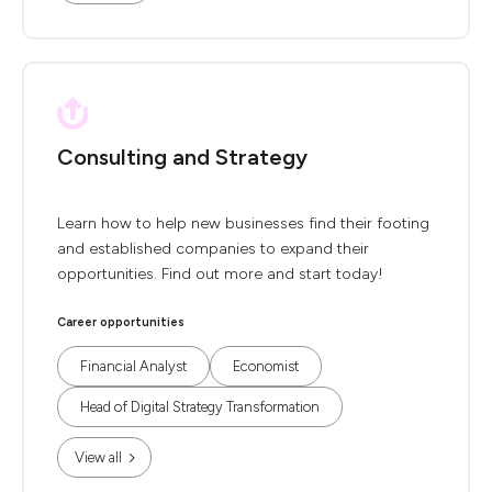
Consulting and Strategy
Learn how to help new businesses find their footing
and established companies to expand their
opportunities. Find out more and start today!
Career opportunities
Financial Analyst
Economist
Head of Digital Strategy Transformation
View all