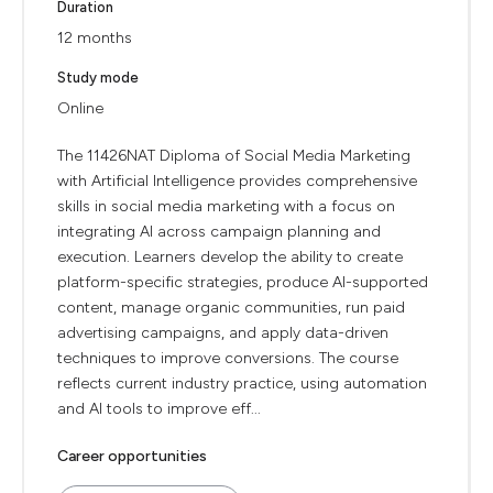
Duration
12 months
Study mode
Online
The 11426NAT Diploma of Social Media Marketing
with Artificial Intelligence provides comprehensive
skills in social media marketing with a focus on
integrating AI across campaign planning and
execution. Learners develop the ability to create
platform-specific strategies, produce AI-supported
content, manage organic communities, run paid
advertising campaigns, and apply data-driven
techniques to improve conversions. The course
reflects current industry practice, using automation
and AI tools to improve eff...
Career opportunities