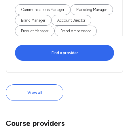
Communications Manager
Marketing Manager
Brand Manager
Account Director
Product Manager
Brand Ambassador
Find a provider
View all
Course providers