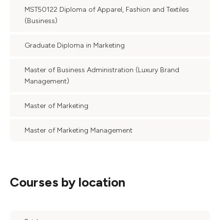
MST50122 Diploma of Apparel, Fashion and Textiles
(Business)
Graduate Diploma in Marketing
Master of Business Administration (Luxury Brand
Management)
Master of Marketing
Master of Marketing Management
Courses by location