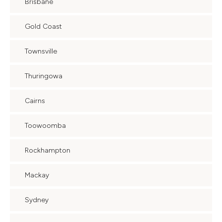
Brisbane
Gold Coast
Townsville
Thuringowa
Cairns
Toowoomba
Rockhampton
Mackay
Sydney