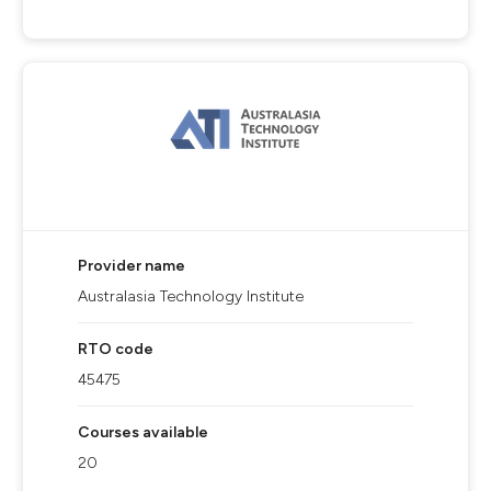
Provider name
Australasia Technology Institute
RTO code
45475
Courses available
20