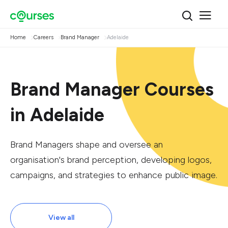
Home
Careers
Brand Manager
Adelaide
Brand Manager Courses
in Adelaide
Brand Managers shape and oversee an
organisation's brand perception, developing logos,
campaigns, and strategies to enhance public image.
View all